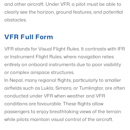
and other aircraft. Under VFR, a pilot must be able to
clearly see the horizon, ground features, and potential
obstacles.
VFR Full Form
VFR stands for Visual Flight Rules. It contrasts with IFR
or Instrument Flight Rules, where navigation relies
entirely on onboard instruments due to poor visibility
or complex airspace structures.
In Nepal, many regional flights, particularly to smaller
airfields such as Lukla, Simara, or Tumlingtar, are often
conducted under VFR when weather and VFR
conditions are favourable. These flights allow
passengers to enjoy breathtaking views of the terrain
while pilots maintain visual control of the aircraft.