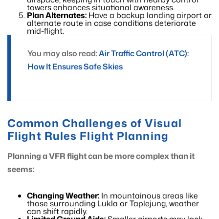
towers enhances situational awareness.
Plan Alternates:
Have a backup landing airport or
alternate route in case conditions deteriorate
mid-flight.
You may also read:
Air Traffic Control (ATC):
How It Ensures Safe Skies
Common Challenges of Visual
Flight Rules Flight Planning
Planning a VFR flight can be more complex than it
seems:
Changing Weather:
In mountainous areas like
those surrounding Lukla or Taplejung, weather
can shift rapidly.