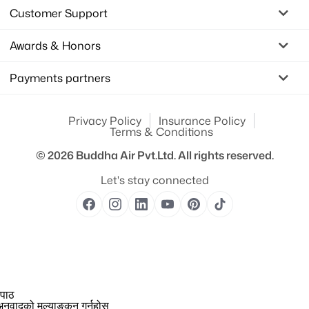
Customer Support
Awards & Honors
Payments partners
Privacy Policy
Insurance Policy
Terms & Conditions
© 2026
Buddha Air Pvt.Ltd.
All rights reserved.
Let's stay connected
 पाठ
नुवादको मूल्याङ्कन गर्नुहोस्