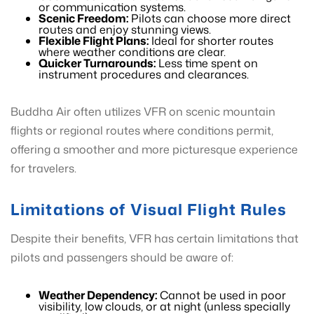
or communication systems.
Scenic Freedom:
Pilots can choose more direct
routes and enjoy stunning views.
Flexible Flight Plans:
Ideal for shorter routes
where weather conditions are clear.
Quicker Turnarounds:
Less time spent on
instrument procedures and clearances.
Buddha Air often utilizes VFR on scenic mountain
flights or regional routes where conditions permit,
offering a smoother and more picturesque experience
for travelers.
Limitations of Visual Flight Rules
Despite their benefits, VFR has certain limitations that
pilots and passengers should be aware of:
Weather Dependency:
Cannot be used in poor
visibility, low clouds, or at night (unless specially