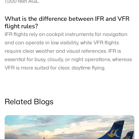
1,000 feet AGL.
What is the difference between IFR and VFR
flight rules?
IFR flights rely on cockpit instruments for navigation
and can operate in low visibility, while VFR flights
require clear weather and visual references. IFR is
essential for busy, cloudy, or night operations, whereas
VFR is more suited for clear, daytime flying.
Related Blogs