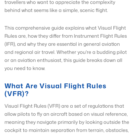
travellers who want to appreciate the complexity
behind what seems like a simple, scenic flight.
This comprehensive guide explains what Visual Flight
Rules are, how they differ from Instrument Flight Rules
(IFR), and why they are essential in general aviation
and regional air travel. Whether you're a budding pilot
or an aviation enthusiast, this guide breaks down all
you need to know.
What Are Visual Flight Rules
(VFR)?
Visual Flight Rules (VFR) are a set of regulations that
allow pilots to fly an aircraft based on visual reference,
meaning they navigate primarily by looking outside the
cockpit to maintain separation from terrain, obstacles,