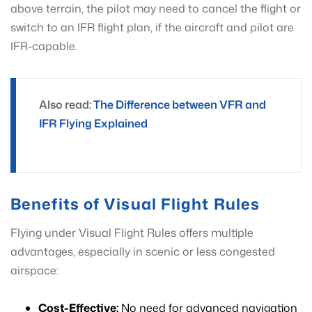
above terrain, the pilot may need to cancel the flight or
switch to an IFR flight plan, if the aircraft and pilot are
IFR-capable.
Also read:
The Difference between VFR and
IFR Flying Explained
Benefits of Visual Flight Rules
Flying under Visual Flight Rules offers multiple
advantages, especially in scenic or less congested
airspace:
Cost-Effective:
No need for advanced navigation