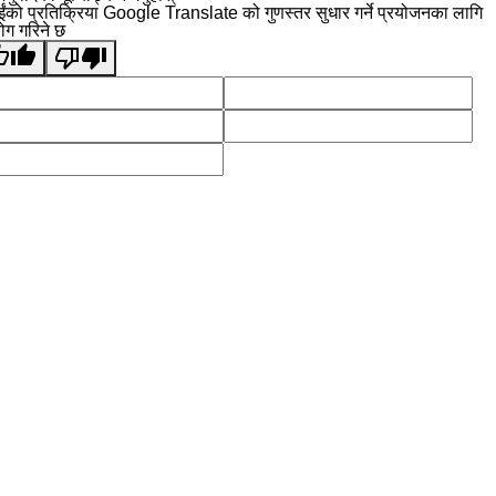
ईंको प्रतिक्रिया Google Translate को गुणस्तर सुधार गर्ने प्रयोजनका लागि
योग गरिने छ