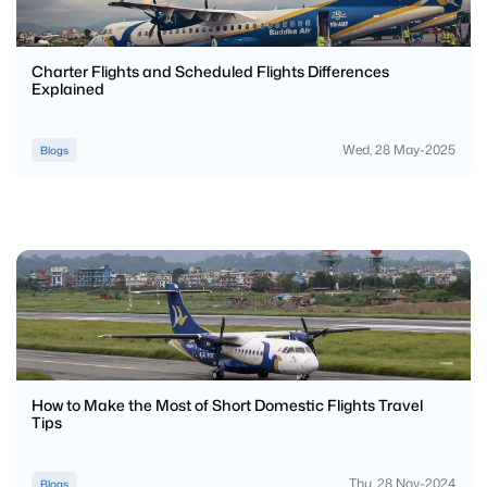
Charter Flights and Scheduled Flights Differences
Explained
Wed, 28 May-2025
Blogs
How to Make the Most of Short Domestic Flights Travel
Tips
Thu, 28 Nov-2024
Blogs