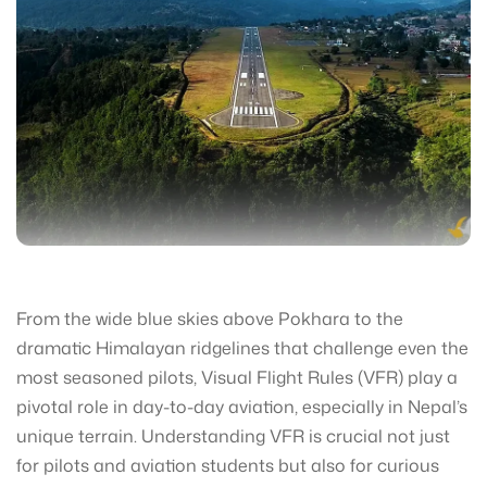
From the wide blue skies above Pokhara to the
dramatic Himalayan ridgelines that challenge even the
most seasoned pilots, Visual Flight Rules (VFR) play a
pivotal role in day-to-day aviation, especially in Nepal’s
unique terrain. Understanding VFR is crucial not just
for pilots and aviation students but also for curious