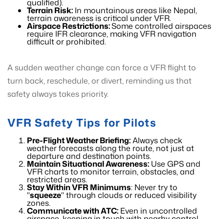
qualified).
Terrain Risk:
In mountainous areas like Nepal,
terrain awareness is critical under VFR.
Airspace Restrictions:
Some controlled airspaces
require IFR clearance, making VFR navigation
difficult or prohibited.
A sudden weather change can force a VFR flight to
turn back, reschedule, or divert, reminding us that
safety always takes priority.
VFR Safety Tips for Pilots
Pre-Flight Weather Briefing:
Always check
weather forecasts along the route, not just at
departure and destination points.
Maintain Situational Awareness:
Use GPS and
VFR charts to monitor terrain, obstacles, and
restricted areas.
Stay Within VFR Minimums
: Never try to
"
squeeze
" through clouds or reduced visibility
zones.
Communicate with ATC:
Even in uncontrolled
airspace, keeping in touch with nearby control