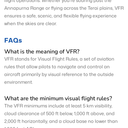
flight operations. Whether you're soaring past the
Annapurna Range or flying across the Terai plains, VFR
ensures a safe, scenic, and flexible flying experience
when the skies are clear.
FAQs
What is the meaning of VFR?
VFR stands for Visual Flight Rules, a set of aviation
rules that allow pilots to navigate and control an
aircraft primarily by visual reference to the outside
environment.
What are the minimum visual flight rules?
The VFR minimums include at least 5 km visibility,
cloud clearance of 500 ft below, 1,000 ft above, and
2,000 ft horizontally, and a cloud base no lower than