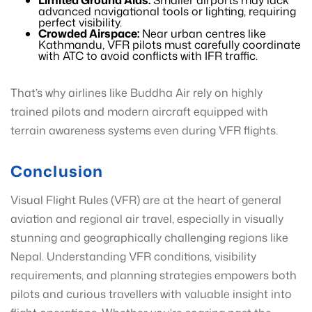
Limited Ground Aids:
Smaller airports may lack
advanced navigational tools or lighting, requiring
perfect visibility.
Crowded Airspace:
Near urban centres like
Kathmandu, VFR pilots must carefully coordinate
with ATC to avoid conflicts with IFR traffic.
That’s why airlines like Buddha Air rely on highly
trained pilots and modern aircraft equipped with
terrain awareness systems even during VFR flights.
Conclusion
Visual Flight Rules (VFR) are at the heart of general
aviation and regional air travel, especially in visually
stunning and geographically challenging regions like
Nepal. Understanding VFR conditions, visibility
requirements, and planning strategies empowers both
pilots and curious travellers with valuable insight into