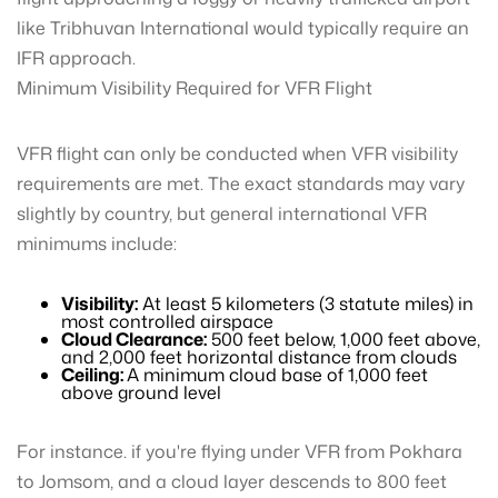
like Tribhuvan International would typically require an
IFR approach.
Minimum Visibility Required for VFR Flight
VFR flight can only be conducted when VFR visibility
requirements are met. The exact standards may vary
slightly by country, but general international VFR
minimums include:
Visibility:
At least 5 kilometers (3 statute miles) in
most controlled airspace
Cloud Clearance:
500 feet below, 1,000 feet above,
and 2,000 feet horizontal distance from clouds
Ceiling:
A minimum cloud base of 1,000 feet
above ground level
For instance. if you're flying under VFR from Pokhara
to Jomsom, and a cloud layer descends to 800 feet