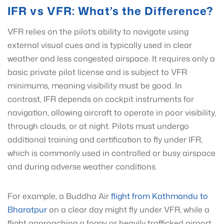
IFR vs VFR: What’s the Difference?
VFR relies on the pilot’s ability to navigate using
external visual cues and is typically used in clear
weather and less congested airspace. It requires only a
basic private pilot license and is subject to VFR
minimums, meaning visibility must be good. In
contrast, IFR depends on cockpit instruments for
navigation, allowing aircraft to operate in poor visibility,
through clouds, or at night. Pilots must undergo
additional training and certification to fly under IFR,
which is commonly used in controlled or busy airspace
and during adverse weather conditions.
For example, a Buddha Air
flight from Kathmandu to
Bharatpur
on a clear day might fly under VFR, while a
flight approaching a foggy or heavily trafficked airport