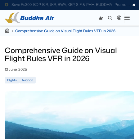
Save Rs300; BDP, BIR, JKR, BWA, KEP, SIF & PHH. BUDDHA- Promo
Code
Comprehensive Guide on Visual Flight Rules VFR in 2026
Comprehensive Guide on Visual
Flight Rules VFR in 2026
13 June, 2025
Flights
Aviation