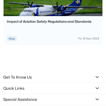
Impact of Aviation Safety Regulations and Standards
Fri, 15 Nov-2024
Blogs
Get To Know Us
Quick Links
Special Assistance