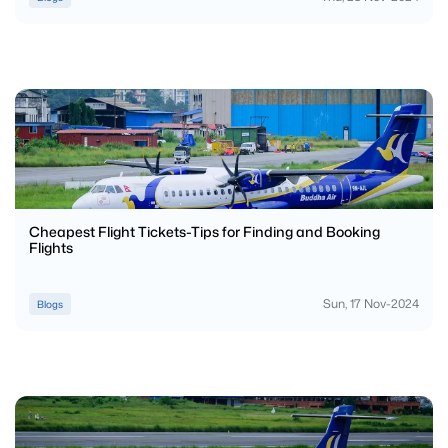
Cheapest Flight Tickets-Tips for Finding and Booking
Flights
Sun, 17 Nov-2024
Blogs