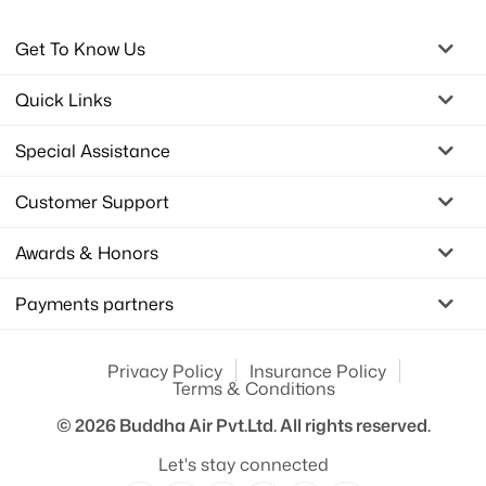
Get To Know Us
Quick Links
Special Assistance
Customer Support
Awards & Honors
Payments partners
Privacy Policy
Insurance Policy
Terms & Conditions
© 2026
Buddha Air Pvt.Ltd.
All rights reserved.
Let's stay connected