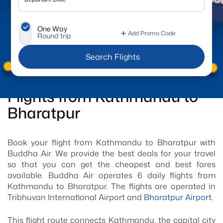
One Way
Add Promo Code
Round trip
 Search Flights
Flights from Kathmandu to
Bharatpur
Book your flight from Kathmandu to Bharatpur with
Buddha Air. We provide the best deals for your travel
so that you can get the cheapest and best fares
available. Buddha Air operates 6 daily flights from
Kathmandu to Bharatpur. The flights are operated in
Tribhuvan International Airport and
Bharatpur Airport
.
This flight route connects Kathmandu, the capital city