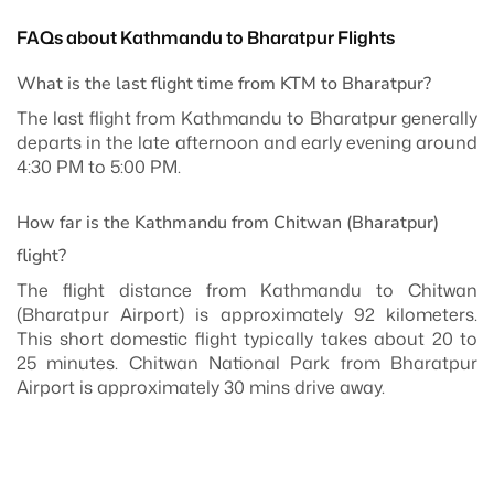
FAQs about Kathmandu to Bharatpur Flights
What is the last flight time from KTM to Bharatpur?
The last flight from Kathmandu to Bharatpur generally
departs in the late afternoon and early evening around
4:30 PM to 5:00 PM.
How far is the Kathmandu from Chitwan (Bharatpur)
flight?
The flight distance from Kathmandu to Chitwan
(Bharatpur Airport) is approximately 92 kilometers.
This short domestic flight typically takes about 20 to
25 minutes. Chitwan National Park from Bharatpur
Airport is approximately 30 mins drive away.