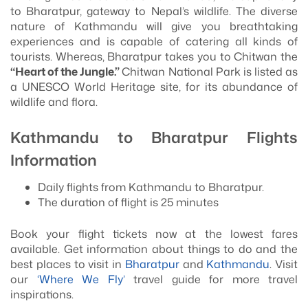
to Bharatpur, gateway to Nepal’s wildlife. The diverse
nature of Kathmandu will give you breathtaking
experiences and is capable of catering all kinds of
tourists. Whereas, Bharatpur takes you to Chitwan the
“Heart of the Jungle.”
Chitwan National Park is listed as
a UNESCO World Heritage site, for its abundance of
wildlife and flora.
Kathmandu to Bharatpur Flights
Information
Daily flights from Kathmandu to Bharatpur.
The duration of flight is 25 minutes
Book your flight tickets now at the lowest fares
available. Get information about things to do and the
best places to visit in
Bharatpur
and
Kathmandu
. Visit
our
‘Where We Fly’
travel guide for more travel
inspirations.