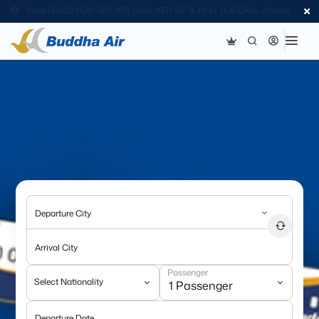
Save Rs300; BDP, BIR, JKR, BWA, KEP, SIF & PHH. BUDDHA- Promo
Code
Departure City
Arrival City
Passenger
Select Nationality
Departure Date