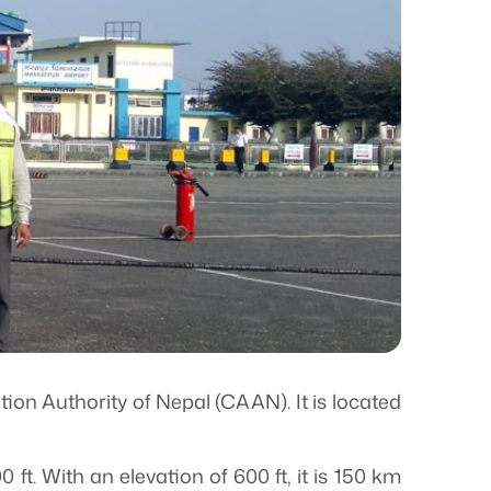
ation Authority of Nepal (CAAN). It is located
ft. With an elevation of 600 ft, it is 150 km