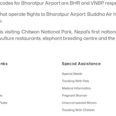
odes for Bharatpur Airport are BHR and VNBP respec
hat operate flights to Bharatpur Airport. Buddha Air h
.
is visiting Chitwan National Park, Nepal's first natio
vulture restaurants, elephant breeding centre and the 
inks
Special Assistance
Special Needs
Traveling With Pets
Medical Information
es
Pregnant Women
 Rules
Unaccompanied Minors
Traveling With Children