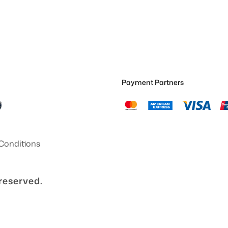
Payment Partners
Conditions
 reserved.