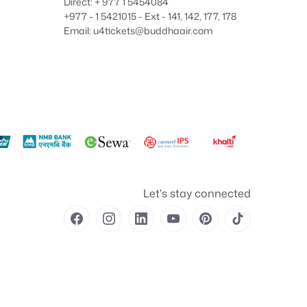
Direct: + 977 1 5454084
+977 - 1 5421015 - Ext - 141, 142, 177, 178
Email: u4tickets@buddhaair.com
Let's stay connected