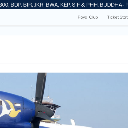
300; BDP, BIR, JKR, BWA, KEP, SIF & PHH. BUDDHA-
Royal Club
Ticket Sta