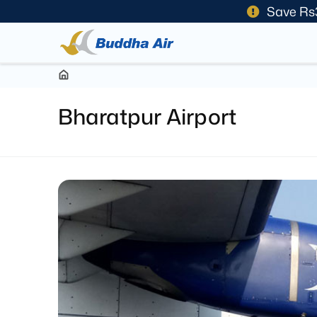
Save Rs
Bharatpur Airport