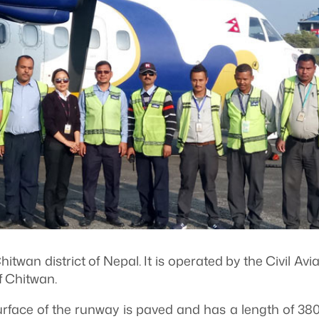
itwan district of Nepal. It is operated by the Civil Avi
f Chitwan.
face of the runway is paved and has a length of 3800 