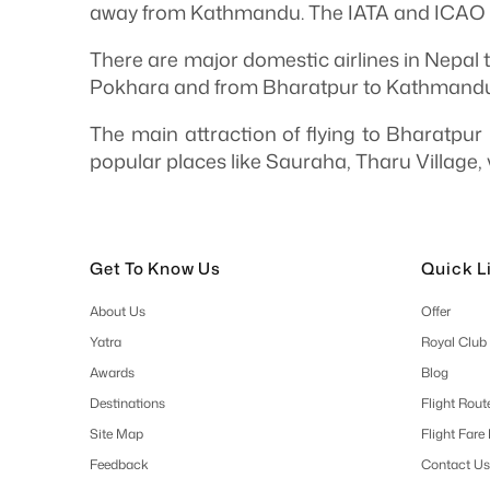
away from Kathmandu. The IATA and ICAO c
There are major domestic airlines in Nepal t
Pokhara and from Bharatpur to Kathmandu
The main attraction of flying to Bharatpur 
popular places like Sauraha, Tharu Village, 
Get To Know Us
Quick L
About Us
Offer
Yatra
Royal Club
Awards
Blog
Destinations
Flight Rout
Site Map
Flight Fare
Feedback
Contact Us