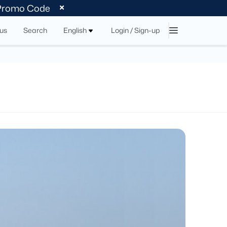
 Promo Code
tus
Search
English
Login / Sign-up