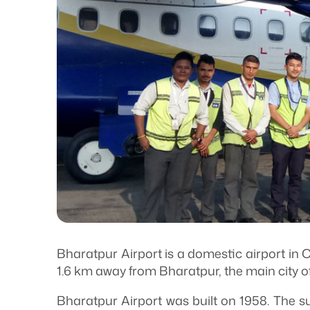
Bharatpur Airport is a domestic airport in Ch
1.6 km away from Bharatpur, the main city o
Bharatpur Airport was built on 1958. The sur