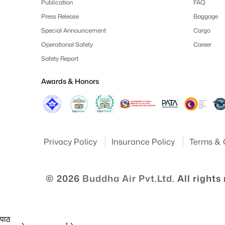
Publication
FAQ
Press Release
Baggage
Special Announcement
Cargo
Operational Safety
Career
Safety Report
Awards & Honors
Privacy Policy
Insurance Policy
Terms & 
© 2026
Buddha Air Pvt.Ltd.
All rights
 पाठ