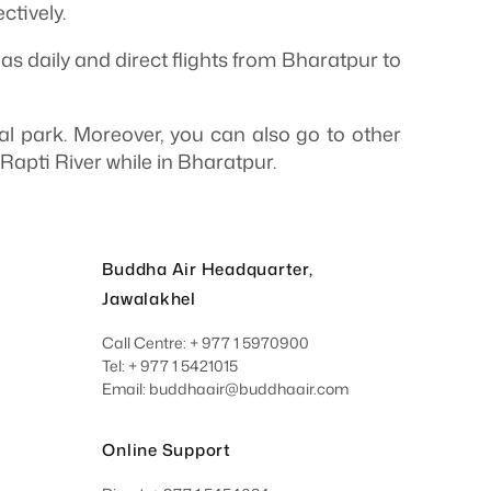
tively.
as daily and direct flights from Bharatpur to
nal park. Moreover, you can also go to other
Rapti River while in Bharatpur.
Buddha Air Headquarter,
Jawalakhel
Call Centre: + 977 1 5970900
Tel: + 977 1 5421015
Email: buddhaair@buddhaair.com
Online Support