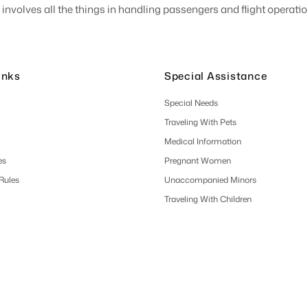
involves all the things in handling passengers and flight operation
inks
Special Assistance
Special Needs
Traveling With Pets
Medical Information
es
Pregnant Women
 Rules
Unaccompanied Minors
Traveling With Children