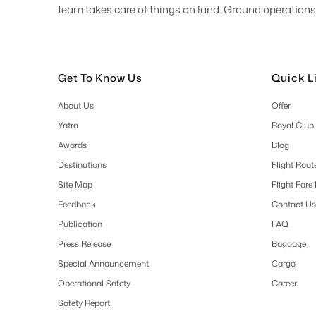
team takes care of things on land. Ground operations 
Get To Know Us
Quick L
About Us
Offer
Yatra
Royal Club
Awards
Blog
Destinations
Flight Rout
Site Map
Flight Fare
Feedback
Contact Us
Publication
FAQ
Press Release
Baggage
Special Announcement
Cargo
Operational Safety
Career
Safety Report