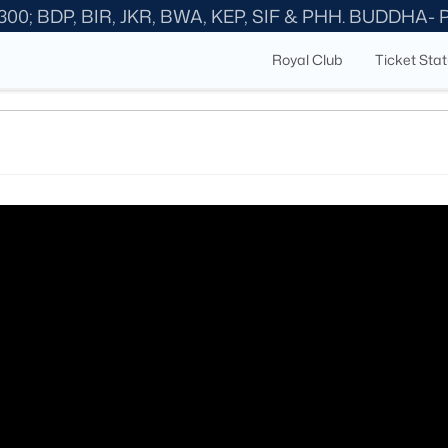
300; BDP, BIR, JKR, BWA, KEP, SIF & PHH. BUDDHA-
Royal Club
Ticket Sta