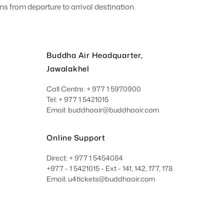
s from departure to arrival destination.
Buddha Air Headquarter,
Jawalakhel
Call Centre: + 977 1 5970900
Tel: + 977 1 5421015
Email: buddhaair@buddhaair.com
Online Support
Direct: + 977 1 5454084
+977 - 1 5421015 - Ext - 141, 142, 177, 178
Email: u4tickets@buddhaair.com