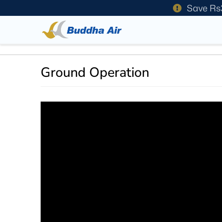
Save Rs
Ground Operation