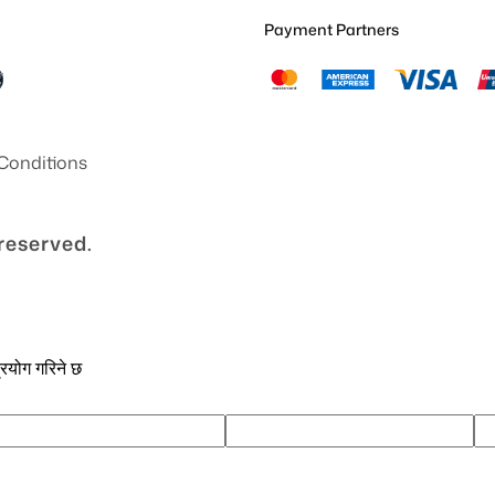
Payment Partners
Conditions
 reserved.
्रयोग गरिने छ