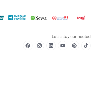
Let's stay connected