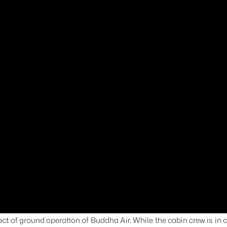
ct of ground operation of Buddha Air. While the cabin crew is in c