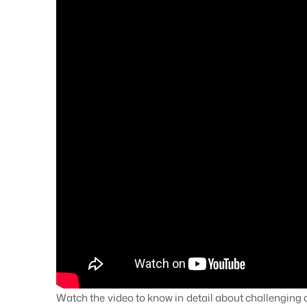
Watch the video to know in detail about challenging a