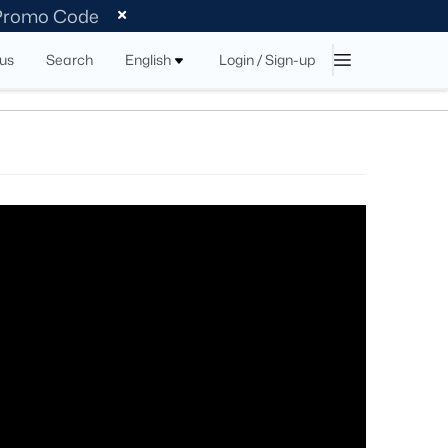
 Promo Code
tus
Search
English
Login / Sign-up