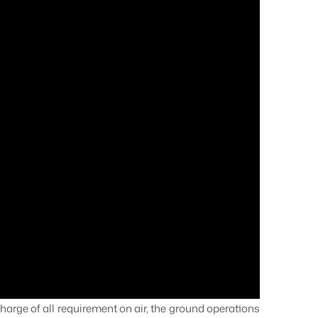
harge of all requirement on air, the ground operations