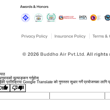
Awards & Honors
Privacy Policy
Insurance Policy
Terms & 
© 2026
Buddha Air Pvt.Ltd.
All rights
 पाठ
नुवादको मूल्याङ्कन गर्नुहोस्
ईंको प्रतिक्रिया Google Translate को गुणस्तर सुधार गर्ने प्रयोजनका लागि प