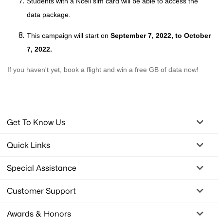
Students with a Ncell sim card will be able to access the
data package.
This campaign will start on
September 7
, 2022, to October
7, 2022.
If you haven't yet, book a flight and win a free GB of data now!
Get To Know Us
Quick Links
Special Assistance
Customer Support
Awards & Honors