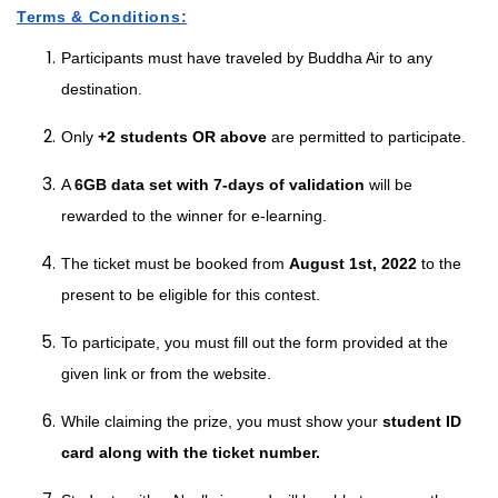
Terms & Conditions:
Participants must have traveled by Buddha Air to any
destination.
Only
+2 students OR above
are permitted to participate.
A
6GB data set with 7-days of validation
will be
rewarded to the winner for e-learning.
The ticket must be booked from
August 1st, 2022
to the
present to be eligible for this contest.
To participate, you must fill out the form provided at the
given link or from the website.
While claiming the prize, you must show your
student ID
card along with the ticket number.