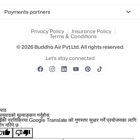
Payments partners
Privacy Policy
Insurance Policy
Terms & Conditions
© 2026
Buddha Air Pvt.Ltd.
All rights reserved.
Let's stay connected
 पाठ
नुवादको मूल्याङ्कन गर्नुहोस्
ईंको प्रतिक्रिया Google Translate को गुणस्तर सुधार गर्ने प्रयोजनका लागि
योग गरिने छ