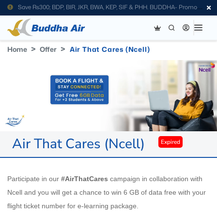
Save Rs300; BDP, BIR, JKR, BWA, KEP, SIF & PHH. BUDDHA- Promo
Code
Home
Offer
Air That Cares (Ncell)
Air That Cares (Ncell)
Expired
Participate in our
#AirThatCares
campaign in collaboration with
Ncell and you will get a chance to win 6 GB of data free with your
flight ticket number for e-learning package.