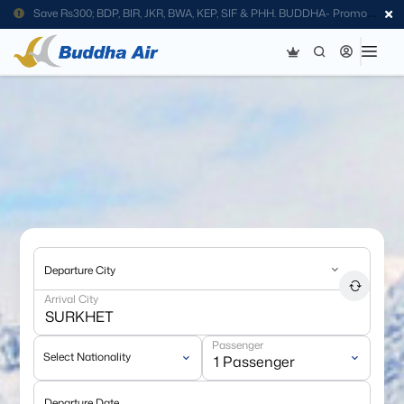
Save Rs300; BDP, BIR, JKR, BWA, KEP, SIF & PHH. BUDDHA- Promo
Code
Departure City
Arrival City
Passenger
Select Nationality
Departure Date