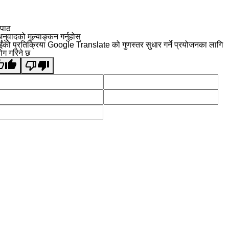
 पाठ
नुवादको मूल्याङ्कन गर्नुहोस्
ईंको प्रतिक्रिया Google Translate को गुणस्तर सुधार गर्ने प्रयोजनका लागि
योग गरिने छ