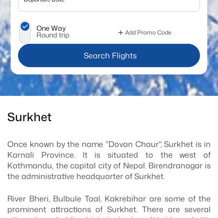
One Way
Add Promo Code
Round trip
 Search Flights
Surkhet
Once known by the name "Dovan Chaur", Surkhet is in
Karnali Province. It is situated to the west of
Kathmandu, the capital city of Nepal. Birendranagar is
the administrative headquarter of Surkhet.
River Bheri, Bulbule Taal, Kakrebihar are some of the
prominent attractions of Surkhet. There are several