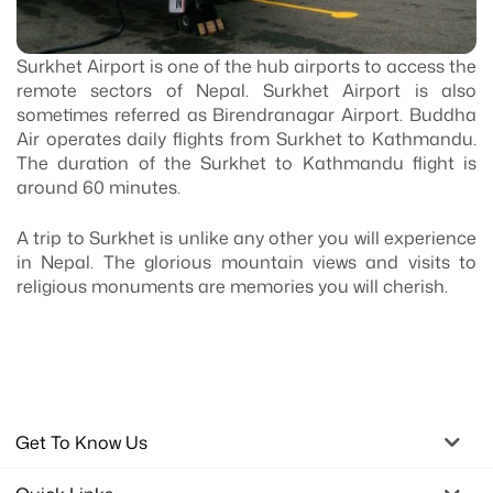
Surkhet Airport is one of the hub airports to access the
remote sectors of Nepal. Surkhet Airport is also
sometimes referred as Birendranagar Airport. Buddha
Air operates daily flights from Surkhet to Kathmandu.
The duration of the Surkhet to Kathmandu flight is
around 60 minutes.
A trip to Surkhet is unlike any other you will experience
in Nepal. The glorious mountain views and visits to
religious monuments are memories you will cherish.
Get To Know Us