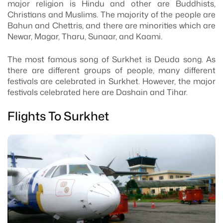
major religion is Hindu and other are Buddhists,
Christians and Muslims. The majority of the people are
Bahun and Chettris, and there are minorities which are
Newar, Magar, Tharu, Sunaar, and Kaami.
The most famous song of Surkhet is Deuda song. As
there are different groups of people, many different
festivals are celebrated in Surkhet. However, the major
festivals celebrated here are Dashain and Tihar.
Flights To Surkhet