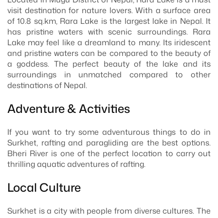
visit destination for nature lovers. With a surface area
of 10.8 sq.km, Rara Lake is the largest lake in Nepal. It
has pristine waters with scenic surroundings. Rara
Lake may feel like a dreamland to many. Its iridescent
and pristine waters can be compared to the beauty of
a goddess. The perfect beauty of the lake and its
surroundings in unmatched compared to other
destinations of Nepal.
Adventure & Activities
If you want to try some adventurous things to do in
Surkhet, rafting and paragliding are the best options.
Bheri River is one of the perfect location to carry out
thrilling aquatic adventures of rafting.
Local Culture
Surkhet is a city with people from diverse cultures. The