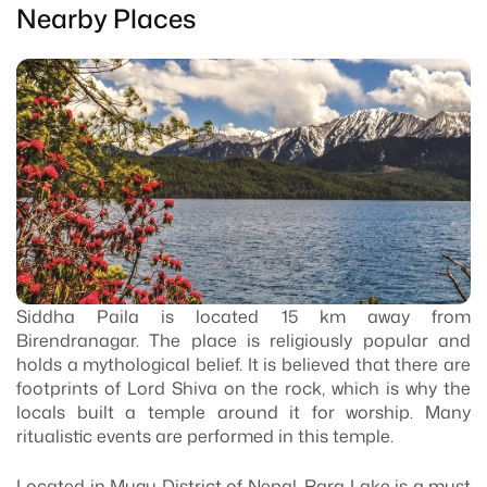
Nearby Places
Siddha Paila is located 15 km away from
Birendranagar. The place is religiously popular and
holds a mythological belief. It is believed that there are
footprints of Lord Shiva on the rock, which is why the
locals built a temple around it for worship. Many
ritualistic events are performed in this temple.
Located in Mugu District of Nepal, Rara Lake is a must