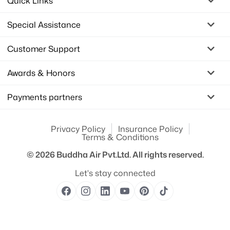
Quick Links
Special Assistance
Customer Support
Awards & Honors
Payments partners
Privacy Policy
Insurance Policy
Terms & Conditions
© 2026
Buddha Air Pvt.Ltd.
All rights reserved.
Let's stay connected