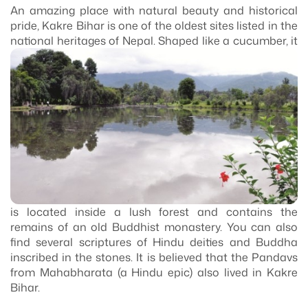
An amazing place with natural beauty and historical
pride, Kakre Bihar is one of the oldest sites listed in the
national heritages of Nepal. Shaped like a cucumber, it
is located inside a lush forest and contains the
remains of an old Buddhist monastery. You can also
find several scriptures of Hindu deities and Buddha
inscribed in the stones. It is believed that the Pandavs
from Mahabharata (a Hindu epic) also lived in Kakre
Bihar.