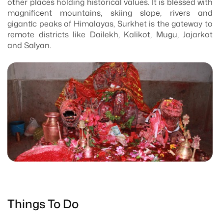
other places holding historical values. It is blessed with
magnificent mountains, skiing slope, rivers and
gigantic peaks of Himalayas, Surkhet is the gateway to
remote districts like Dailekh, Kalikot, Mugu, Jajarkot
and Salyan.
Things To Do