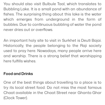
You should also visit Bulbule Taal, which translates to
Bubbling Lake. It is a small pond with an abundance of
fishes. The surprising thing about this lake is the water
which emerges from underground in the form of
bubbles. Due to continuous bubbling of water the pond
never dries out or overflows.
An important holy site to visit in Surkhet is Deuti Bajai.
Historically, the people belonging to the Raji society
used to pray here. Nowadays, many people arrive here
and worship. There is a strong belief that worshipping
here fulfills wishes.
Food and Drinks
One of the best things about travelling to a place is to
try its local street food. Do not miss the most famous
Chaat available in the Chaat Street near Ghanta Ghar
(Clock Tower).