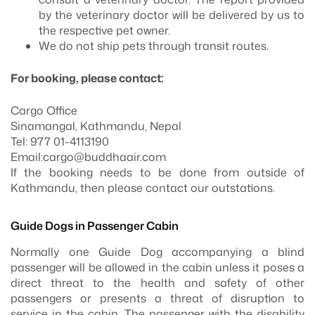
by the veterinary doctor will be delivered by us to
the respective pet owner.
We do not ship pets through transit routes.
For booking, please contact:
Cargo Office
Sinamangal, Kathmandu, Nepal
Tel: 977 01-4113190
Email:
cargo@buddhaair.com
If the booking needs to be done from outside of
Kathmandu, then please contact our outstations.
Guide Dogs in Passenger Cabin
Normally one Guide Dog accompanying a blind
passenger will be allowed in the cabin unless it poses a
direct threat to the health and safety of other
passengers or presents a threat of disruption to
service in the cabin. The passenger with the disability