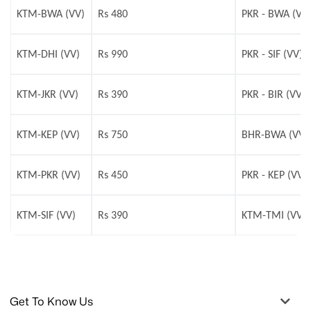
KTM-BWA (VV)
Rs 480
PKR - BWA (VV
KTM-DHI (VV)
Rs 990
PKR - SIF (VV)
KTM-JKR (VV)
Rs 390
PKR - BIR (VV)
KTM-KEP (VV)
Rs 750
BHR-BWA (VV)
KTM-PKR (VV)
Rs 450
PKR - KEP (VV)
KTM-SIF (VV)
Rs 390
KTM-TMI (VV)
Get To Know Us