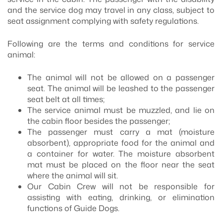
and the service dog may travel in any class, subject to
seat assignment complying with safety regulations.
Following are the terms and conditions for service
animal:
The animal will not be allowed on a passenger
seat. The animal will be leashed to the passenger
seat belt at all times;
The service animal must be muzzled, and lie on
the cabin floor besides the passenger;
The passenger must carry a mat (moisture
absorbent), appropriate food for the animal and
a container for water. The moisture absorbent
mat must be placed on the floor near the seat
where the animal will sit.
Our Cabin Crew will not be responsible for
assisting with eating, drinking, or elimination
functions of Guide Dogs.