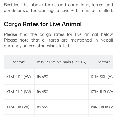
Besides, the above terms and conditions, terms and
conditions of the Carriage of Live Pets must be fulfilled.
Cargo Rates for Live Animal
Please find the cargo rates for live animal below.
Please note that all fares are mentioned in Nepali
currency unless otherwise stated.
Sector*
Pets & Live Animals (Per KG)
Sector*
KTM-BDP (VV)
Rs 690
KTM-SKH (VV)
KTM-BHR (VV)
Rs 450
KTM-RJB (VV)
KTM-BIR (VV)
Rs 555
PKR - BHR (VV)