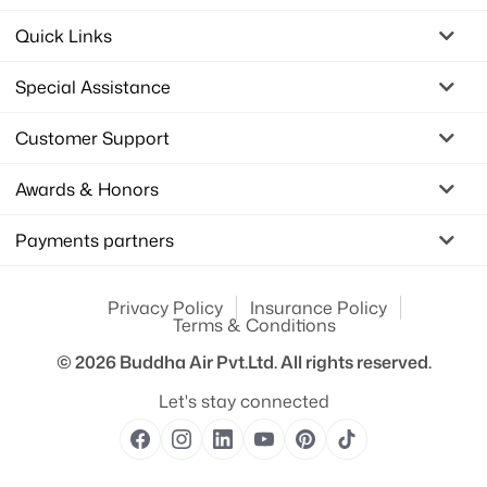
Quick Links
Special Assistance
Customer Support
Awards & Honors
Payments partners
Privacy Policy
Insurance Policy
Terms & Conditions
© 2026
Buddha Air Pvt.Ltd.
All rights reserved.
Let's stay connected