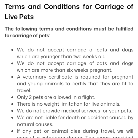
Terms and Conditions for Carriage of
Live Pets
The following terms and conditions must be fulfilled
for carriage of pets:
We do not accept carriage of cats and dogs
which are younger than two weeks old.
We do not accept carriage of cats and dogs
which are more than six weeks pregnant.
A veterinary certificate is required for pregnant
and young animals to certify that they are fit to
travel.
Only 2 pets are allowed in a flight.
There is no weight limitation for live animals.
We do not provide medical services for your pets.
We are not liable for death or accident caused by
natural causes.
If any pet or animal dies during travel, we will
consult a veterinary doctor. The report provided