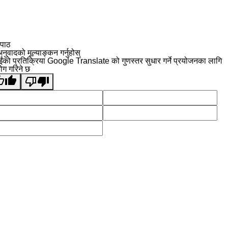
 पाठ
नुवादको मूल्याङ्कन गर्नुहोस्
ईंको प्रतिक्रिया Google Translate को गुणस्तर सुधार गर्ने प्रयोजनका लागि
योग गरिने छ