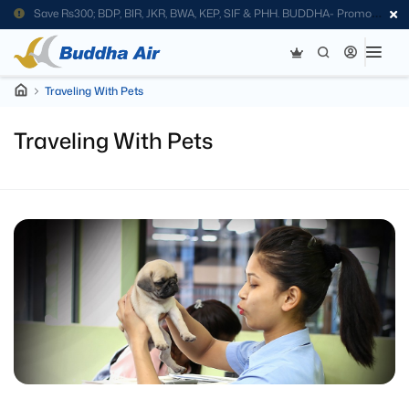
Save Rs300; BDP, BIR, JKR, BWA, KEP, SIF & PHH. BUDDHA- Promo
Code
Traveling With Pets
Traveling With Pets