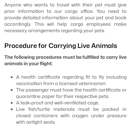
Anyone who wants to travel with their pet must give
prior information to our cargo office. You need to
provide detailed information about your pet and book
accordingly. This will help cargo employees make
necessary arrangements regarding your pets.
Procedure for Carrying Live Animals
The following procedures must be fulfilled to carry live
animals in your flight:
A health certificate regarding fit to fly including
vaccination from a licensed veterinarian.
The passenger must have the health certificate or
quarantine paper for their respective pets.
A leak-proof and well-ventilated cage.
Live fish/turtle materials must be packed in
closed containers with oxygen under pressure
with airtight seals.