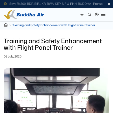
Save Rs300; BDP, BIR, JKR, BWA, KEP, SIF & PHH. BUDDHA- Promo
Code
Training and Safety Enhancement with Flight Panel Trainer
Training and Safety Enhancement
with Flight Panel Trainer
08 July, 2020