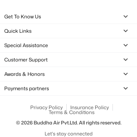
Get To Know Us
Quick Links
Special Assistance
Customer Support
Awards & Honors
Payments partners
Privacy Policy
Insurance Policy
Terms & Conditions
© 2026
Buddha Air Pvt.Ltd.
All rights reserved.
Let's stay connected