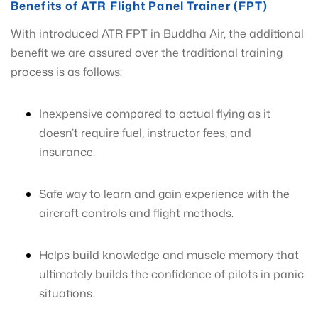
Benefits of ATR Flight Panel Trainer (FPT)
With introduced ATR FPT in Buddha Air, the additional
benefit we are assured over the traditional training
process is as follows:
Inexpensive compared to actual flying as it
doesn’t require fuel, instructor fees, and
insurance.
Safe way to learn and gain experience with the
aircraft controls and flight methods.
Helps build knowledge and muscle memory that
ultimately builds the confidence of pilots in panic
situations.