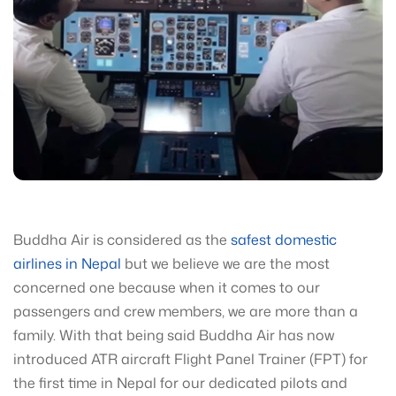
Buddha Air is considered as the
safest domestic
airlines in Nepal
but we believe we are the most
concerned one because when it comes to our
passengers and crew members, we are more than a
family. With that being said Buddha Air has now
introduced ATR aircraft Flight Panel Trainer (FPT) for
the first time in Nepal for our dedicated pilots and