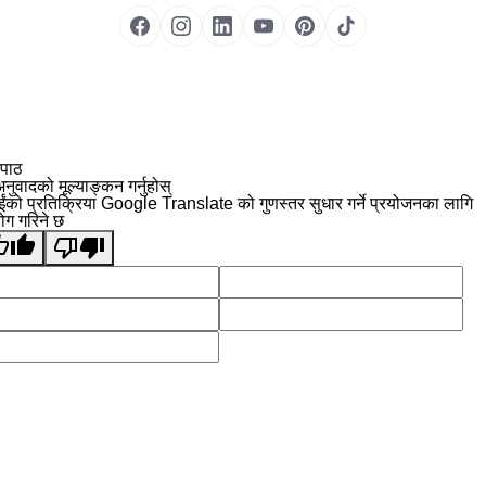
 पाठ
नुवादको मूल्याङ्कन गर्नुहोस्
ईंको प्रतिक्रिया Google Translate को गुणस्तर सुधार गर्ने प्रयोजनका लागि
योग गरिने छ