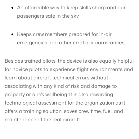
An affordable way to keep skills sharp and our
passengers safe in the sky.
Keeps crew members prepared for in-air
emergencies and other erratic circumstances.
Besides trained pilots, the device is also equally helpful
for novice pilots to experience flight environments and
learn about aircraft technical errors without
associating with any kind of risk and damage to
property or one’s wellbeing. It is also rewarding
technological assessment for the organization as it
offers a training solution, saves crew time, fuel, and
maintenance of the real aircraft.