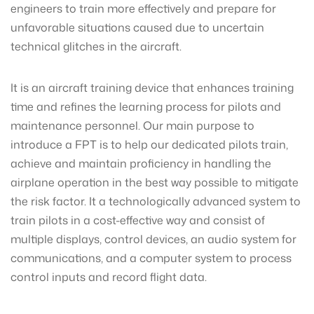
engineers to train more effectively and prepare for
unfavorable situations caused due to uncertain
technical glitches in the aircraft.
It is an aircraft training device that enhances training
time and refines the learning process for pilots and
maintenance personnel. Our main purpose to
introduce a FPT is to help our dedicated pilots train,
achieve and maintain proficiency in handling the
airplane operation in the best way possible to mitigate
the risk factor. It a technologically advanced system to
train pilots in a cost-effective way and consist of
multiple displays, control devices, an audio system for
communications, and a computer system to process
control inputs and record flight data.