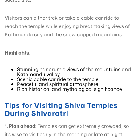
Visitors can either trek or take a cable car ride to
reach the temple while enjoying breathtaking views of
Kathmandu city and the snow-capped mountains.
Highlights:
Stunning panoramic views of the mountains and
Kathmandu valley
Scenic cable car ride to the temple
Peaceful and spiritual atmosphere
Rich historical and mythological significance
Tips for Visiting Shiva Temples
During Shivaratri
1. Plan ahead:
Temples can get extremely crowded, so
it’s wise to visit early in the morning or late at night.