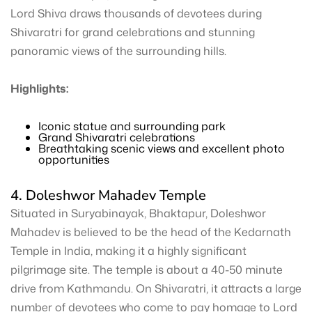
Lord Shiva draws thousands of devotees during
Shivaratri for grand celebrations and stunning
panoramic views of the surrounding hills.
Highlights:
Iconic statue and surrounding park
Grand Shivaratri celebrations
Breathtaking scenic views and excellent photo
opportunities
4. Doleshwor Mahadev Temple
Situated in Suryabinayak, Bhaktapur, Doleshwor
Mahadev is believed to be the head of the Kedarnath
Temple in India, making it a highly significant
pilgrimage site. The temple is about a 40-50 minute
drive from Kathmandu. On Shivaratri, it attracts a large
number of devotees who come to pay homage to Lord