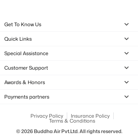
Get To Know Us
Quick Links
Special Assistance
Customer Support
Awards & Honors
Payments partners
Privacy Policy
Insurance Policy
Terms & Conditions
© 2026
Buddha Air Pvt.Ltd.
All rights reserved.