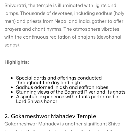
Shivaratri, the temple is illuminated with lights and
lamps. Thousands of devotees, including sadhus (holy
men) and priests from Nepal and India, gather to offer
prayers and chant hymns. The atmosphere vibrates
with the continuous recitation of bhajans (devotional
songs).
Highlights:
Special aartis and offerings conducted
throughout the day and night
Sadhus adorned in ash and saffron robes
Stunning views of the Bagmati River and its ghats
A spiritual experience with rituals performed in
Lord Shiva’s honor
2. Gokarneshwor Mahadev Temple
Gokarneshwor Mahadev is another significant Shiva