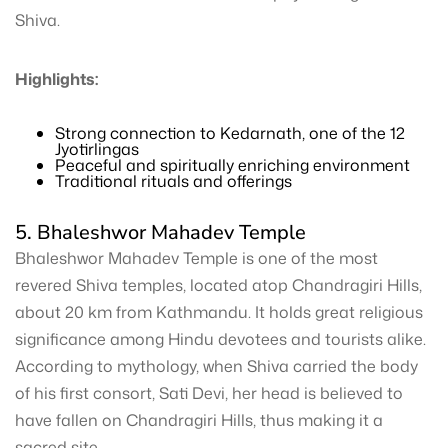
Shiva.
Highlights:
Strong connection to Kedarnath, one of the 12
Jyotirlingas
Peaceful and spiritually enriching environment
Traditional rituals and offerings
5. Bhaleshwor Mahadev Temple
Bhaleshwor Mahadev Temple is one of the most
revered Shiva temples, located atop Chandragiri Hills,
about 20 km from Kathmandu. It holds great religious
significance among Hindu devotees and tourists alike.
According to mythology, when Shiva carried the body
of his first consort, Sati Devi, her head is believed to
have fallen on Chandragiri Hills, thus making it a
sacred site.