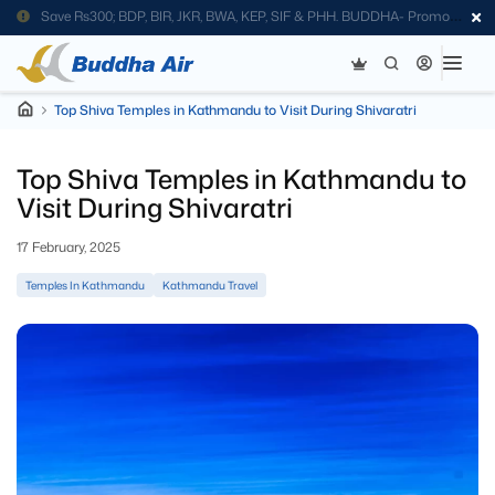
Save Rs300; BDP, BIR, JKR, BWA, KEP, SIF & PHH. BUDDHA- Promo
Code
Top Shiva Temples in Kathmandu to Visit During Shivaratri
Top Shiva Temples in Kathmandu to
Visit During Shivaratri
17 February, 2025
Temples In Kathmandu
Kathmandu Travel