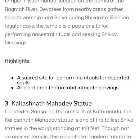
temple in Kathmandu, located on the banks of the
Bagmati River. Devotees from nearby areas gather
here to worship Lord Shiva during Shivaratri. Even on
regular days, the temple is a popular site for
performing ancestral rituals and seeking Shiva’s
blessings.
Highlights:
A sacred site for performing rituals for departed
souls
Ancient architecture and intricate carvings
3. Kailashnath Mahadev Statue
Located in Sanga, on the outskirts of Kathmandu, the
Kailashnath Mahadev statue is one of the tallest Shiva
statues in the world, standing at 143 feet. Though not
an ancient temple, this magnificent modern tribute to