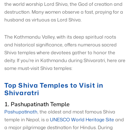
the world worship Lord Shiva, the God of creation and
destruction. Many women observe a fast, praying for a
husband as virtuous as Lord Shiva.
The Kathmandu Valley, with its deep spiritual roots
and historical significance, offers numerous sacred
Shiva temples where devotees gather to honor the
deity. If you're in Kathmandu during Shivaratri, here are
some must-visit Shiva temples:
Top Shiva Temples to Visit in
Shivaratri
1. Pashupatinath Temple
Pashupatinath
, the oldest and most famous Shiva
temple in Nepal, is a
UNESCO World Heritage Site
and
a major pilgrimage destination for Hindus. During