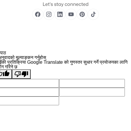
Let's stay connected
 पाठ
नुवादको मूल्याङ्कन गर्नुहोस्
ईंको प्रतिक्रिया Google Translate को गुणस्तर सुधार गर्ने प्रयोजनका लागि
योग गरिने छ