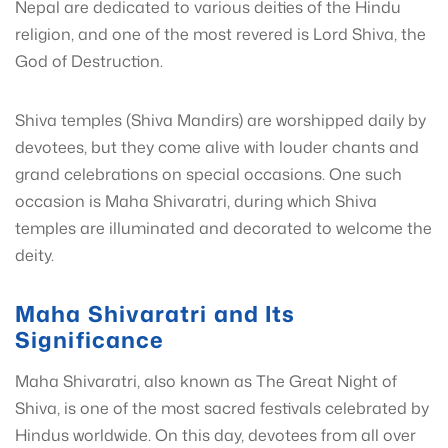
Nepal are dedicated to various deities of the Hindu
religion, and one of the most revered is Lord Shiva, the
God of Destruction.
Shiva temples (Shiva Mandirs) are worshipped daily by
devotees, but they come alive with louder chants and
grand celebrations on special occasions. One such
occasion is Maha Shivaratri, during which Shiva
temples are illuminated and decorated to welcome the
deity.
Maha Shivaratri and Its
Significance
Maha Shivaratri, also known as The Great Night of
Shiva, is one of the most sacred festivals celebrated by
Hindus worldwide. On this day, devotees from all over