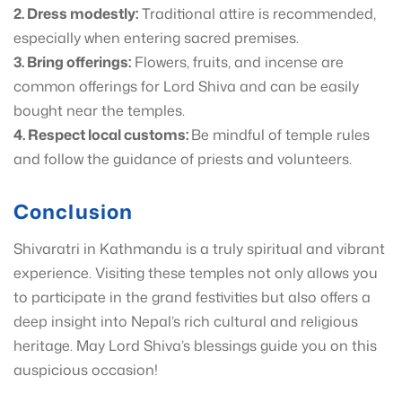
2. Dress modestly:
Traditional attire is recommended,
especially when entering sacred premises.
3. Bring offerings:
Flowers, fruits, and incense are
common offerings for Lord Shiva and can be easily
bought near the temples.
4. Respect local customs:
Be mindful of temple rules
and follow the guidance of priests and volunteers.
Conclusion
Shivaratri in Kathmandu is a truly spiritual and vibrant
experience. Visiting these temples not only allows you
to participate in the grand festivities but also offers a
deep insight into Nepal’s rich cultural and religious
heritage. May Lord Shiva’s blessings guide you on this
auspicious occasion!