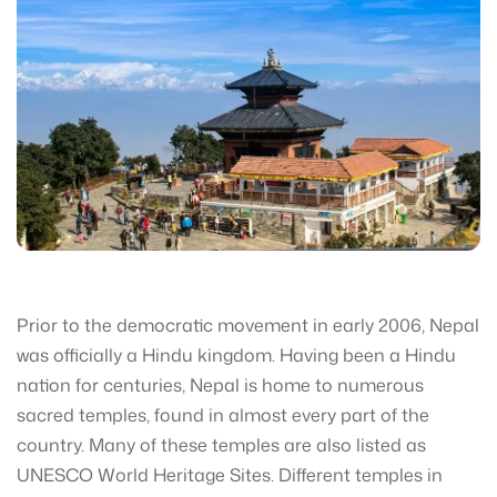
Prior to the democratic movement in early 2006, Nepal
was officially a Hindu kingdom. Having been a Hindu
nation for centuries, Nepal is home to numerous
sacred temples, found in almost every part of the
country. Many of these temples are also listed as
UNESCO World Heritage Sites. Different temples in