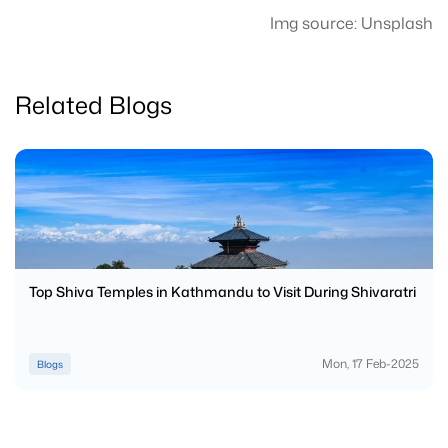
Img source: Unsplash
Related Blogs
Top Shiva Temples in Kathmandu to Visit During Shivaratri
Mon, 17 Feb-2025
Blogs