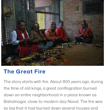
The Great Fire
The story starts with fire. About 900 years ago, during
the time of old kings, a great conflagration burned
down an entire neighborhood in a place known as
Bishalnagar, close to modern-day Naxal. The fire was
so big that it had burned down several houses and