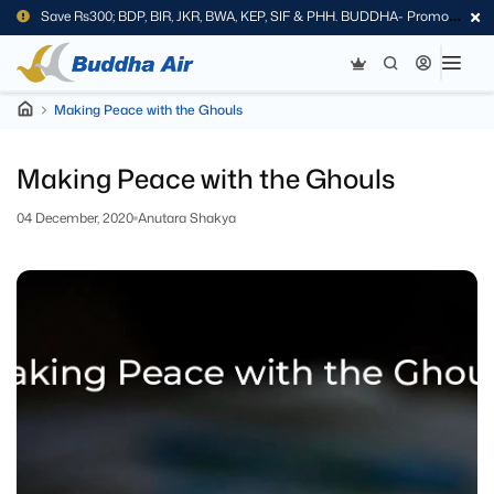
Save Rs300; BDP, BIR, JKR, BWA, KEP, SIF & PHH. BUDDHA- Promo
Code
Making Peace with the Ghouls
Making Peace with the Ghouls
04 December, 2020
Anutara Shakya