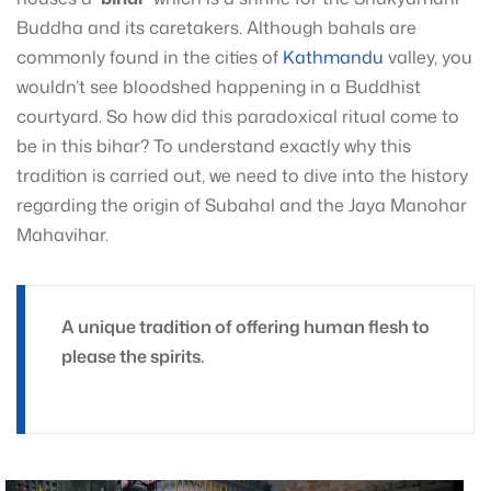
Buddha and its caretakers. Although bahals are
commonly found in the cities of
Kathmandu
valley, you
wouldn’t see bloodshed happening in a Buddhist
courtyard. So how did this paradoxical ritual come to
be in this bihar? To understand exactly why this
tradition is carried out, we need to dive into the history
regarding the origin of Subahal and the Jaya Manohar
Mahavihar.
A unique tradition of offering human flesh to
please the spirits.