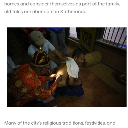
homes and consider themselves as part of the family,
old tales are abundant in Kathmandu.
Many of the city’s religious traditions, festivities, and