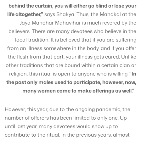
behind the curtain, you will either go blind or lose your
life altogether,”
says Shakya. Thus, the Mahakal at the
Jaya Manohar Mahavihar is much revered by the
believers. There are many devotees who believe in the
local tradition. It is believed that if you are suffering
from an illness somewhere in the body, and if you offer
the flesh from that part, your illness gets cured. Unlike
other traditions that are bound within a certain clan or
religion, this ritual is open to anyone who is willing.
“In
the past only males used to participate, however, now,
many women come to make offerings as well.”
However, this year, due to the ongoing pandemic, the
number of offerers has been limited to only one. Up
until last year, many devotees would show up to
contribute to the ritual. In the previous years, almost