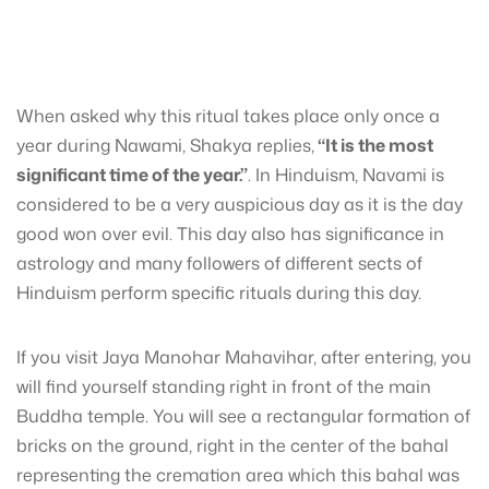
When asked why this ritual takes place only once a
year during Nawami, Shakya replies,
“It is the most
significant time of the year.”
. In Hinduism, Navami is
considered to be a very auspicious day as it is the day
good won over evil. This day also has significance in
astrology and many followers of different sects of
Hinduism perform specific rituals during this day.
If you visit Jaya Manohar Mahavihar, after entering, you
will find yourself standing right in front of the main
Buddha temple. You will see a rectangular formation of
bricks on the ground, right in the center of the bahal
representing the cremation area which this bahal was