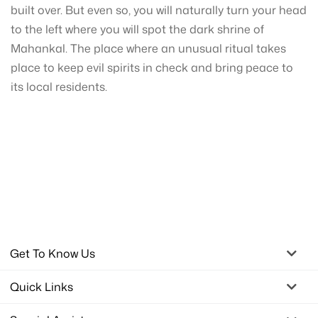
built over. But even so, you will naturally turn your head
to the left where you will spot the dark shrine of
Mahankal. The place where an unusual ritual takes
place to keep evil spirits in check and bring peace to
its local residents.
Get To Know Us
Quick Links