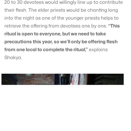
20 to 30 devotees would willingly line up to contribute
their flesh. The elder priests would be chanting long
into the night as one of the younger priests helps to
retrieve the offering from devotees one by one.
“This
ritual is open to everyone, but we need to take
precautions this year, so we’ll only be offering flesh
from one local to complete the ritual,”
explains
Shakya.