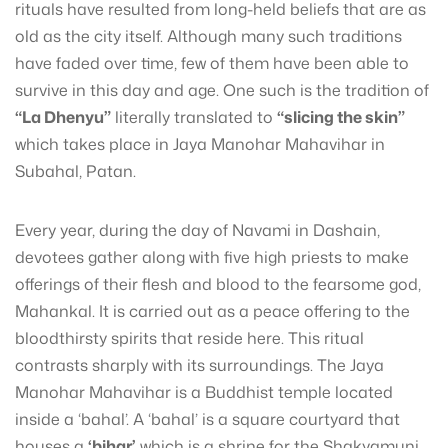
rituals have resulted from long-held beliefs that are as
old as the city itself. Although many such traditions
have faded over time, few of them have been able to
survive in this day and age. One such is the tradition of
“La Dhenyu”
literally translated to
“slicing the skin”
which takes place in Jaya Manohar Mahavihar in
Subahal, Patan.
Every year, during the day of Navami in Dashain,
devotees gather along with five high priests to make
offerings of their flesh and blood to the fearsome god,
Mahankal. It is carried out as a peace offering to the
bloodthirsty spirits that reside here. This ritual
contrasts sharply with its surroundings. The Jaya
Manohar Mahavihar is a Buddhist temple located
inside a ‘bahal’. A ‘bahal’ is a square courtyard that
houses a
‘bihar’
which is a shrine for the Shakyamuni