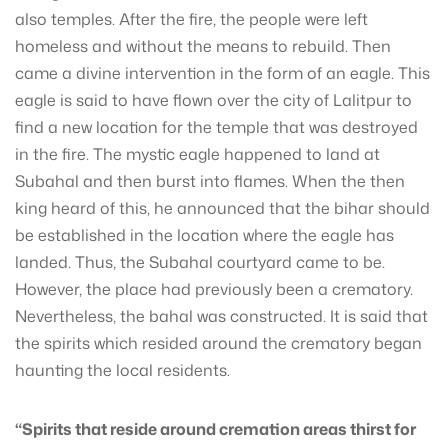
also temples. After the fire, the people were left
homeless and without the means to rebuild. Then
came a divine intervention in the form of an eagle. This
eagle is said to have flown over the city of Lalitpur to
find a new location for the temple that was destroyed
in the fire. The mystic eagle happened to land at
Subahal and then burst into flames. When the then
king heard of this, he announced that the bihar should
be established in the location where the eagle has
landed. Thus, the Subahal courtyard came to be.
However, the place had previously been a crematory.
Nevertheless, the bahal was constructed. It is said that
the spirits which resided around the crematory began
haunting the local residents.
“Spirits that reside around cremation areas thirst for