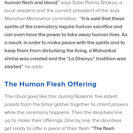
human flesh and blood,”
says Suba Ratna Shakya, a
local resident and the current president of the Jaya
Manohar Mahavihar committee.
“It is said that these
spirits of the crematory require human sacrifice and
can even have the power to take away human lives. As
a result, in order to make peace with the spirits and to
keep them from disturbing the living, a Mahankal
shrine was created and the
“La Dhenyu”
tradition was
started.”
he adds.
The Human Flesh Offering
The ritual goes like this: during Nawami, five eldest
priests from the bihar gather together to chant prayers
while the ceremony happens. Then the devotees line
up to make their offerings. One by one, the devotees
get ready to offer a piece of their flesh.
“The flesh