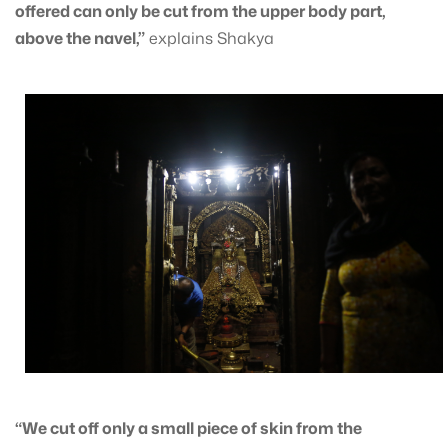
offered can only be cut from the upper body part,
above the navel,”
explains Shakya
“We cut off only a small piece of skin from the