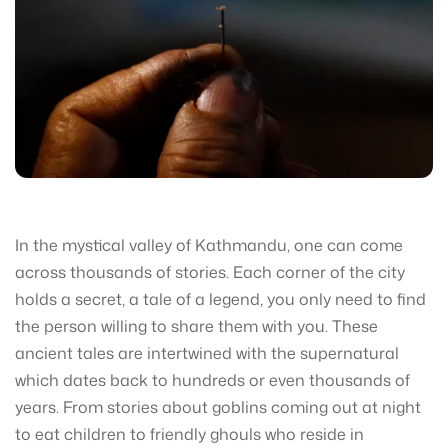
In the mystical valley of Kathmandu, one can come
across thousands of stories. Each corner of the city
holds a secret, a tale of a legend, you only need to find
the person willing to share them with you. These
ancient tales are intertwined with the supernatural
which dates back to hundreds or even thousands of
years. From stories about goblins coming out at night
to eat children to friendly ghouls who reside in