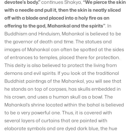
devotee’s body.”
continues Shakya,
“We pierce the skin
with a needle and pull it, then the skin is neatly sliced
off with a blade and placed into a holy fire as an
offering to the god, Mahankal and the spirits”
. In
Buddhism and Hinduism, Mahankal is believed to be
the governor of death and time. The statues and
images of Mahankal can often be spotted at the sides
of entrances to temples, placed there for protection.
This deity is also believed to protect the living from
demons and evil spirits. If you look at the traditional
Buddhist paintings of the Mahankal, you will see that
he stands on top of corpses, has skulls embedded in
his crown, and uses a human skull as a bowl. The
Mahankal’s shrine located within the bahal is believed
to be a very powerful one. Thus, it is covered with
several layers of curtains that are painted with
elaborate symbols and are dyed dark blue, the hue