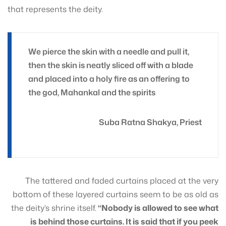
that represents the deity.
We pierce the skin with a needle and pull it,
then the skin is neatly sliced off with a blade
and placed into a holy fire as an offering to
the god, Mahankal and the spirits
Suba Ratna Shakya, Priest
The tattered and faded curtains placed at the very
bottom of these layered curtains seem to be as old as
the deity’s shrine itself.
“Nobody is allowed to see what
is behind those curtains. It is said that if you peek