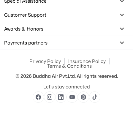
Special Assistance
Customer Support
Awards & Honors
Payments partners
Privacy Policy
Insurance Policy
Terms & Conditions
© 2026
Buddha Air Pvt.Ltd.
All rights reserved.
Let's stay connected