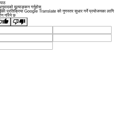
 पाठ
नुवादको मूल्याङ्कन गर्नुहोस्
ईंको प्रतिक्रिया Google Translate को गुणस्तर सुधार गर्ने प्रयोजनका लागि
योग गरिने छ