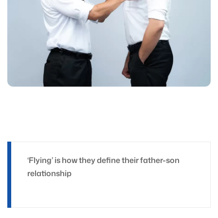
‘Flying’ is how they define their father-son
relationship