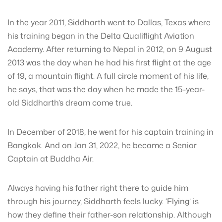
In the year 2011, Siddharth went to Dallas, Texas where
his training began in the Delta Qualiflight Aviation
Academy. After returning to Nepal in 2012, on 9 August
2013 was the day when he had his first flight at the age
of 19, a mountain flight. A full circle moment of his life,
he says, that was the day when he made the 15-year-
old Siddharth’s dream come true.
In December of 2018, he went for his captain training in
Bangkok. And on Jan 31, 2022, he became a Senior
Captain at Buddha Air.
Always having his father right there to guide him
through his journey, Siddharth feels lucky. ‘Flying’ is
how they define their father-son relationship. Although