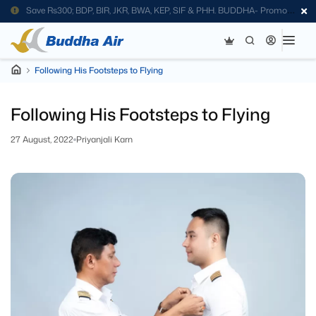
Save Rs300; BDP, BIR, JKR, BWA, KEP, SIF & PHH. BUDDHA- Promo
Code
Following His Footsteps to Flying
Following His Footsteps to Flying
27 August, 2022
Priyanjali Karn