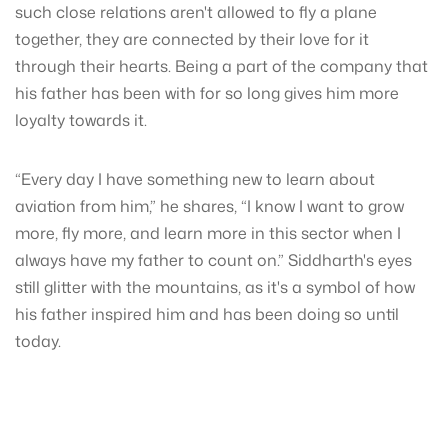
such close relations aren't allowed to fly a plane
together, they are connected by their love for it
through their hearts. Being a part of the company that
his father has been with for so long gives him more
loyalty towards it.
“Every day I have something new to learn about
aviation from him,” he shares, “I know I want to grow
more, fly more, and learn more in this sector when I
always have my father to count on.” Siddharth's eyes
still glitter with the mountains, as it's a symbol of how
his father inspired him and has been doing so until
today.