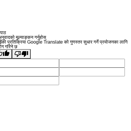
 पाठ
नुवादको मूल्याङ्कन गर्नुहोस्
ईंको प्रतिक्रिया Google Translate को गुणस्तर सुधार गर्ने प्रयोजनका लागि
योग गरिने छ