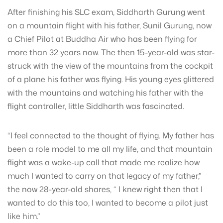
After finishing his SLC exam, Siddharth Gurung went
on a mountain flight with his father, Sunil Gurung, now
a Chief Pilot at Buddha Air who has been flying for
more than 32 years now. The then 15-year-old was star-
struck with the view of the mountains from the cockpit
of a plane his father was flying. His young eyes glittered
with the mountains and watching his father with the
flight controller, little Siddharth was fascinated.
“I feel connected to the thought of flying. My father has
been a role model to me all my life, and that mountain
flight was a wake-up call that made me realize how
much I wanted to carry on that legacy of my father,”
the now 28-year-old shares, “ I knew right then that I
wanted to do this too, I wanted to become a pilot just
like him.”