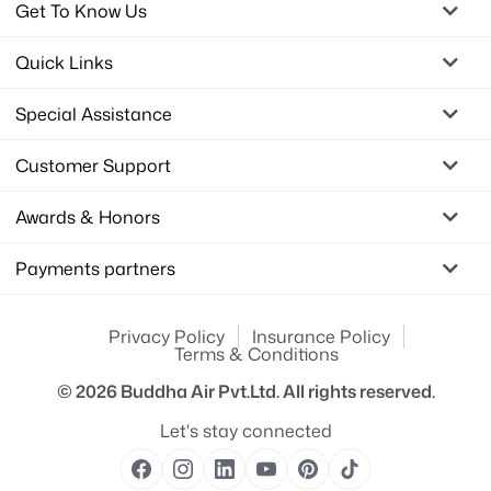
Get To Know Us
Quick Links
Special Assistance
Customer Support
Awards & Honors
Payments partners
Privacy Policy
Insurance Policy
Terms & Conditions
© 2026
Buddha Air Pvt.Ltd.
All rights reserved.
Let's stay connected