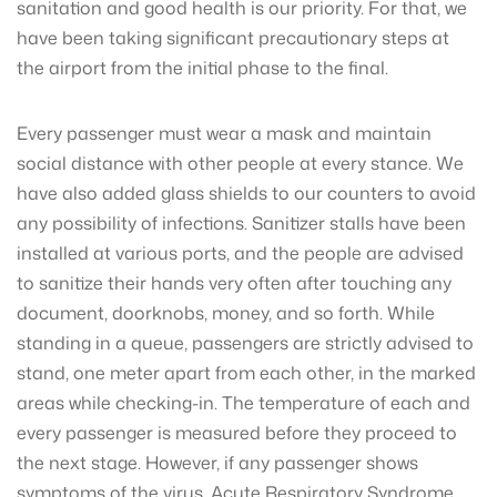
sanitation and good health is our priority. For that, we
have been taking significant precautionary steps at
the airport from the initial phase to the final.
Every passenger must wear a mask and maintain
social distance with other people at every stance. We
have also added glass shields to our counters to avoid
any possibility of infections. Sanitizer stalls have been
installed at various ports, and the people are advised
to sanitize their hands very often after touching any
document, doorknobs, money, and so forth. While
standing in a queue, passengers are strictly advised to
stand, one meter apart from each other, in the marked
areas while checking-in. The temperature of each and
every passenger is measured before they proceed to
the next stage. However, if any passenger shows
symptoms of the virus, Acute Respiratory Syndrome,