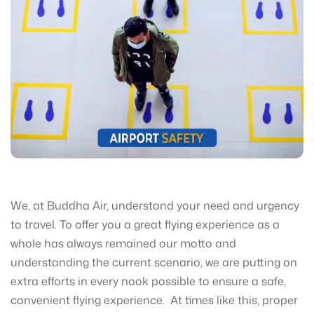
We, at Buddha Air, understand your need and urgency
to travel. To offer you a great flying experience as a
whole has always remained our motto and
understanding the current scenario, we are putting on
extra efforts in every nook possible to ensure a safe,
convenient flying experience. At times like this, proper