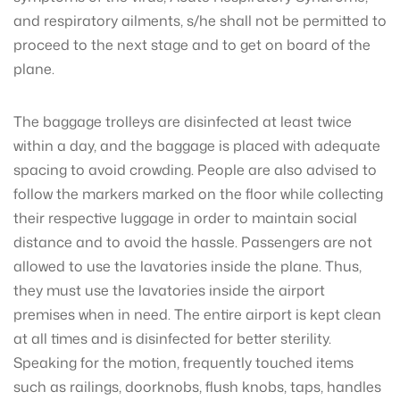
and respiratory ailments, s/he shall not be permitted to
proceed to the next stage and to get on board of the
plane.
The baggage trolleys are disinfected at least twice
within a day, and the baggage is placed with adequate
spacing to avoid crowding. People are also advised to
follow the markers marked on the floor while collecting
their respective luggage in order to maintain social
distance and to avoid the hassle. Passengers are not
allowed to use the lavatories inside the plane. Thus,
they must use the lavatories inside the airport
premises when in need. The entire airport is kept clean
at all times and is disinfected for better sterility.
Speaking for the motion, frequently touched items
such as railings, doorknobs, flush knobs, taps, handles