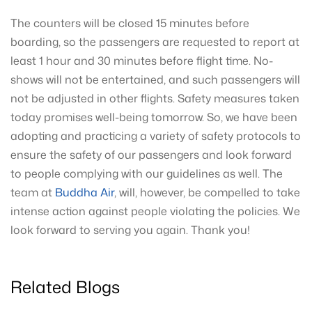
The counters will be closed 15 minutes before
boarding, so the passengers are requested to report at
least 1 hour and 30 minutes before flight time. No-
shows will not be entertained, and such passengers will
not be adjusted in other flights. Safety measures taken
today promises well-being tomorrow. So, we have been
adopting and practicing a variety of safety protocols to
ensure the safety of our passengers and look forward
to people complying with our guidelines as well. The
team at
Buddha Air
, will, however, be compelled to take
intense action against people violating the policies. We
look forward to serving you again. Thank you!
Related Blogs