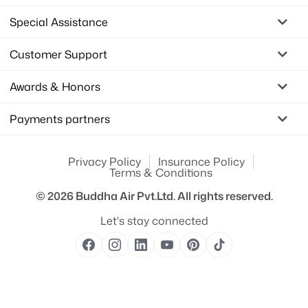
Special Assistance
Customer Support
Awards & Honors
Payments partners
Privacy Policy
Insurance Policy
Terms & Conditions
© 2026
Buddha Air Pvt.Ltd.
All rights reserved.
Let's stay connected