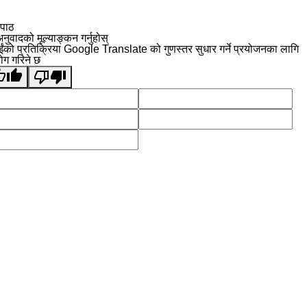
 पाठ
नुवादको मूल्याङ्कन गर्नुहोस्
ईंको प्रतिक्रिया Google Translate को गुणस्तर सुधार गर्ने प्रयोजनका लागि
योग गरिने छ