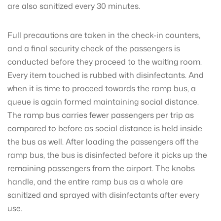
are also sanitized every 30 minutes.
Full precautions are taken in the check-in counters,
and a final security check of the passengers is
conducted before they proceed to the waiting room.
Every item touched is rubbed with disinfectants. And
when it is time to proceed towards the ramp bus, a
queue is again formed maintaining social distance.
The ramp bus carries fewer passengers per trip as
compared to before as social distance is held inside
the bus as well. After loading the passengers off the
ramp bus, the bus is disinfected before it picks up the
remaining passengers from the airport. The knobs
handle, and the entire ramp bus as a whole are
sanitized and sprayed with disinfectants after every
use.