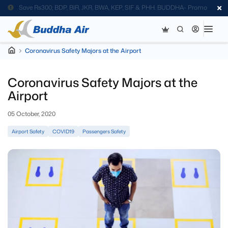
Save Rs300; BDP, BIR, JKR, BWA, KEP, SIF & PHH. BUDDHA- Promo
Code
Coronavirus Safety Majors at the Airport
Coronavirus Safety Majors at the
Airport
05 October, 2020
Airport Safety
COVID19
Passengers Safety