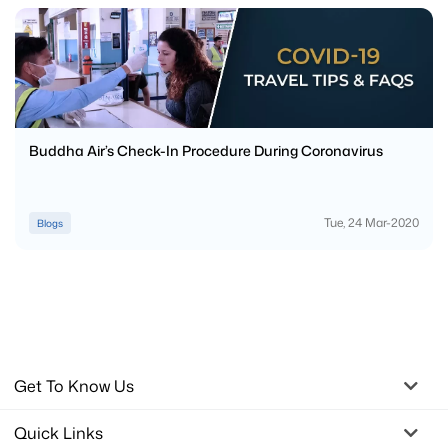
Buddha Air’s Check-In Procedure During Coronavirus
Tue, 24 Mar-2020
Blogs
Get To Know Us
Quick Links