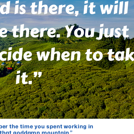
er the time you spent working in
b that goddamn mountain.”