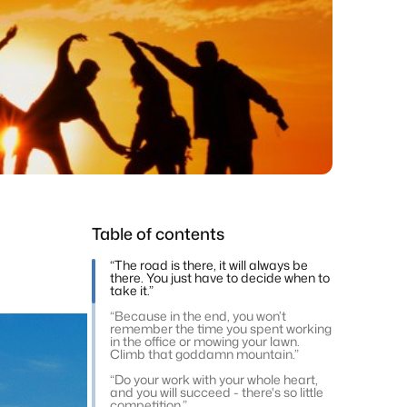
Table of contents
“The road is there, it will always be
there. You just have to decide when to
take it.”
“Because in the end, you won’t
remember the time you spent working
in the office or mowing your lawn.
Climb that goddamn mountain.”
“Do your work with your whole heart,
and you will succeed - there's so little
competition.”