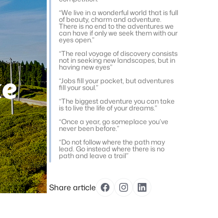
“We live in a wonderful world that is full
of beauty, charm and adventure.
There is no end to the adventures we
can have if only we seek them with our
eyes open.”
“The real voyage of discovery consists
not in seeking new landscapes, but in
having new eyes”
“Jobs fill your pocket, but adventures
fill your soul.”
“The biggest adventure you can take
is to live the life of your dreams.”
“Once a year, go someplace you’ve
never been before.”
“Do not follow where the path may
lead. Go instead where there is no
path and leave a trail”
Share article