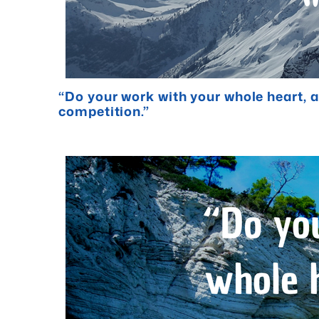
“Do your work with your whole heart, an
competition.”
- Elbert Hub