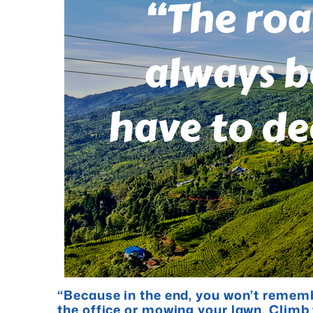
“Because in the end, you won’t rememb
the office or mowing your lawn. Clim