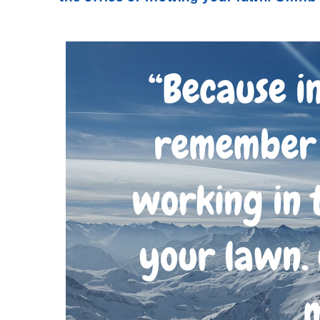
- Jack Ker