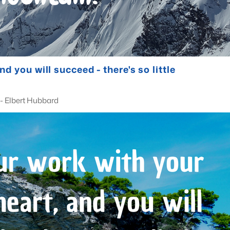
d you will succeed - there's so little
bard