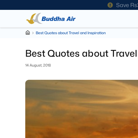
Save Rs
Best Quotes about Travel and Inspiration
Best Quotes about Travel 
14 August, 2018