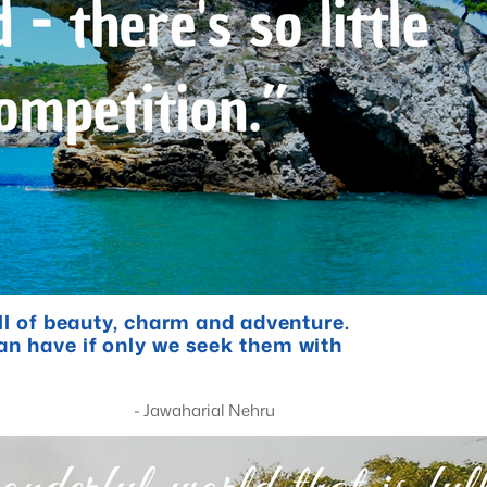
ull of beauty, charm and adventure.
an have if only we seek them with
al Nehru