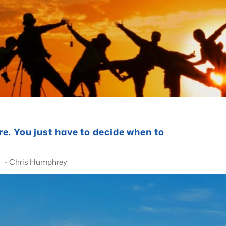
ere. You just have to decide when to
phrey