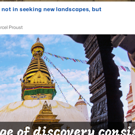
 not in seeking new landscapes, but
ust