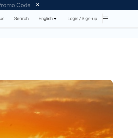
 Promo Code
tus
Search
English
Login / Sign-up