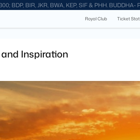
300; BDP, BIR, JKR, BWA, KEP, SIF & PHH. BUDDHA-
Royal Club
Ticket Sta
and Inspiration