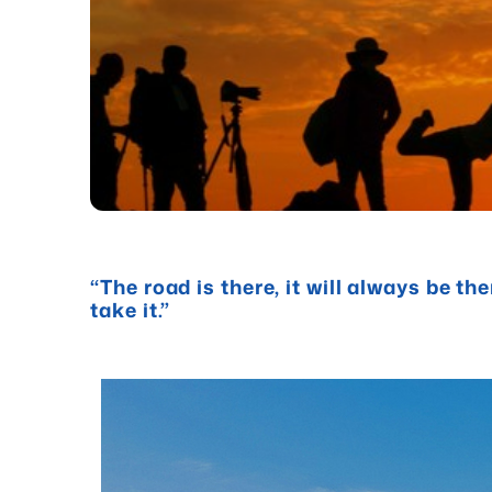
“The road is there, it will always be th
take it.”
- Chris Hum