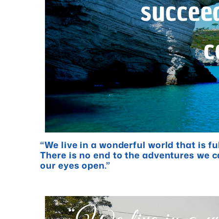
“We live in a wonderful world that is f
There is no end to the adventures we c
our eyes open.”
- Jawahari