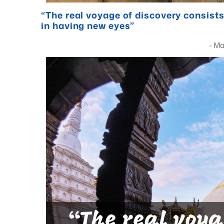
“The real voyage of discovery consists
in having new eyes”
- Marcel Pro