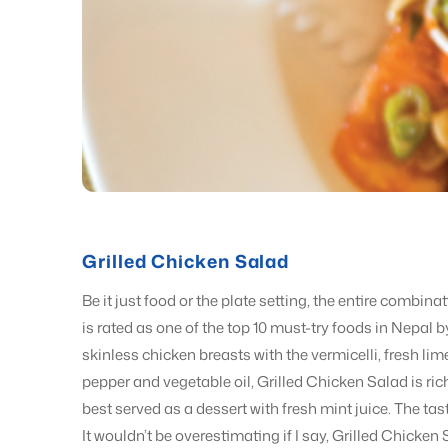
Grilled Chicken Salad
Be it just food or the plate setting, the entire combin
is rated as one of the top 10 must-try foods in Nepal 
skinless chicken breasts with the vermicelli, fresh lim
pepper and vegetable oil, Grilled Chicken Salad is rich
best served as a dessert with fresh mint juice. The taste
It wouldn’t be overestimating if I say, Grilled Chicken