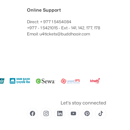
Online Support
Direct: + 977 1 5454084
+977 - 1 5421015 - Ext - 141, 142, 177, 178
Email: u4tickets@buddhaair.com
Let's stay connected