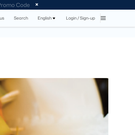
 Promo Code
tus
Search
English
Login / Sign-up