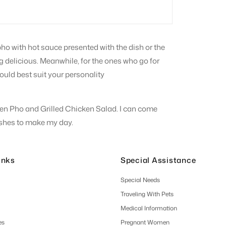
pho with hot sauce presented with the dish or the
king delicious. Meanwhile, for the ones who go for
ould best suit your personality
icken Pho and Grilled Chicken Salad. I can come
dishes to make my day.
inks
Special Assistance
Special Needs
Traveling With Pets
Medical Information
es
Pregnant Women