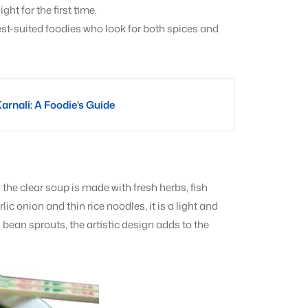
ht for the first time.
est-suited foodies who look for both spices and
Karnali: A Foodie’s Guide
he clear soup is made with fresh herbs, fish
c onion and thin rice noodles, it is a light and
bean sprouts, the artistic design adds to the