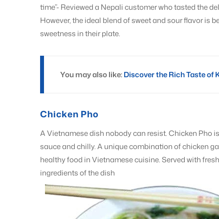
time”- Reviewed a Nepali customer who tasted the delig
However, the ideal blend of sweet and sour flavor is b
sweetness in their plate.
You may also like:
Discover the Rich Taste of 
Chicken Pho
A Vietnamese dish nobody can resist. Chicken Pho is t
sauce and chilly. A unique combination of chicken garli
healthy food in Vietnamese cuisine. Served with fresh 
ingredients of the dish