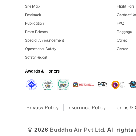
Site Map
Flight Fare
Feedback
Contact Us
Publication
FAQ
Press Release
Baggage
Special Announcement
Cargo
Operational Safety
Career
Safety Report
Awards & Honors
Privacy Policy
Insurance Policy
Terms & 
© 2026
Buddha Air Pvt.Ltd.
All rights