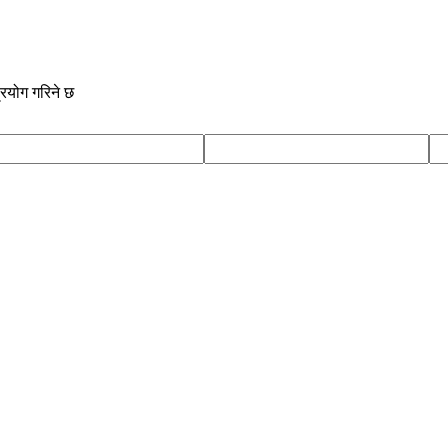
्रयोग गरिने छ