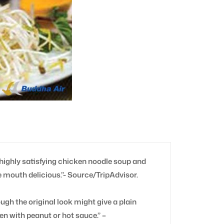
highly satisfying chicken noodle soup and
e mouth delicious.”- Source/TripAdvisor.
ough the original look might give a plain
ten with peanut or hot sauce.” –