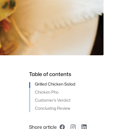
Table of contents
Grilled Chicken Salad
Chicken Pho
Customer’s Verdict
Concluding Review
Share article