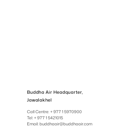
Buddha Air Headquarter,
Jawalakhel
Call Centre: + 977 1 5970900
Tel: + 977 1 5421015
Email: buddhaair@buddhaair.com