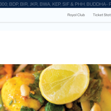
300; BDP, BIR, JKR, BWA, KEP, SIF & PHH. BUDDHA-
Royal Club
Ticket Sta