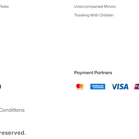
 Rules
Unaccompanied Minors
Traveling With Children
Payment Partners
Conditions
 reserved.