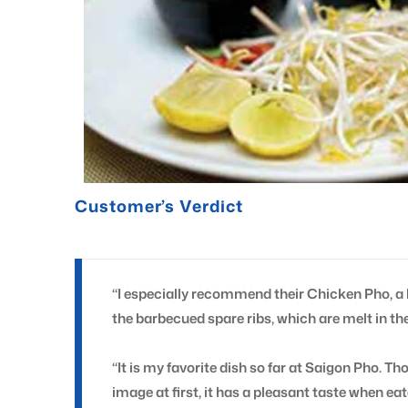
Customer’s Verdict
“I especially recommend their Chicken Pho, a 
the barbecued spare ribs, which are melt in th
“It is my favorite dish so far at Saigon Pho. Th
image at first, it has a pleasant taste when ea