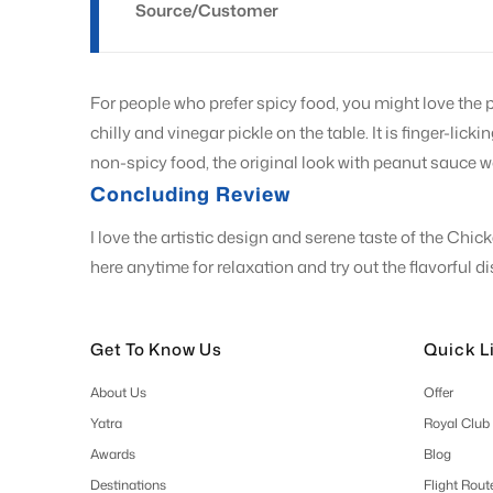
Source/Customer
For people who prefer spicy food, you might love the 
chilly and vinegar pickle on the table. It is finger-lic
non-spicy food, the original look with peanut sauce w
Concluding Review
I love the artistic design and serene taste of the Ch
here anytime for relaxation and try out the flavorful 
Get To Know Us
Quick L
About Us
Offer
Yatra
Royal Club
Awards
Blog
Destinations
Flight Rout