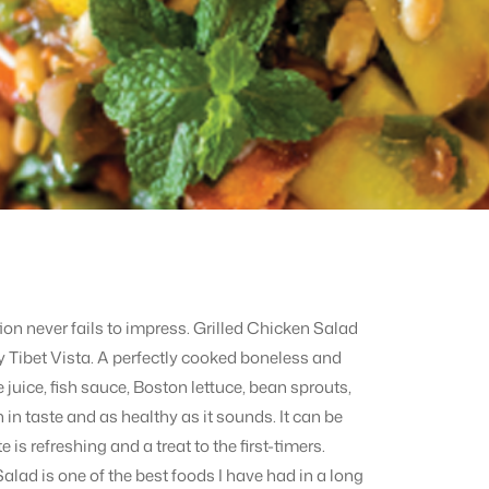
ation never fails to impress. Grilled Chicken Salad
by Tibet Vista. A perfectly cooked boneless and
e juice, fish sauce, Boston lettuce, bean sprouts,
 in taste and as healthy as it sounds. It can be
 is refreshing and a treat to the first-timers.
 Salad is one of the best foods I have had in a long