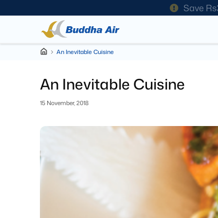
Save Rs
An Inevitable Cuisine
An Inevitable Cuisine
15 November, 2018