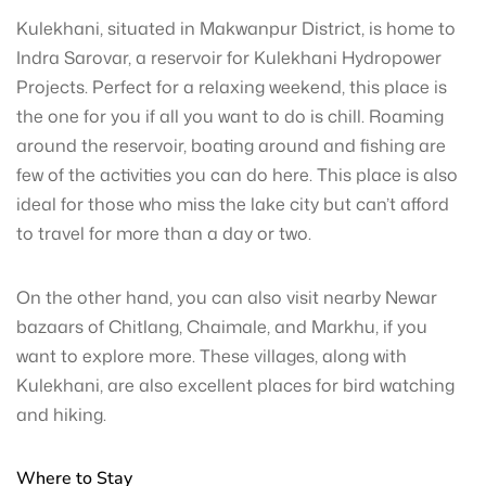
Kulekhani, situated in Makwanpur District, is home to
Indra Sarovar, a reservoir for Kulekhani Hydropower
Projects. Perfect for a relaxing weekend, this place is
the one for you if all you want to do is chill. Roaming
around the reservoir, boating around and fishing are
few of the activities you can do here. This place is also
ideal for those who miss the lake city but can’t afford
to travel for more than a day or two.
On the other hand, you can also visit nearby Newar
bazaars of Chitlang, Chaimale, and Markhu, if you
want to explore more. These villages, along with
Kulekhani, are also excellent places for bird watching
and hiking.
Where to Stay