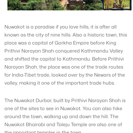
Nuwakot is a paradise if you love hills, it is after all
known as the city of nine hills. Also a historic town, this
place was a capital of Gorkha Empire before King
Prithivi Narayan Shah conquered Kathmandu Valley
and shifted the capital to Kathmandu. Before Prithivi
Narayan Shah, the place was one of the trade routes
for India-Tibet trade, looked over by the Newars of the
valley, making it one of the important trade hubs.
The Nuwakot Durbar, built by Prithivi Narayan Shah is
one of the sites to see in Nuwakot. You can also hike
around the town, walking up and down the hill. The
Nuwakot Bhairabi and Taleju Temple are also one of
the important temples in the town.