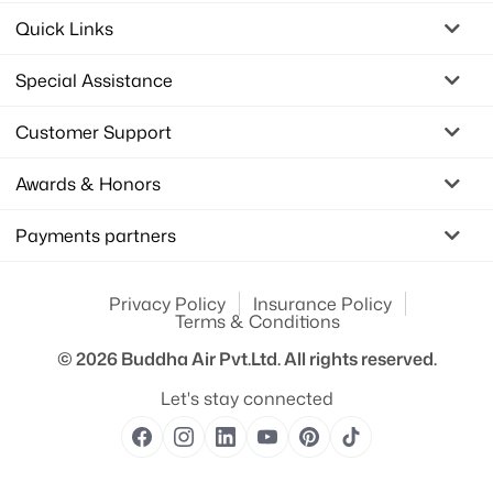
Quick Links
Special Assistance
Customer Support
Awards & Honors
Payments partners
Privacy Policy
Insurance Policy
Terms & Conditions
© 2026
Buddha Air Pvt.Ltd.
All rights reserved.
Let's stay connected