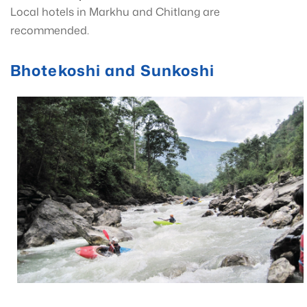
Local hotels in Markhu and Chitlang are
recommended.
Bhotekoshi and Sunkoshi