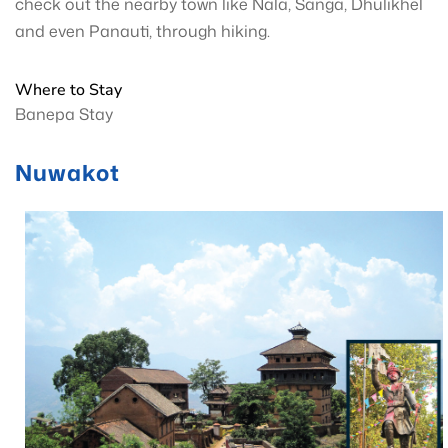
check out the nearby town like Nala, Sanga, Dhulikhel
and even Panauti, through hiking.
Where to Stay
Banepa Stay
Nuwakot