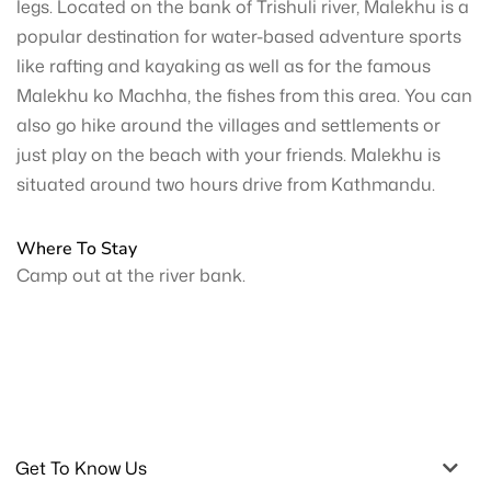
legs. Located on the bank of Trishuli river, Malekhu is a
popular destination for water-based adventure sports
like rafting and kayaking as well as for the famous
Malekhu ko Machha, the fishes from this area. You can
also go hike around the villages and settlements or
just play on the beach with your friends. Malekhu is
situated around two hours drive from Kathmandu.
Where To Stay
Camp out at the river bank.
Get To Know Us