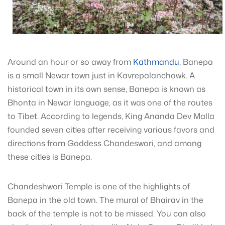
Around an hour or so away from
Kathmandu
, Banepa
is a small Newar town just in Kavrepalanchowk. A
historical town in its own sense, Banepa is known as
Bhonta in Newar language, as it was one of the routes
to Tibet. According to legends, King Ananda Dev Malla
founded seven cities after receiving various favors and
directions from Goddess Chandeswori, and among
these cities is Banepa.
Chandeshwori Temple is one of the highlights of
Banepa in the old town. The mural of Bhairav in the
back of the temple is not to be missed. You can also