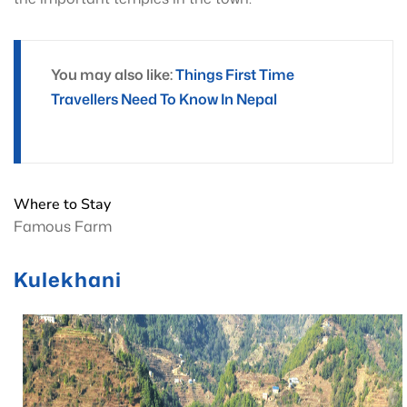
You may also like:
Things First Time
Travellers Need To Know In Nepal
Where to Stay
Famous Farm
Kulekhani