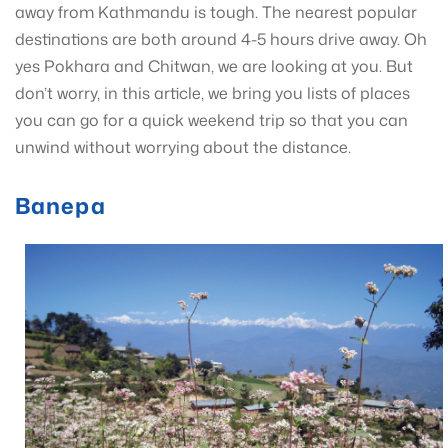
away from Kathmandu is tough. The nearest popular
destinations are both around 4-5 hours drive away. Oh
yes Pokhara and Chitwan, we are looking at you. But
don’t worry, in this article, we bring you lists of places
you can go for a quick weekend trip so that you can
unwind without worrying about the distance.
Banepa