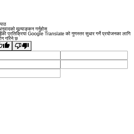
 पाठ
नुवादको मूल्याङ्कन गर्नुहोस्
ईंको प्रतिक्रिया Google Translate को गुणस्तर सुधार गर्ने प्रयोजनका लागि
योग गरिने छ