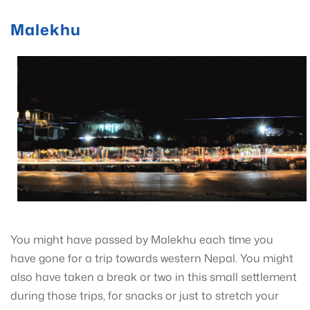
Malekhu
You might have passed by Malekhu each time you
have gone for a trip towards western Nepal. You might
also have taken a break or two in this small settlement
during those trips, for snacks or just to stretch your