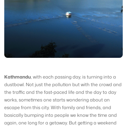
Kathmandu
, with each passing day, is turning into a
dustbowl. Not just the pollution but with the crowd and
the traffic and the fast-paced life and the day to day
works, sometimes one starts wondering about an
escape from this city. With family and friends, and
basically bumping into people we know the time and
again, one long for a getaway. But getting a weekend