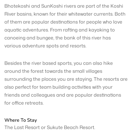
Bhotekoshi and SunKoshi rivers are part of the Koshi
River basins, known for their whitewater currents. Both
of them are popular destinations for people who love
aquatic adventures. From rafting and kayaking to
canoeing and bungee, the bank of this river has
various adventure spots and resorts.
Besides the river based sports, you can also hike
around the forest towards the small villages
surrounding the places you are staying. The resorts are
also perfect for team building activities with your
friends and colleagues and are popular destinations
for office retreats.
Where To Stay
The Last Resort or Sukute Beach Resort.