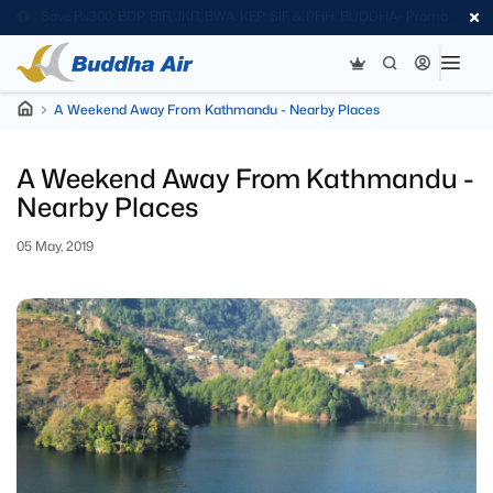
Save Rs300; BDP, BIR, JKR, BWA, KEP, SIF & PHH. BUDDHA- Promo
Code
A Weekend Away From Kathmandu - Nearby Places
A Weekend Away From Kathmandu -
Nearby Places
05 May, 2019