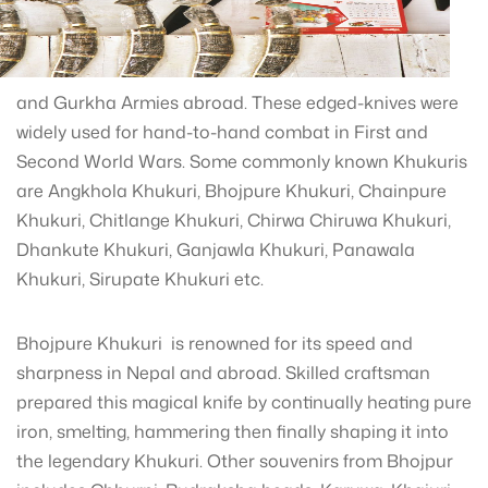
and Gurkha Armies abroad. These edged-knives were
widely used for hand-to-hand combat in First and
Second World Wars. Some commonly known Khukuris
are Angkhola Khukuri, Bhojpure Khukuri, Chainpure
Khukuri, Chitlange Khukuri, Chirwa Chiruwa Khukuri,
Dhankute Khukuri, Ganjawla Khukuri, Panawala
Khukuri, Sirupate Khukuri etc.
Bhojpure Khukuri is renowned for its speed and
sharpness in Nepal and abroad. Skilled craftsman
prepared this magical knife by continually heating pure
iron, smelting, hammering then finally shaping it into
the legendary Khukuri. Other souvenirs from Bhojpur