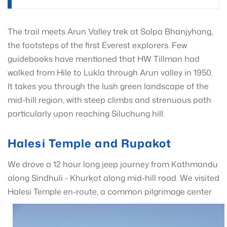
The trail meets Arun Valley trek at Salpa Bhanjyhang,
the footsteps of the first Everest explorers. Few
guidebooks have mentioned that HW Tillman had
walked from Hile to Lukla through Arun valley in 1950.
It takes you through the lush green landscape of the
mid-hill region, with steep climbs and strenuous path
particularly upon reaching Siluchung hill.
Halesi Temple and Rupakot
We drove a 12 hour long jeep journey from Kathmandu
along Sindhuli - Khurkot along mid-hill road. We visited
Halesi Temple en-route, a common
pilgrimage center