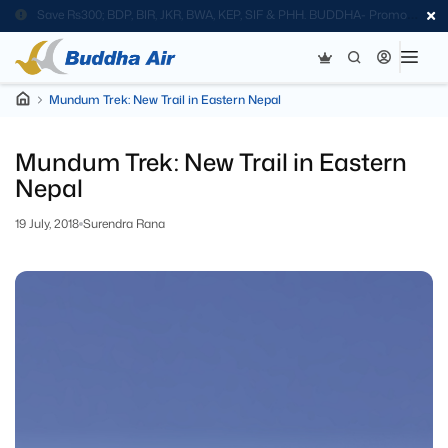
Save Rs300; BDP, BIR, JKR, BWA, KEP, SIF & PHH. BUDDHA- Promo
Code
Mundum Trek: New Trail in Eastern Nepal
Mundum Trek: New Trail in Eastern
Nepal
19 July, 2018
Surendra Rana