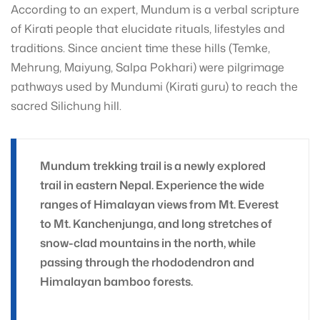
According to an expert, Mundum is a verbal scripture
of Kirati people that elucidate rituals, lifestyles and
traditions. Since ancient time these hills (Temke,
Mehrung, Maiyung, Salpa Pokhari) were pilgrimage
pathways used by Mundumi (Kirati guru) to reach the
sacred Silichung hill.
Mundum trekking trail is a newly explored
trail in eastern Nepal. Experience the wide
ranges of Himalayan views from Mt. Everest
to Mt. Kanchenjunga, and long stretches of
snow-clad mountains in the north, while
passing through the rhododendron and
Himalayan bamboo forests.