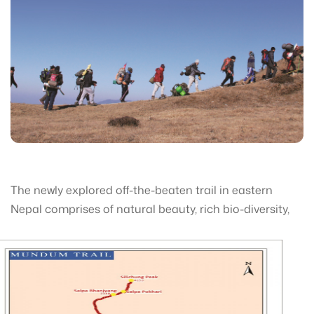
The newly explored off-the-beaten trail in eastern
Nepal comprises of natural be
auty, rich bio-diversity,