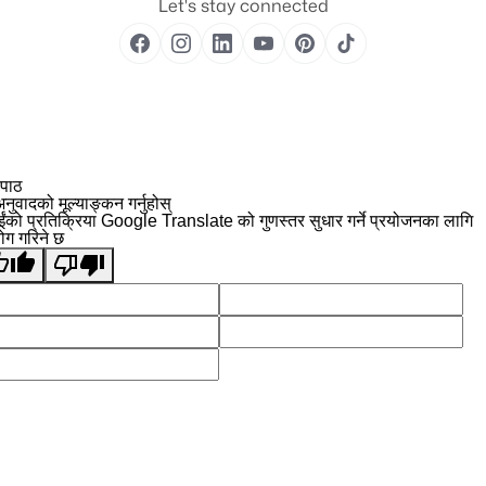
Let's stay connected
 पाठ
नुवादको मूल्याङ्कन गर्नुहोस्
ईंको प्रतिक्रिया Google Translate को गुणस्तर सुधार गर्ने प्रयोजनका लागि
योग गरिने छ