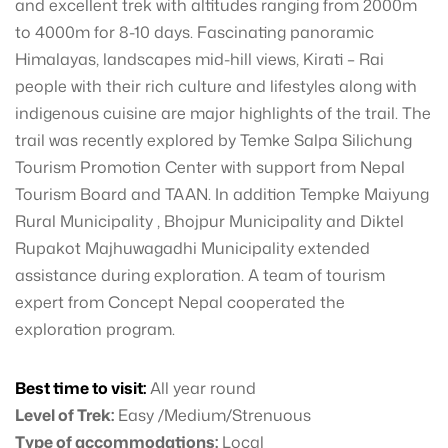
and excellent trek with altitudes ranging from 2000m
to 4000m for 8-10 days. Fascinating panoramic
Himalayas, landscapes mid-hill views, Kirati – Rai
people with their rich culture and lifestyles along with
indigenous cuisine are major highlights of the trail. The
trail was recently explored by Temke Salpa Silichung
Tourism Promotion Center with support from Nepal
Tourism Board and TAAN. In addition Tempke Maiyung
Rural Municipality , Bhojpur Municipality and Diktel
Rupakot Majhuwagadhi Municipality extended
assistance during exploration. A team of tourism
expert from Concept Nepal cooperated the
exploration program.
Best time to visit:
All year round
Level of Trek:
Easy /Medium/Strenuous
Type of accommodations:
Local