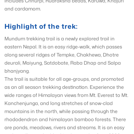
includes Chhurpi, Rudraksha beads, Karuwa, Khajuri
and cardamom.
Highlight of the trek:
Mundum trekking trail is a newly explored trail in
eastern Nepal. It is an easy ridge-walk, which passes
along several ridges of Tempke, Chakhewa, Dhotre
deurali, Maiyung, Satdobate, Raba Dhap and Salpa
bhanjyang.
The trail is suitable for all age-groups, and promoted
as an all season trekking destination. Experience the
wide ranges of Himalayan views from Mt. Everest to Mt.
Kanchenjunga, and long stretches of snow-clad
mountains in the north, while passing through the
rhododendron and himalayan bamboo forests. There
are ponds, meadows, rivers and streams. It is an easy