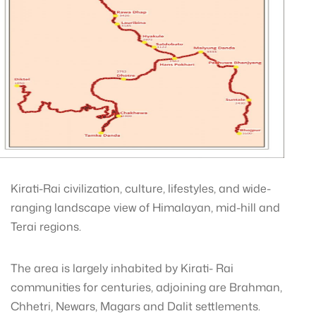
Kirati-Rai civilization, culture, lifestyles, and wide-
ranging landscape view of Himalayan, mid-hill and
Terai regions.
The area is largely inhabited by Kirati- Rai
communities for centuries, adjoining are Brahman,
Chhetri, Newars, Magars and Dalit settlements.