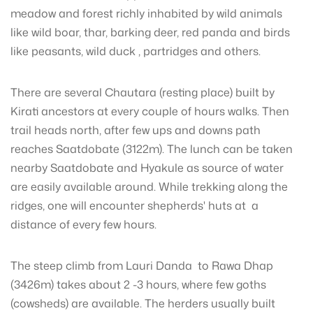
meadow and forest richly inhabited by wild animals
like wild boar, thar, barking deer, red panda and birds
like peasants, wild duck , partridges and others.
There are several Chautara (resting place) built by
Kirati ancestors at every couple of hours walks. Then
trail heads north, after few ups and downs path
reaches Saatdobate (3122m). The lunch can be taken
nearby Saatdobate and Hyakule as source of water
are easily available around. While trekking along the
ridges, one will encounter shepherds' huts at a
distance of every few hours.
The steep climb from Lauri Danda to Rawa Dhap
(3426m) takes about 2 -3 hours, where few goths
(cowsheds) are available. The herders usually built