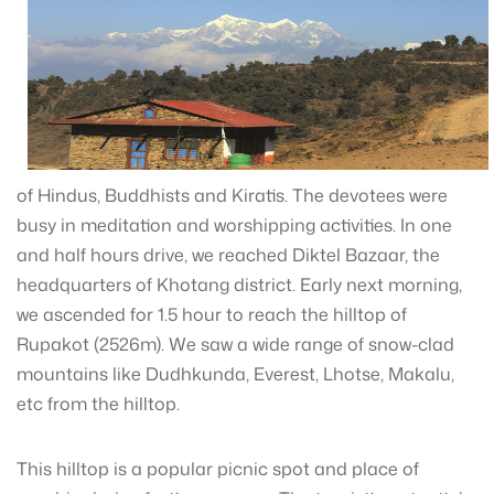
of Hindus, Buddhists and Kiratis. The devotees were
busy in meditation and worshipping activities. In one
and half hours drive, we reached Diktel Bazaar, the
headquarters of Khotang district. Early next morning,
we ascended for 1.5 hour to reach the hilltop of
Rupakot (2526m). We saw a wide range of snow-clad
mountains like Dudhkunda, Everest, Lhotse, Makalu,
etc from the hilltop.
This hilltop is a popular picnic spot and place of