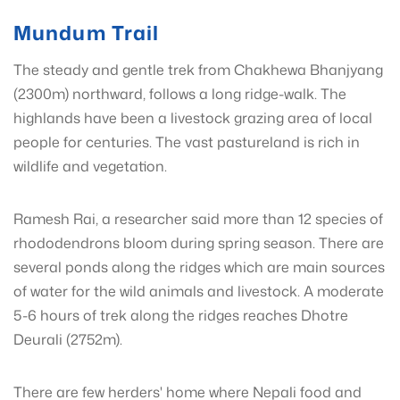
Mundum Trail
The steady and gentle trek from Chakhewa Bhanjyang
(2300m) northward, follows a long ridge-walk. The
highlands have been a livestock grazing area of local
people for centuries. The vast pastureland is rich in
wildlife and vegetation.
Ramesh Rai, a researcher said more than 12 species of
rhododendrons bloom during spring season. There are
several ponds along the ridges which are main sources
of water for the wild animals and livestock. A moderate
5-6 hours of trek along the ridges reaches Dhotre
Deurali (2752m).
There are few herders' home where Nepali food and