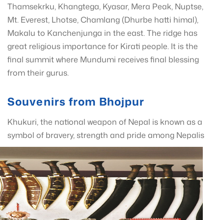
Thamsekrku, Khangtega, Kyasar, Mera Peak, Nuptse,
Mt. Everest, Lhotse, Chamlang (Dhurbe hatti himal),
Makalu to Kanchenjunga in the east. The ridge has
great religious importance for Kirati people. It is the
final summit where Mundumi receives final blessing
from their gurus.
Souvenirs from Bhojpur
Khukuri, the national weapon of Nepal is known as a
symbol of bravery, s
trength and pride among Nepalis