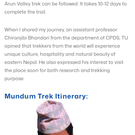
Arun Valley trek can be followed. It takes 10-12 days to
complete the trail.
When I shared my journey, an assistant professor
Chiranjibi Bhandari from the department of CPDS, TU
opined that trekkers from the world will experience
unique culture, hospitality and natural beauty of
eastern Nepal. He also expressed his interest to visit
the place soon for both research and trekking
purpose.
Mundum Trek Itinerary: