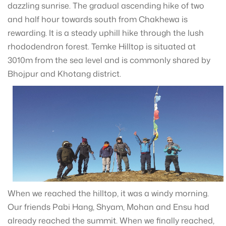
dazzling sunrise. The gradual ascending hike of two
and half hour towards south from Chakhewa is
rewarding. It is a steady uphill hike through the lush
rhododendron forest. Temke Hilltop is situated at
3010m from the sea level and is commonly shared by
Bhojpur and Khotang district.
When we reached the hilltop, it was a windy morning.
Our friends Pabi Hang, Shyam, Mohan and Ensu had
already reached the summit. When we finally reached,