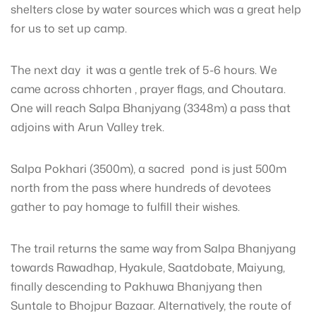
shelters close by water sources which was a great help
for us to set up camp.
The next day it was a gentle trek of 5-6 hours. We
came across chhorten , prayer flags, and Choutara.
One will reach Salpa Bhanjyang (3348m) a pass that
adjoins with Arun Valley trek.
Salpa Pokhari (3500m), a sacred pond is just 500m
north from the pass where hundreds of devotees
gather to pay homage to fulfill their wishes.
The trail returns the same way from Salpa Bhanjyang
towards Rawadhap, Hyakule, Saatdobate, Maiyung,
finally descending to Pakhuwa Bhanjyang then
Suntale to Bhojpur Bazaar. Alternatively, the route of