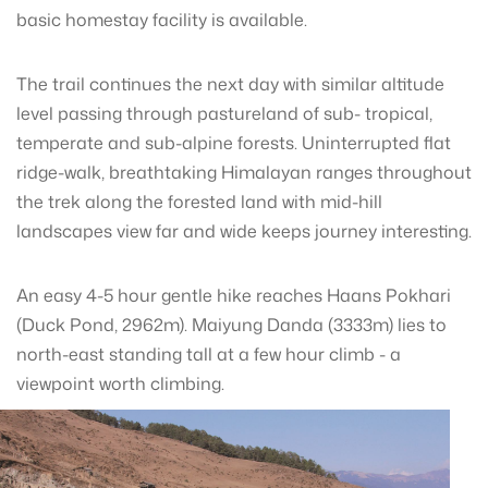
basic homestay facility is available.
The trail continues the next day with similar altitude
level passing through pastureland of sub- tropical,
temperate and sub-alpine forests. Uninterrupted flat
ridge-walk, breathtaking Himalayan ranges throughout
the trek along the forested land with mid-hill
landscapes view far and wide keeps journey interesting.
An easy 4-5 hour gentle hike reaches Haans Pokhari
(Duck Pond, 2962m). Maiyung Danda (3333m) lies to
north-east standing tall at a few hour climb - a
viewpoint worth climbing.