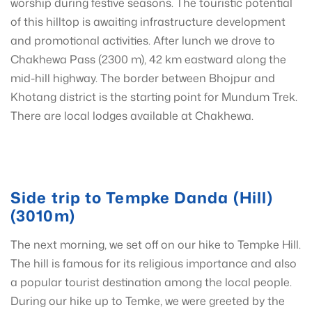
worship during festive seasons. The touristic potential
of this hilltop is awaiting infrastructure development
and promotional activities. After lunch we drove to
Chakhewa Pass (2300 m), 42 km eastward along the
mid-hill highway. The border between Bhojpur and
Khotang district is the starting point for Mundum Trek.
There are local lodges available at Chakhewa.
Side trip to Tempke Danda (Hill)
(3010m)
The next morning, we set off on our hike to Tempke Hill.
The hill is famous for its religious importance and also
a popular tourist destination among the local people.
During our hike up to Temke, we were greeted by the