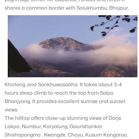
shares a common border wit
h Solukhumbu, Bhojpur,
Khotang ,and Sankhuwasabha. It takes about 3-4
hours steep climb to reach the top from Salpa
Bhanjyang. It provides excellent sunrise and sunset
views.
The hilltop offers close-up stunning views of Dorje
Lakpa, Numbur, Karyalung, Gaurishankar,
Shishapangma , Kwangde, Choyu, Kusum Kangaroo,