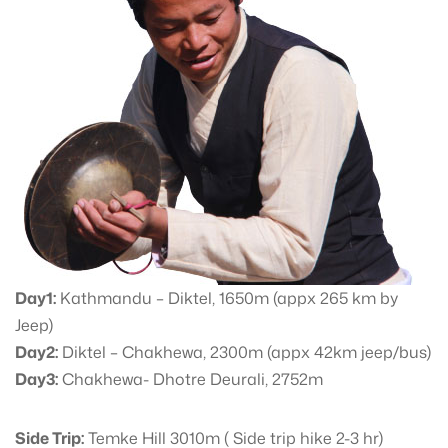
Day1:
Kathmandu – Diktel, 1650m (appx 265 km by
Jeep)
Day2:
Diktel – Chakhewa, 2300m (appx 42km jeep/bus)
Day3:
Chakhewa- Dhotre Deurali, 2752m
Side Trip:
Temke Hill 3010m ( Side trip hike 2-3 hr)