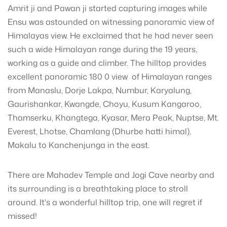
Amrit ji and Pawan ji started capturing images while
Ensu was astounded on witnessing panoramic view of
Himalayas view. He exclaimed that he had never seen
such a wide Himalayan range during the 19 years,
working as a guide and climber. The hilltop provides
excellent panoramic 180 0 view of Himalayan ranges
from Manaslu, Dorje Lakpa, Numbur, Karyalung,
Gaurishankar, Kwangde, Choyu, Kusum Kangaroo,
Thamserku, Khangtega, Kyasar, Mera Peak, Nuptse, Mt.
Everest, Lhotse, Chamlang (Dhurbe hatti himal),
Makalu to Kanchenjunga in the east.
There are Mahadev Temple and Jogi Cave nearby and
its surrounding is a breathtaking place to stroll
around. It's a wonderful hilltop trip, one will regret if
missed!