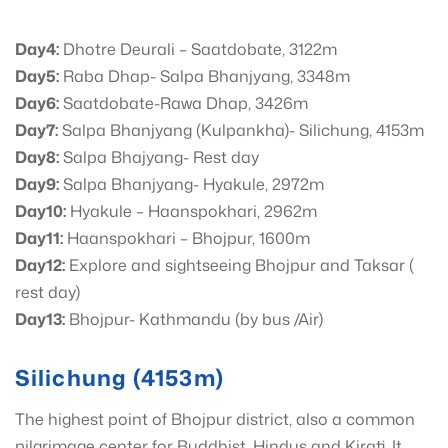
Day4:
Dhotre Deurali – Saatdobate, 3122m
Day5:
Raba Dhap- Salpa Bhanjyang, 3348m
Day6:
Saatdobate-Rawa Dhap, 3426m
Day7:
Salpa Bhanjyang (Kulpankha)- Silichung, 4153m
Day8:
Salpa Bhajyang- Rest day
Day9:
Salpa Bhanjyang- Hyakule, 2972m
Day10:
Hyakule – Haanspokhari, 2962m
Day11:
Haanspokhari – Bhojpur, 1600m
Day12:
Explore and sightseeing Bhojpur and Taksar (
rest day)
Day13:
Bhojpur- Kathmandu (by bus /Air)
Silichung (4153m)
The highest point of Bhojpur district, also a common
pilgrimage center for Buddhist, Hindus and Kirati. It