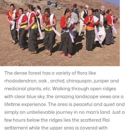
The dense forest has a variety of flora like
rhododendron, oak , orchid, chinquapin, juniper and
medicinal plants, etc. Walking through open ridges
with clear blue sky, the amazing landscape views are a
lifetime experience. The area is peaceful and quiet and
simply an unbelievable journey in no man's land. Just a
few hours below the ridges lies the scattered Rai
settlement while the upper area is covered with