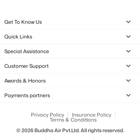
Get To Know Us
Quick Links
Special Assistance
Customer Support
Awards & Honors
Payments partners
Privacy Policy
Insurance Policy
Terms & Conditions
© 2026
Buddha Air Pvt.Ltd.
All rights reserved.