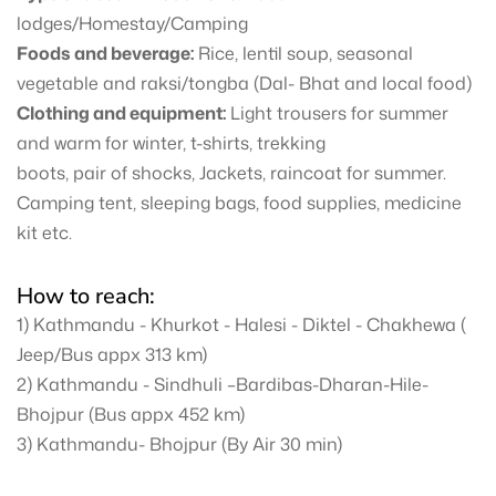
lodges/Homestay/Camping
Foods and beverage:
Rice, lentil soup, seasonal
vegetable and raksi/tongba (Dal- Bhat and local food)
Clothing and equipment:
Light trousers for summer
and warm for winter, t-shirts, trekking
boots, pair of shocks, Jackets, raincoat for summer.
Camping tent, sleeping bags, food supplies, medicine
kit etc.
How to reach:
1) Kathmandu - Khurkot - Halesi - Diktel - Chakhewa (
Jeep/Bus appx 313 km)
2) Kathmandu - Sindhuli –Bardibas-Dharan-Hile-
Bhojpur (Bus appx 452 km)
3) Kathmandu- Bhojpur (By Air 30 min)