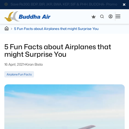
Save Rs300; BDP, BIR, JKR, BWA, KEP, SIF & PHH. BUDDHA- Promo
Code
5 Fun Facts about Airplanes that might Surprise You
5 Fun Facts about Airplanes that
might Surprise You
16 April, 2021
Kiran Bista
Airplane Fun Facts