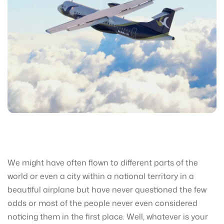
We might have often flown to different parts of the
world or even a city within a national territory in a
beautiful airplane but have never questioned the few
odds or most of the people never even considered
noticing them in the first place. Well, whatever is your