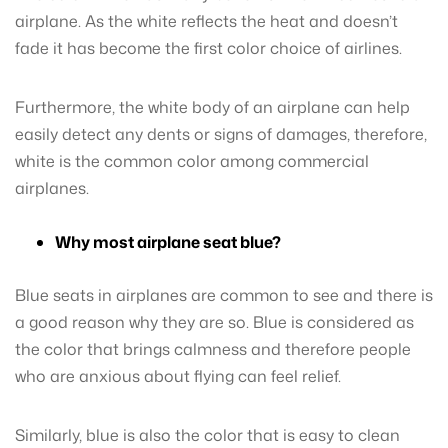
airplane. As the white reflects the heat and doesn’t
fade it has become the first color choice of airlines.
Furthermore, the white body of an airplane can help
easily detect any dents or signs of damages, therefore,
white is the common color among commercial
airplanes.
Why most airplane seat blue?
Blue seats in airplanes are common to see and there is
a good reason why they are so. Blue is considered as
the color that brings calmness and therefore people
who are anxious about flying can feel relief.
Similarly, blue is also the color that is easy to clean