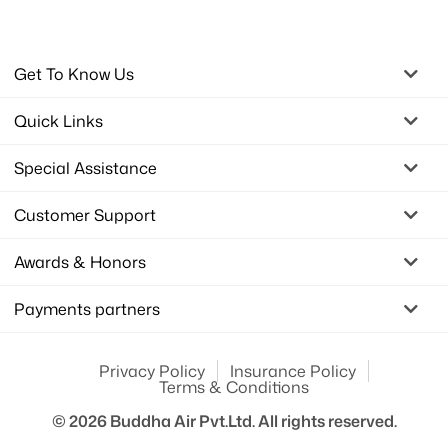
Get To Know Us
Quick Links
Special Assistance
Customer Support
Awards & Honors
Payments partners
Privacy Policy
Insurance Policy
Terms & Conditions
© 2026
Buddha Air Pvt.Ltd.
All rights reserved.