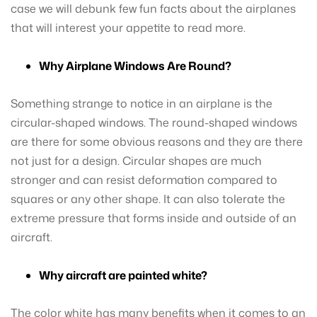
case we will debunk few fun facts about the airplanes
that will interest your appetite to read more.
Why Airplane Windows Are Round?
Something strange to notice in an airplane is the
circular-shaped windows. The round-shaped windows
are there for some obvious reasons and they are there
not just for a design. Circular shapes are much
stronger and can resist deformation compared to
squares or any other shape. It can also tolerate the
extreme pressure that forms inside and outside of an
aircraft.
Why aircraft are painted white?
The color white has many benefits when it comes to an