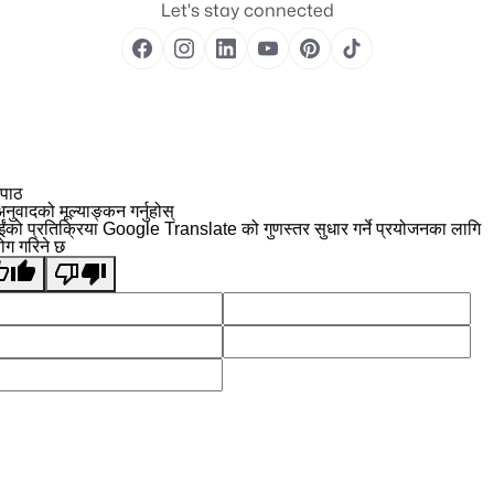
Let's stay connected
 पाठ
नुवादको मूल्याङ्कन गर्नुहोस्
ईंको प्रतिक्रिया Google Translate को गुणस्तर सुधार गर्ने प्रयोजनका लागि
योग गरिने छ