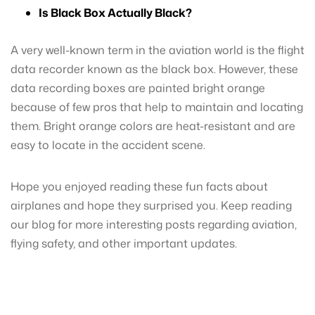
Is Black Box Actually Black?
A very well-known term in the aviation world is the flight
data recorder known as the black box. However, these
data recording boxes are painted bright orange
because of few pros that help to maintain and locating
them. Bright orange colors are heat-resistant and are
easy to locate in the accident scene.
Hope you enjoyed reading these fun facts about
airplanes and hope they surprised you. Keep reading
our blog for more interesting posts regarding aviation,
flying safety, and other important updates.