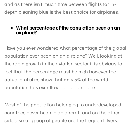
and as there isn’t much time between flights for in-
depth cleaning blue is the best choice for airplanes.
What percentage of the population been on an
airplane?
Have you ever wondered what percentage of the global
population ever been on an airplane? Well, looking at
the rapid growth in the aviation sector it is obvious to
feel that the percentage must be high however the
actual statistics show that only 5% of the world
population has ever flown on an airplane.
Most of the population belonging to underdeveloped
countries never been in an aircraft and on the other
side a small group of people are the frequent flyers.