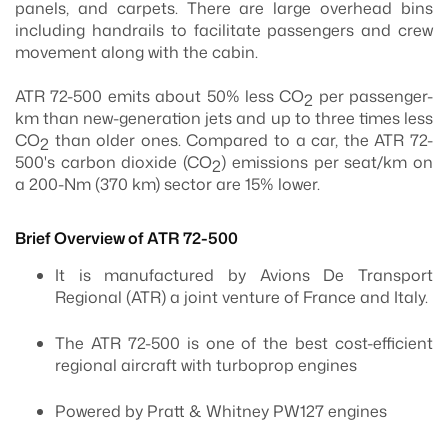
panels, and carpets. There are large overhead bins
including handrails to facilitate passengers and crew
movement along with the cabin.
ATR 72-500 emits about 50% less CO
per passenger-
2
km than new-generation jets and up to three times less
CO
than older ones. Compared to a car, the ATR 72-
2
500's carbon dioxide (CO
) emissions per seat/km on
2
a 200-Nm (370 km) sector are 15% lower.
Brief Overview of ATR 72-500
It is manufactured by Avions De Transport
Regional (ATR) a joint venture of France and Italy.
The ATR 72-500 is one of the best cost-efficient
regional aircraft with turboprop engines
Powered by Pratt & Whitney PW127 engines