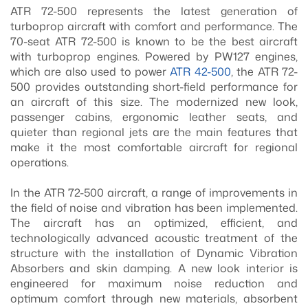
ATR 72-500 represents the latest generation of
turboprop aircraft with comfort and performance. The
70-seat ATR 72-500 is known to be the best aircraft
with turboprop engines. Powered by PW127 engines,
which are also used to power
ATR 42-500
, the ATR 72-
500 provides outstanding short-field performance for
an aircraft of this size. The modernized new look,
passenger cabins, ergonomic leather seats, and
quieter than regional jets are the main features that
make it the most comfortable aircraft for regional
operations.
In the ATR 72-500 aircraft, a range of improvements in
the field of noise and vibration has been implemented.
The aircraft has an optimized, efficient, and
technologically advanced acoustic treatment of the
structure with the installation of Dynamic Vibration
Absorbers and skin damping. A new look interior is
engineered for maximum noise reduction and
optimum comfort through new materials, absorbent