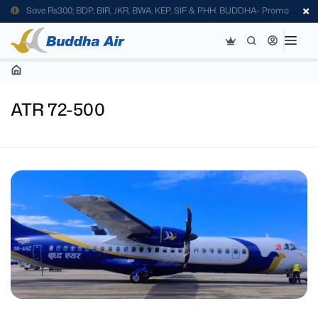
Save Rs300; BDP, BIR, JKR, BWA, KEP, SIF & PHH. BUDDHA- Promo
Code
ATR 72-500