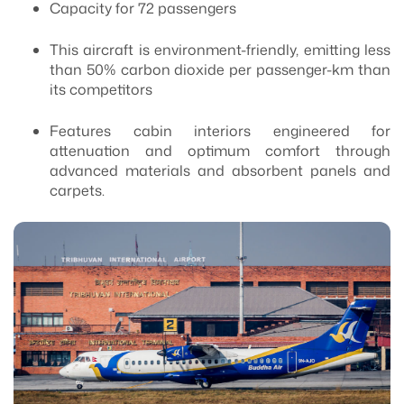
Capacity for 72 passengers
This aircraft is environment-friendly, emitting less
than 50% carbon dioxide per passenger-km than
its competitors
Features cabin interiors engineered for
attenuation and optimum comfort through
advanced materials and absorbent panels and
carpets.