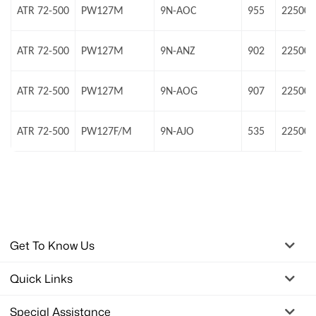
ATR 72-500
PW127M
9N-AOC
955
22500 
ATR 72-500
PW127M
9N-ANZ
902
22500 
ATR 72-500
PW127M
9N-AOG
907
22500 
ATR 72-500
PW127F/M
9N-AJO
535
22500 
Get To Know Us
Quick Links
Special Assistance