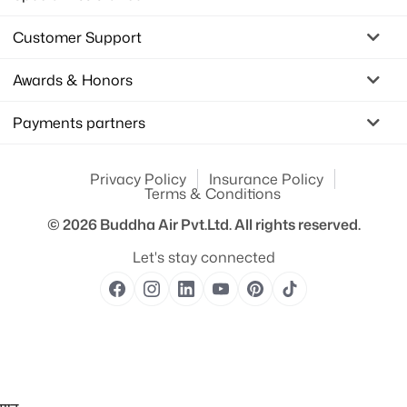
Customer Support
Awards & Honors
Payments partners
Privacy Policy
Insurance Policy
Terms & Conditions
© 2026
Buddha Air Pvt.Ltd.
All rights reserved.
Let's stay connected