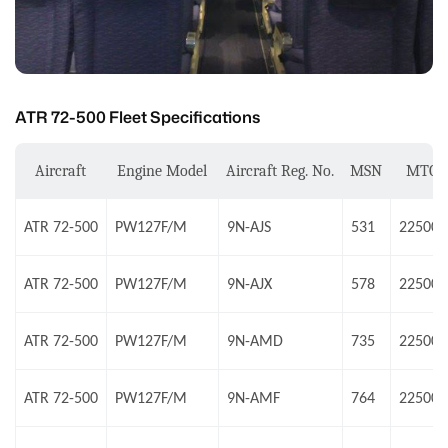
ATR 72-500 Fleet Specifications
Aircraft
Engine Model
Aircraft Reg. No.
MSN
MTO
ATR 72-500
PW127F/M
9N-AJS
531
22500 
ATR 72-500
PW127F/M
9N-AJX
578
22500 
ATR 72-500
PW127F/M
9N-AMD
735
22500 
ATR 72-500
PW127F/M
9N-AMF
764
22500 