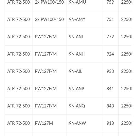
ATR 72-500
2x PW100/150
9N-AMU
759
22500 
ATR 72-500
2x PW100/150
9N-AMY
751
22500 
ATR 72-500
PW127F/M
9N-ANI
772
22500 
ATR 72-500
PW127F/M
9N-ANH
924
22500 
ATR 72-500
PW127F/M
9N-AJL
933
22500 
ATR 72-500
PW127F/M
9N-ANP
841
22500 
ATR 72-500
PW127F/M
9N-ANQ
843
22500 
ATR 72-500
PW127M
9N-ANW
918
22500 