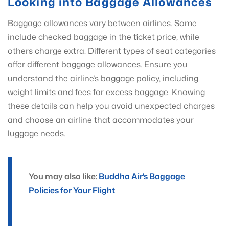
Looking into Baggage Allowances
Baggage allowances vary between airlines. Some
include checked baggage in the ticket price, while
others charge extra. Different types of seat categories
offer different baggage allowances. Ensure you
understand the airline’s baggage policy, including
weight limits and fees for excess baggage. Knowing
these details can help you avoid unexpected charges
and choose an airline that accommodates your
luggage needs.
You may also like:
Buddha Air's Baggage
Policies for Your Flight