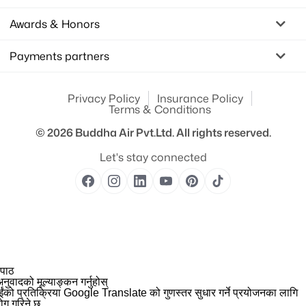
Awards & Honors
Payments partners
Privacy Policy
Insurance Policy
Terms & Conditions
© 2026
Buddha Air Pvt.Ltd.
All rights reserved.
Let's stay connected
 पाठ
नुवादको मूल्याङ्कन गर्नुहोस्
ईंको प्रतिक्रिया Google Translate को गुणस्तर सुधार गर्ने प्रयोजनका लागि
योग गरिने छ