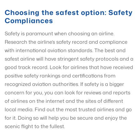
Choosing the safest option: Safety
Compliances
Safety is paramount when choosing an airline.
Research the airline’s safety record and compliance
with international aviation standards. The best and
safest airline will have stringent safety protocols and a
good track record. Look for airlines that have received
positive safety rankings and certifications from
recognized aviation authorities. If safety is a bigger
concern for you, you can look for reviews and reports
of airlines on the internet and the sites of different
local media. Find out the most trusted airlines and go
for it. Doing so will help you be secure and enjoy the
scenic flight to the fullest.