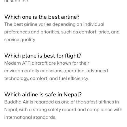
best airline.
Which one is the best airline?
The best airline varies depending on individual
preferences and priorities, such as comfort, price, and
service quality.
Which plane is best for flight?
Modern ATR aircraft are known for their
environmentally conscious operation, advanced
technology, comfort, and fuel efficiency.
Which airline is safe in Nepal?
Buddha Air is regarded as one of the safest airlines in
Nepal, with a strong safety record and compliance with
international standards.