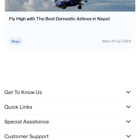
Fly High with The Best Domestic Airlines in Nepal
Mon, 01 Jul-2024
Blogs
Get To Know Us
Quick Links
Special Assistance
Customer Support