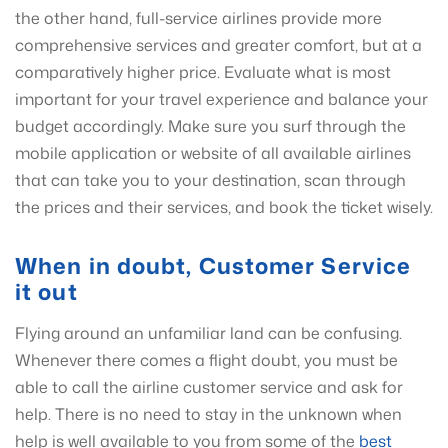
the other hand, full-service airlines provide more
comprehensive services and greater comfort, but at a
comparatively higher price. Evaluate what is most
important for your travel experience and balance your
budget accordingly. Make sure you surf through the
mobile application or website of all available airlines
that can take you to your destination, scan through
the prices and their services, and book the ticket wisely.
When in doubt, Customer Service
it out
Flying around an unfamiliar land can be confusing.
Whenever there comes a flight doubt, you must be
able to call the airline customer service and ask for
help. There is no need to stay in the unknown when
help is well available to you from some of the
best