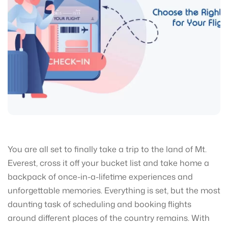
You are all set to finally take a trip to the land of Mt.
Everest, cross it off your bucket list and take home a
backpack of once-in-a-lifetime experiences and
unforgettable memories. Everything is set, but the most
daunting task of scheduling and booking flights
around different places of the country remains. With