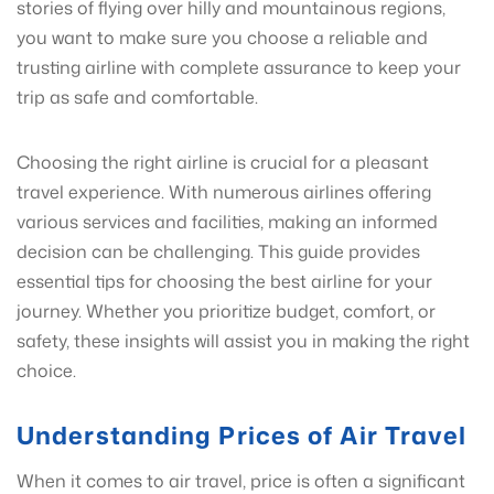
stories of flying over hilly and mountainous regions,
you want to make sure you choose a reliable and
trusting airline with complete assurance to keep your
trip as safe and comfortable.
Choosing the right airline is crucial for a pleasant
travel experience. With numerous airlines offering
various services and facilities, making an informed
decision can be challenging. This guide provides
essential tips for choosing the best airline for your
journey. Whether you prioritize budget, comfort, or
safety, these insights will assist you in making the right
choice.
Understanding Prices of Air Travel
When it comes to air travel, price is often a significant