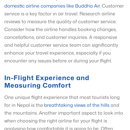
domestic airline companies like Buddha Air
. Customer
service is a key factor in air travel. Research airline
reviews to measure the quality of customer service.
Consider how the airline handles booking changes,
cancellations, and customer inquiries. A responsive
and helpful customer service team can significantly
enhance your travel experience, especially if you
encounter any issues before or during your flight.
In-Flight Experience and
Measuring Comfort
One unique flight experience that most tourists long
for in Nepal is the
breathtaking views of the hills
and
the mountains. Another important aspect to look into
when choosing the right airline for your flight is
analysing how comfortable it is going to be. Often