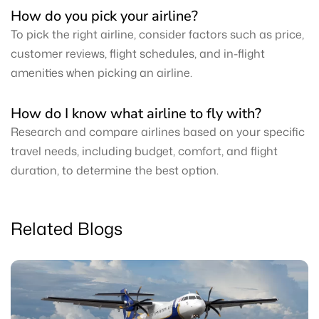
How do you pick your airline?
To pick the right airline, consider factors such as price,
customer reviews, flight schedules, and in-flight
amenities when picking an airline.
How do I know what airline to fly with?
Research and compare airlines based on your specific
travel needs, including budget, comfort, and flight
duration, to determine the best option.
Related Blogs