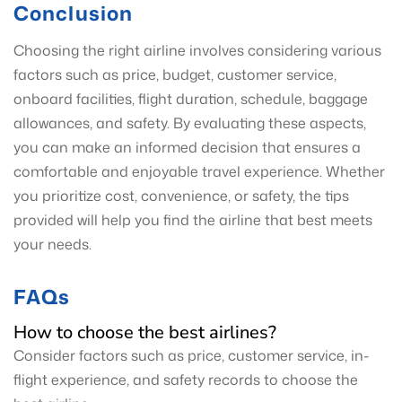
Conclusion
Choosing the right airline involves considering various
factors such as price, budget, customer service,
onboard facilities, flight duration, schedule, baggage
allowances, and safety. By evaluating these aspects,
you can make an informed decision that ensures a
comfortable and enjoyable travel experience. Whether
you prioritize cost, convenience, or safety, the tips
provided will help you find the airline that best meets
your needs.
FAQs
How to choose the best airlines?
Consider factors such as price, customer service, in-
flight experience, and safety records to choose the