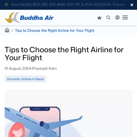
Save Rs300; BDP, BIR, JKR, BWA, KEP, SIF & PHH. BUDDHA- Promo
Code
Tips to Choose the Right Airline for Your Flight
Tips to Choose the Right Airline for
Your Flight
01 August, 2024
Priyanjali Karn
Domestic Airlines In Nepal