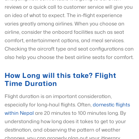
reviews or a quick call to customer service will give you
an idea of what to expect. The in-flight experience
varies greatly among airlines. When you choose an
airline, consider the onboard facilities such as seat
comfort, entertainment options, and meal services.
Checking the aircraft type and seat configurations can
also help you choose the best airline seats for comfort.
How Long will this take? Flight
Time Duration
Flight duration is an important consideration,
especially for long-haul flights. Often,
domestic flights
within Nepal
are 20 minutes to 100 minutes long. By
understanding how long does it takes to get to your
destination, and observing the pattern of weather
changes, you can properly plan out your itinerary