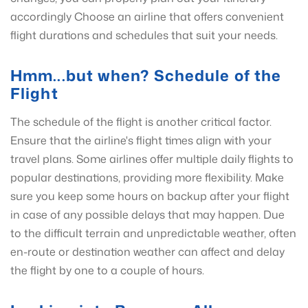
accordingly Choose an airline that offers convenient
flight durations and schedules that suit your needs.
Hmm...but when? Schedule of the
Flight
The schedule of the flight is another critical factor.
Ensure that the airline's flight times align with your
travel plans. Some airlines offer multiple daily flights to
popular destinations, providing more flexibility. Make
sure you keep some hours on backup after your flight
in case of any possible delays that may happen. Due
to the difficult terrain and unpredictable weather, often
en-route or destination weather can affect and delay
the flight by one to a couple of hours.