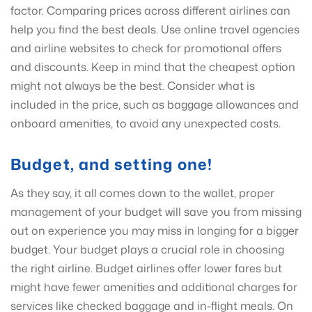
factor. Comparing prices across different airlines can
help you find the best deals. Use online travel agencies
and airline websites to check for promotional offers
and discounts. Keep in mind that the cheapest option
might not always be the best. Consider what is
included in the price, such as baggage allowances and
onboard amenities, to avoid any unexpected costs.
Budget, and setting one!
As they say, it all comes down to the wallet, proper
management of your budget will save you from missing
out on experience you may miss in longing for a bigger
budget. Your budget plays a crucial role in choosing
the right airline. Budget airlines offer lower fares but
might have fewer amenities and additional charges for
services like checked baggage and in-flight meals. On