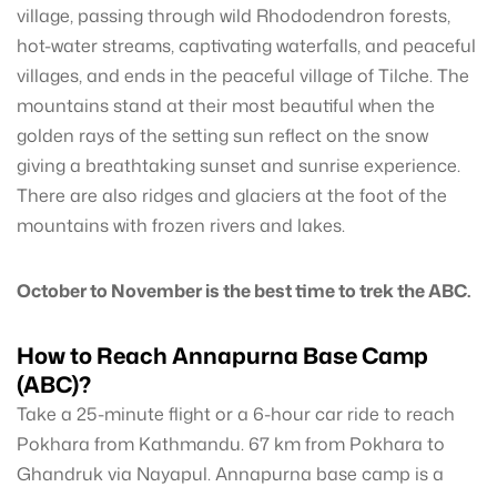
village, passing through wild Rhododendron forests,
hot-water streams, captivating waterfalls, and peaceful
villages, and ends in the peaceful village of Tilche. The
mountains stand at their most beautiful when the
golden rays of the setting sun reflect on the snow
giving a breathtaking sunset and sunrise experience.
There are also ridges and glaciers at the foot of the
mountains with frozen rivers and lakes.
October to November is the best time to trek the ABC.
How to Reach Annapurna Base Camp
(ABC)?
Take a 25-minute flight or a 6-hour car ride to reach
Pokhara from Kathmandu. 67 km from Pokhara to
Ghandruk via Nayapul. Annapurna base camp is a