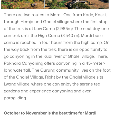
There are two routes to Mardi. One from Kade, Kaski,
through Hemja and Ghalel village where the first stop
of the trek is at Low Camp (2,985m). The next day, one
can trek until the High Camp (3,540 m). Mardi base
camp is reached in four hours from the high camp. On
the way back from the trek, there is an opportunity to
go canyoning in the Kudi river of Ghalel village. There,
Pokhara Canyoning offers canyoning in a 45-meter-
long waterfall. The Gurung community lives on the foot
of the Ghalel Village. Right by the Ghalel village sits
Lwang village, where one can enjoy the serene tea
gardens and experience canyoning and even
paragliding.
October to November is the best time for Mardi