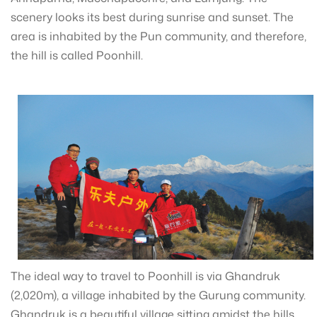
scenery looks its best during sunrise and sunset. The
area is inhabited by the Pun community, and therefore,
the hill is called Poonhill.
The ideal way to travel to Poonhill is via Ghandruk
(2,020m), a village inhabited by the Gurung community.
Ghandruk is a beautiful village sitting amidst the hills