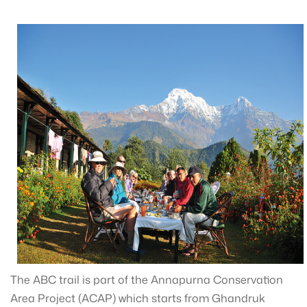
The ABC trail is part of the Annapurna Conservation
Area Project (ACAP) which starts from Ghandruk