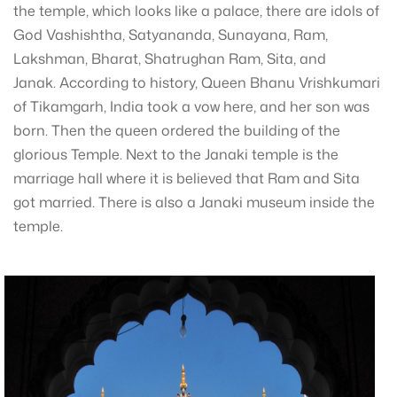
the temple, which looks like a palace, there are idols of
God Vashishtha, Satyananda, Sunayana, Ram,
Lakshman, Bharat, Shatrughan Ram, Sita, and
Janak. According to history, Queen Bhanu Vrishkumari
of Tikamgarh, India took a vow here, and her son was
born. Then the queen ordered the building of the
glorious Temple. Next to the Janaki temple is the
marriage hall where it is believed that Ram and Sita
got married. There is also a Janaki museum inside the
temple.