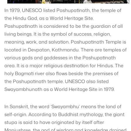
In 1979, UNESCO listed Pashupatinath, the temple of
the Hindu God, as a World Heritage Site.
Pashupatinath is considered to be the guardian of all
living beings. It is the symbol of success, religion,
meaning, work, and salvation. Pashupatinath Temple is
located in Devpatan, Kathmandu. There are temples of
various gods and goddesses in the Pashupatinath
area. It is a major religious destination for Hindus. The
holy Bagmati river also flows beside the premises of
the Pashupatinath temple. UNESCO also listed
Swayambhunath as a World Heritage Site in 1979.
In Sanskrit, the word ‘Swayambhu’ means the land of
self-origin. According to Buddhist mythology, the giant
stupa is said to have originated by itself after
Manjushree, the god of wisdom and knowledge drained