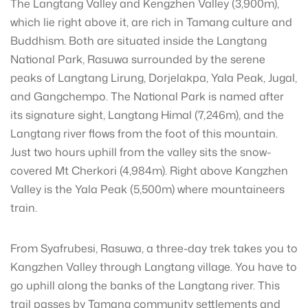
The Langtang Valley and Kengzhen Valley (3,900m),
which lie right above it, are rich in Tamang culture and
Buddhism. Both are situated inside the Langtang
National Park, Rasuwa surrounded by the serene
peaks of Langtang Lirung, Dorjelakpa, Yala Peak, Jugal,
and Gangchempo. The National Park is named after
its signature sight, Langtang Himal (7,246m), and the
Langtang river flows from the foot of this mountain.
Just two hours uphill from the valley sits the snow-
covered Mt Cherkori (4,984m). Right above Kangzhen
Valley is the Yala Peak (5,500m) where mountaineers
train.
From Syafrubesi, Rasuwa, a three-day trek takes you to
Kangzhen Valley through Langtang village. You have to
go uphill along the banks of the Langtang river. This
trail passes by Tamang community settlements and