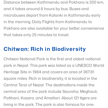
Distance between Kathmandu and Pokhara is 200 km,
and it takes around 6 hours by bus. Buses and
microbuses depart from Kalanki in Kathmandu early
in the morning. Daily Flights from Kathmandu to
Pokhara are also available for your better convenience
that takes only 25 minutes to travel.
Chitwan: Rich in Biodiversity
Chitwan National Park is the first and oldest national
park in Nepal. This park was listed as a UNESCO World
Heritage Site in 1984 and covers an area of 367.81
square miles. Rich in biodiversity, it is located in the
Central Terai of Nepal. The destinations inside the
central area of ​​the park include Sauraha, Meghauli,
Patihani, Kasara, and Amaltari. About 121 tigers are
living in the park. The park is also famous for one-