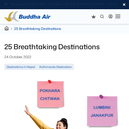
Save Rs300; BDP, BIR, JKR, BWA, KEP, SIF & PHH. BUDDHA- Promo
Code
25 Breathtaking Destinations
25 Breathtaking Destinations
24 October, 2022
Destinations In Nepal
Kathmandu Destination