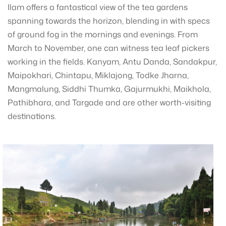
Ilam offers a fantastical view of the tea gardens
spanning towards the horizon, blending in with specs
of ground fog in the mornings and evenings. From
March to November, one can witness tea leaf pickers
working in the fields. Kanyam, Antu Danda, Sandakpur,
Maipokhari, Chintapu, Miklajong, Todke Jharna,
Mangmalung, Siddhi Thumka, Gajurmukhi, Maikhola,
Pathibhara, and Targade and are other worth-visiting
destinations.