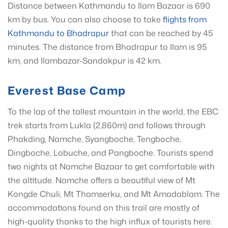
Distance between Kathmandu to Ilam Bazaar is 690
km by bus. You can also choose to take
flights from
Kathmandu to Bhadrapur
that can be reached by 45
minutes. The distance from Bhadrapur to Ilam is 95
km, and Ilambazar-Sandakpur is 42 km.
Everest Base Camp
To the lap of the tallest mountain in the world, the EBC
trek starts from Lukla (2,860m) and follows through
Phakding, Namche, Syangboche, Tengboche,
Dingboche, Lobuche, and Pangboche. Tourists spend
two nights at Namche Bazaar to get comfortable with
the altitude. Namche offers a beautiful view of Mt
Kongde Chuli, Mt Thamserku, and Mt Amadablam. The
accommodations found on this trail are mostly of
high-quality thanks to the high influx of tourists here.