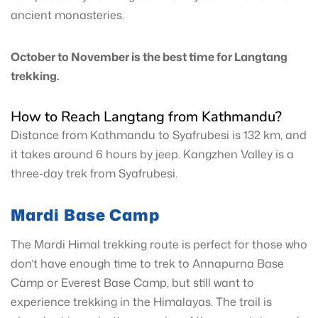
ancient monasteries.
October to November is the best time for Langtang
trekking.
How to Reach Langtang from Kathmandu?
Distance from Kathmandu to Syafrubesi is 132 km, and
it takes around 6 hours by jeep. Kangzhen Valley is a
three-day trek from Syafrubesi.
Mardi Base Camp
The Mardi Himal trekking route is perfect for those who
don’t have enough time to trek to Annapurna Base
Camp or Everest Base Camp, but still want to
experience trekking in the Himalayas. The trail is