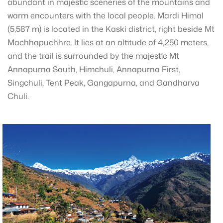
abundant in majestic sceneries of the mountains and
warm encounters with the local people. Mardi Himal
(5,587 m) is located in the Kaski district, right beside Mt
Machhapuchhre. It lies at an altitude of 4,250 meters,
and the trail is surrounded by the majestic Mt
Annapurna South, Himchuli, Annapurna First,
Singchuli, Tent Peak, Gangapurna, and Gandharva
Chuli.