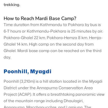
trekking.
How to Reach Mardi Base Camp?
Time duration from Kathmandu to Pokhara by bus is
6-7 hours or Kathmandu-Pokhara is 25 minutes by air.
Pokhara-Ghalel 22 km. Pokhara-Hemza 8 km. Hemja-
Ghalel 14 km. High camp on the second day from
Ghalel. Mardi base camp can be reached on the third
day.
Poonhill, Myagdi
Poonhill (3,210m) is a hill station located in the Myagdi
District under the Annapurna Conservation Area
Project (ACAP). It offers a breathtaking panoramic view
of the mountain range including Dhaulagiri,
Annapurna, Macchapucchre, and Lamjung. The