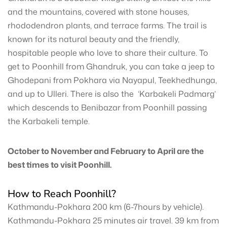
and the mountains, covered with stone houses,
rhododendron plants, and terrace farms. The trail is
known for its natural beauty and the friendly,
hospitable people who love to share their culture. To
get to Poonhill from Ghandruk, you can take a jeep to
Ghodepani from Pokhara via Nayapul, Teekhedhunga,
and up to Ulleri. There is also the ‘Karbakeli Padmarg’
which descends to Benibazar from Poonhill passing
the Karbakeli temple.
October to November and February to April are the
best times to visit Poonhill.
How to Reach Poonhill?
Kathmandu-Pokhara 200 km (6-7hours by vehicle).
Kathmandu-Pokhara 25 minutes air travel. 39 km from