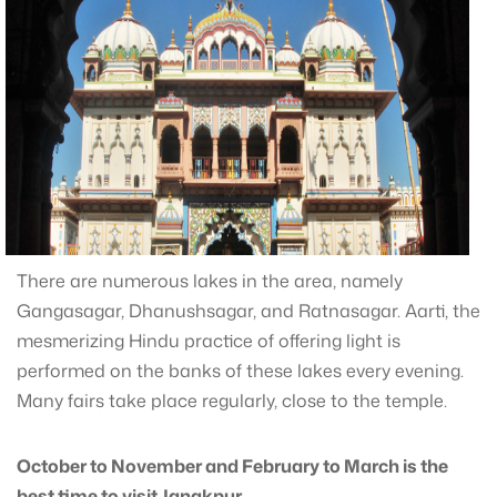
There are numerous lakes in the area, namely
Gangasagar, Dhanushsagar, and Ratnasagar. Aarti, the
mesmerizing Hindu practice of offering light is
performed on the banks of these lakes every evening.
Many fairs take place regularly, close to the temple.
October to November and February to March is the
best time to visit Janakpur.