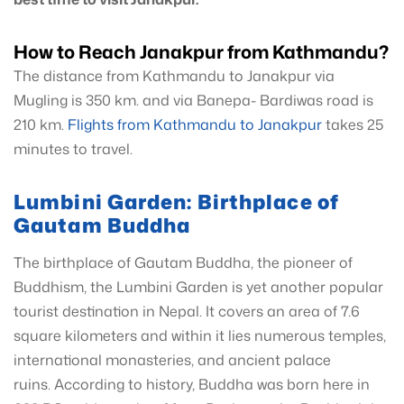
How to Reach Janakpur from Kathmandu?
The distance from Kathmandu to Janakpur via
Mugling is 350 km. and via Banepa- Bardiwas road is
210 km.
Flights from Kathmandu to Janakpur
takes 25
minutes to travel.
Lumbini Garden: Birthplace of
Gautam Buddha
The birthplace of Gautam Buddha, the pioneer of
Buddhism, the Lumbini Garden is yet another popular
tourist destination in Nepal. It covers an area of 7.6
square kilometers and within it lies numerous temples,
international monasteries, and ancient palace
ruins. According to history, Buddha was born here in