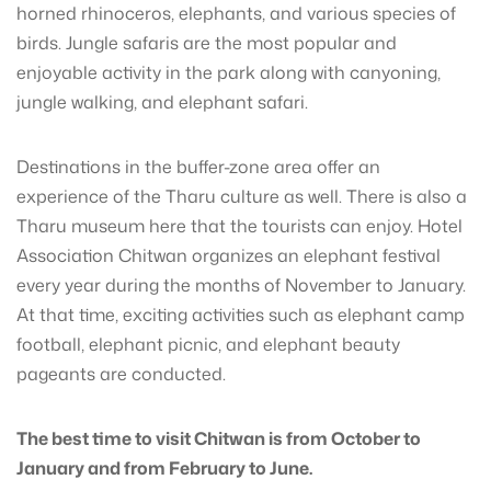
horned rhinoceros, elephants, and various species of
birds. Jungle safaris are the most popular and
enjoyable activity in the park along with canyoning,
jungle walking, and elephant safari.
Destinations in the buffer-zone area offer an
experience of the Tharu culture as well. There is also a
Tharu museum here that the tourists can enjoy. Hotel
Association Chitwan organizes an elephant festival
every year during the months of November to January.
At that time, exciting activities such as elephant camp
football, elephant picnic, and elephant beauty
pageants are conducted.
The best time to visit Chitwan is from October to
January and from February to June.