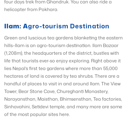
four days trek from Ghandruk. You can also ride a
helicopter from Pokhara.
Ilam: A
gro-tourism Destination
Green and luscious tea gardens blanketing the eastern
hills–Ilam is an agro-tourism destination. Ilam Bazaar
(1,208m), the headquarters of the district, bustles with
life that tourists ever-so enjoy exploring. Right above it
lies Nepal’s first tea gardens where more than 55,000
hectares of land is covered by tea shrubs. There are a
handful of places to visit in and around Ilam. The View
Tower, Bear Stone Cave, Chureghanti Monastery,
Narayansthan, Maisthan, Bhimsensthan, Tea factories,
Sinhavahini, Setidevi temple, and many more are some
of the most popular sites here.