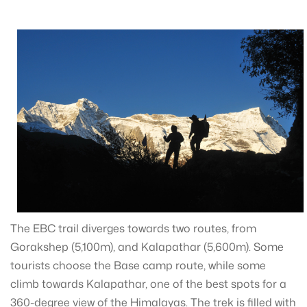
The EBC trail diverges towards two routes, from
Gorakshep (5,100m), and Kalapathar (5,600m). Some
tourists choose the Base camp route, while some
climb towards Kalapathar, one of the best spots for a
360-degree view of the Himalayas. The trek is filled with