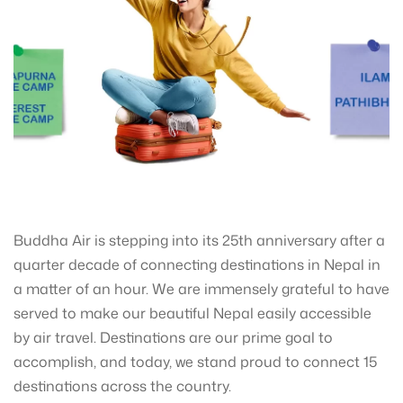
Buddha Air is stepping into its 25th anniversary after a
quarter decade of connecting destinations in Nepal in
a matter of an hour. We are immensely grateful to have
served to make our beautiful Nepal easily accessible
by air travel. Destinations are our prime goal to
accomplish, and today, we stand proud to connect 15
destinations across the country.