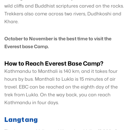
wild cliffs and Buddhist scriptures carved on the rocks.
Trekkers also come across two rivers, Dudhkoshi and
Khare.
October to November is the best time to visit the
Everest base Camp.
How to Reach Everest Base Camp?
Kathmandu to Manthali is 140 km, and it takes four
hours by bus. Manthali to Lukla is 15 minutes of air
travel. EBC can be reached on the eighth day of the
trek from Lukla. On the way back, you can reach
Kathmandu in four days.
Langtang