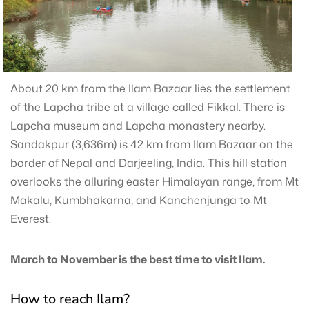
About 20 km from the Ilam Bazaar lies the settlement
of the Lapcha tribe at a village called Fikkal. There is
Lapcha museum and Lapcha monastery nearby.
Sandakpur (3,636m) is 42 km from Ilam Bazaar on the
border of Nepal and Darjeeling, India. This hill station
overlooks the alluring easter Himalayan range, from Mt
Makalu, Kumbhakarna, and Kanchenjunga to Mt
Everest.
March to November is the best time to visit Ilam.
How to reach Ilam?