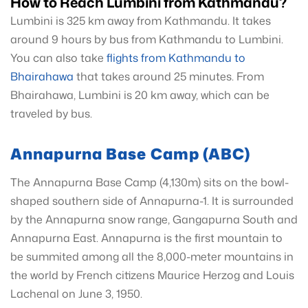
How to Reach Lumbini from Kathmandu?
Lumbini is 325 km away from Kathmandu. It takes
around 9 hours by bus from Kathmandu to Lumbini.
You can also take
flights from Kathmandu to
Bhairahawa
that takes around 25 minutes. From
Bhairahawa, Lumbini is 20 km away, which can be
traveled by bus.
Annapurna Base Camp (ABC)
The Annapurna Base Camp (4,130m) sits on the bowl-
shaped southern side of Annapurna-1. It is surrounded
by the Annapurna snow range, Gangapurna South and
Annapurna East. Annapurna is the first mountain to
be summited among all the 8,000-meter mountains in
the world by French citizens Maurice Herzog and Louis
Lachenal on June 3, 1950.