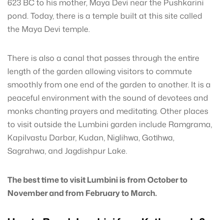
623 BC to his mother, Maya Devi near the Pushkarini
pond. Today, there is a temple built at this site called
the Maya Devi temple.
There is also a canal that passes through the entire
length of the garden allowing visitors to commute
smoothly from one end of the garden to another. It is a
peaceful environment with the sound of devotees and
monks chanting prayers and meditating. Other places
to visit outside the Lumbini garden include Ramgrama,
Kapilvastu Darbar, Kudan, Niglihwa, Gotihwa,
Sagrahwa, and Jagdishpur Lake.
The best time to visit Lumbini is from October to
November and from February to March.