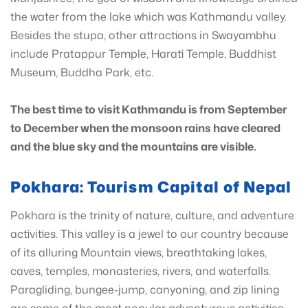
the water from the lake which was Kathmandu valley.
Besides the stupa, other attractions in Swayambhu
include Pratappur Temple, Harati Temple, Buddhist
Museum, Buddha Park, etc.
The best time to visit Kathmandu is from September
to December when the monsoon rains have cleared
and the blue sky and the mountains are visible.
Pokhara: Tourism Capital of Nepal
Pokhara is the trinity of nature, culture, and adventure
activities. This valley is a jewel to our country because
of its alluring Mountain views, breathtaking lakes,
caves, temples, monasteries, rivers, and waterfalls.
Paragliding, bungee-jump, canyoning, and zip lining