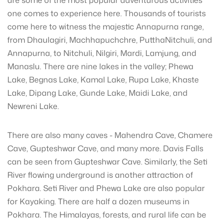
are some of the most popular adventurous activities
one comes to experience here. Thousands of tourists
come here to witness the majestic Annapurna range,
from Dhaulagiri, Machhapuchchre, PutthaNitchuli, and
Annapurna, to Nitchuli, Nilgiri, Mardi, Lamjung, and
Manaslu. There are nine lakes in the valley; Phewa
Lake, Begnas Lake, Kamal Lake, Rupa Lake, Khaste
Lake, Dipang Lake, Gunde Lake, Maidi Lake, and
Newreni Lake.
There are also many caves - Mahendra Cave, Chamere
Cave, Gupteshwar Cave, and many more. Davis Falls
can be seen from Gupteshwar Cave. Similarly, the Seti
River flowing underground is another attraction of
Pokhara. Seti River and Phewa Lake are also popular
for Kayaking. There are half a dozen museums in
Pokhara. The Himalayas, forests, and rural life can be