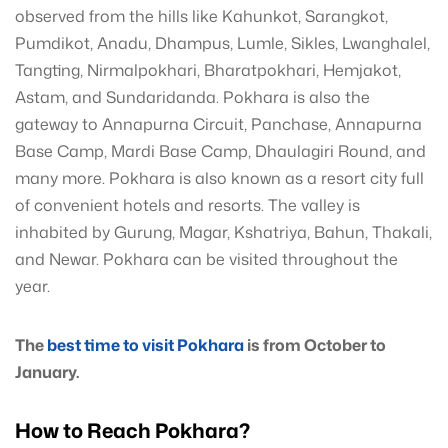
observed from the hills like Kahunkot, Sarangkot,
Pumdikot, Anadu, Dhampus, Lumle, Sikles, Lwanghalel,
Tangting, Nirmalpokhari, Bharatpokhari, Hemjakot,
Astam, and Sundaridanda. Pokhara is also the
gateway to Annapurna Circuit, Panchase, Annapurna
Base Camp, Mardi Base Camp, Dhaulagiri Round, and
many more. Pokhara is also known as a resort city full
of convenient hotels and resorts. The valley is
inhabited by Gurung, Magar, Kshatriya, Bahun, Thakali,
and Newar. Pokhara can be visited throughout the
year.
The
best time to visit Pokhara
is from October to
January.
How to Reach Pokhara?