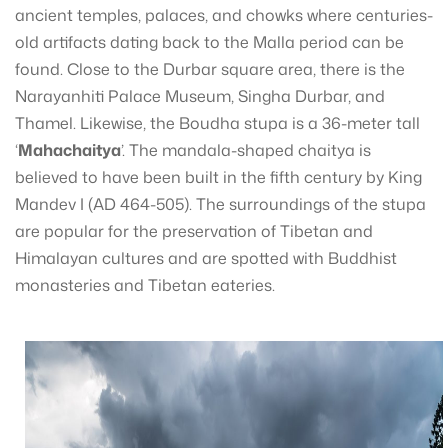
ancient temples, palaces, and chowks where centuries-
old artifacts dating back to the Malla period can be
found. Close to the Durbar square area, there is the
Narayanhiti Palace Museum, Singha Durbar, and
Thamel. Likewise, the Boudha stupa is a 36-meter tall
‘
Mahachaitya
’. The mandala-shaped chaitya is
believed to have been built in the fifth century by King
Mandev I (AD 464-505). The surroundings of the stupa
are popular for the preservation of Tibetan and
Himalayan cultures and are spotted with Buddhist
monasteries and Tibetan eateries.