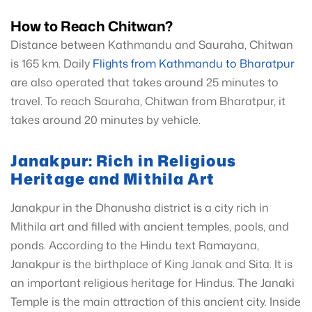
How to Reach Chitwan?
Distance between Kathmandu and Sauraha, Chitwan
is 165 km. Daily
Flights from Kathmandu to Bharatpur
are also operated that takes around 25 minutes to
travel. To reach Sauraha, Chitwan from Bharatpur, it
takes around 20 minutes by vehicle.
Janakpur: Rich in Religious
Heritage and Mithila Art
Janakpur in the Dhanusha district is a city rich in
Mithila art and filled with ancient temples, pools, and
ponds. According to the Hindu text Ramayana,
Janakpur is the birthplace of King Janak and Sita. It is
an important religious heritage for Hindus. The Janaki
Temple is the main attraction of this ancient city. Inside