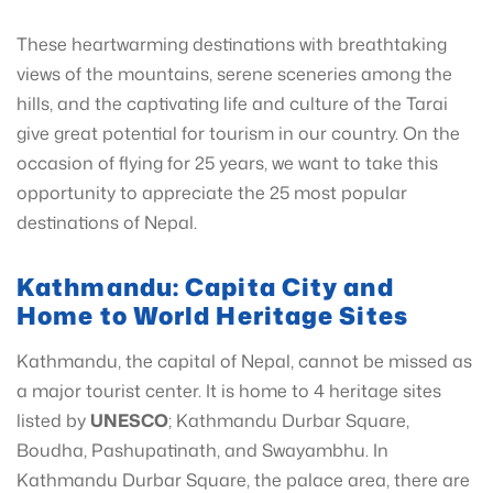
These heartwarming destinations with breathtaking
views of the mountains, serene sceneries among the
hills, and the captivating life and culture of the Tarai
give great potential for tourism in our country. On the
occasion of flying for 25 years, we want to take this
opportunity to appreciate the 25 most popular
destinations of Nepal.
Kathmandu: Capita City and
Home to World Heritage Sites
Kathmandu, the capital of Nepal, cannot be missed as
a major tourist center. It is home to 4 heritage sites
listed by
UNESCO
; Kathmandu Durbar Square,
Boudha, Pashupatinath, and Swayambhu. In
Kathmandu Durbar Square, the palace area, there are