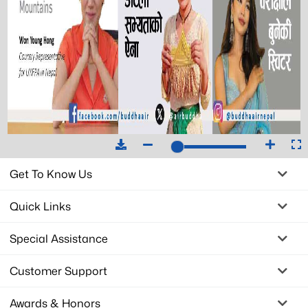
Get To Know Us
Quick Links
Special Assistance
Customer Support
Awards & Honors