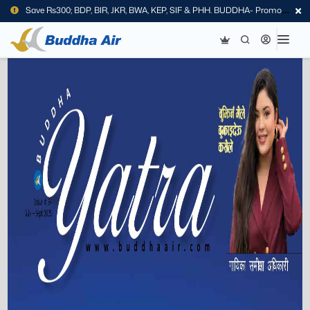
Save Rs300; BDP, BIR, JKR, BWA, KEP, SIF & PHH. BUDDHA- Promo
Code