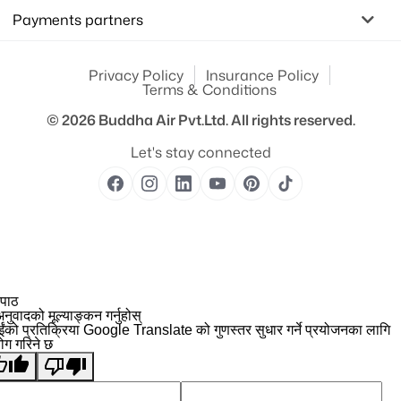
Payments partners
Privacy Policy
Insurance Policy
Terms & Conditions
© 2026
Buddha Air Pvt.Ltd.
All rights reserved.
Let's stay connected
 पाठ
नुवादको मूल्याङ्कन गर्नुहोस्
ईंको प्रतिक्रिया Google Translate को गुणस्तर सुधार गर्ने प्रयोजनका लागि
योग गरिने छ