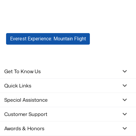
Tags
Everest Experience: Mountain Flight
Get To Know Us
Quick Links
Special Assistance
Customer Support
Awards & Honors