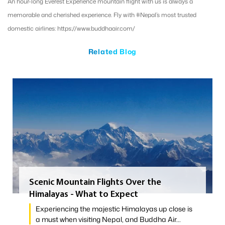
An hour-long Everest Experience mountain flight with us is always a
memorable and cherished experience. Fly with #Nepal’s most trusted
domestic airlines: https://www.buddhaair.com/
Related Blog
Scenic Mountain Flights Over the
Himalayas - What to Expect
Experiencing the majestic Himalayas up close is
a must when visiting Nepal, and Buddha Air...