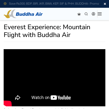
Save Rs300; BDP, BIR, JKR, BWA, KEP, SIF & PHH. BUDDHA- Promo
Code
Everest Experience: Mountain
Flight with Buddha Air