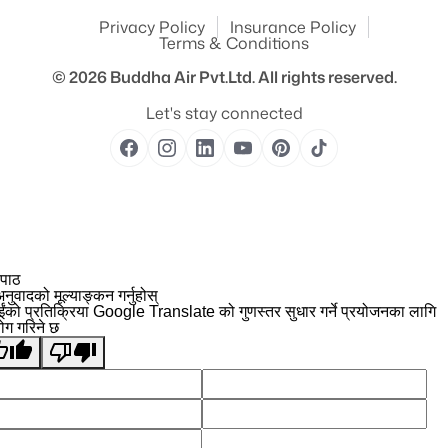
Privacy Policy
Insurance Policy
Terms & Conditions
© 2026
Buddha Air Pvt.Ltd.
All rights reserved.
Let's stay connected
 पाठ
नुवादको मूल्याङ्कन गर्नुहोस्
ईंको प्रतिक्रिया Google Translate को गुणस्तर सुधार गर्ने प्रयोजनका लागि
योग गरिने छ