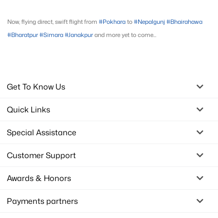
Now, flying direct, swift flight from
#Pokhara
to
#Nepalgunj
#Bhairahawa
#Bharatpur
#Simara
#Janakpur
and more yet to come...
Get To Know Us
Quick Links
Special Assistance
Customer Support
Awards & Honors
Payments partners