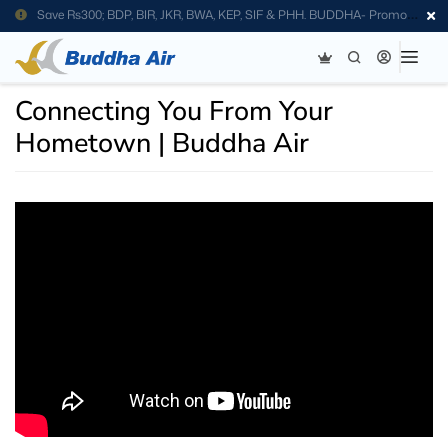
Save Rs300; BDP, BIR, JKR, BWA, KEP, SIF & PHH. BUDDHA- Promo
Code
Connecting You From Your
Hometown | Buddha Air