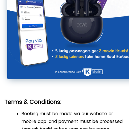
Terms & Conditions:
Booking must be made via our website or
mobile app, and payment must be processed