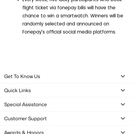
flight ticket via fonepay bills will have the
chance to win a smartwatch. Winners will be
randomly selected and announced on
Fonepay’s official social media platforms.
Get To Know Us
Quick Links
Special Assistance
Customer Support
Awards & Honors