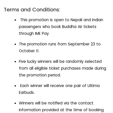
Terms and Conditions:
This promotion is open to Nepali and Indian
passengers who book Buddha Air tickets
through IME Pay.
The promotion runs from September 23 to
October 11.
Five lucky winners will be randomly selected
from all eligible ticket purchases made during
the promotion period.
Each winner will receive one pair of Ultima
Earbuds.
Winners will be notified via the contact
information provided at the time of booking.