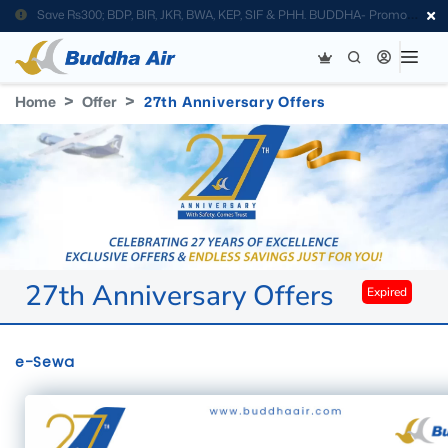
Save Rs300; BDP, BIR, JKR, BWA, KEP, SIF & PHH. BUDDHA- Promo
Code
Home
Offer
27th Anniversary Offers
27th Anniversary Offers
Expired
e-Sewa