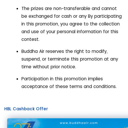
The prizes are non-transferable and cannot
be exchanged for cash or any By participating
in this promotion, you agree to the collection
and use of your personal information for this
contest.
Buddha Air reserves the right to modify,
suspend, or terminate this promotion at any
time without prior notice.
Participation in this promotion implies
acceptance of these terms and conditions.
HBL Cashback Offer