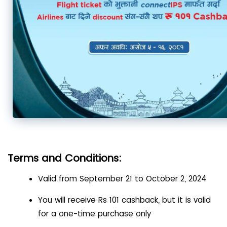
Terms and Conditions:
Valid from September 21 to October 2, 2024
You will receive Rs 101 cashback, but it is valid
for a one-time purchase only