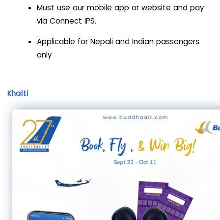
Must use our mobile app or website and pay
via Connect IPS.
Applicable for Nepali and Indian passengers
only
Khalti