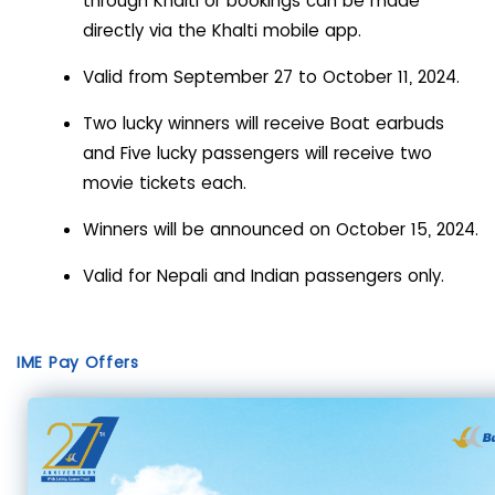
through Khalti or bookings can be made
directly via the Khalti mobile app.
Valid from September 27 to October 11, 2024.
Two lucky winners will receive Boat earbuds
and Five lucky passengers will receive two
movie tickets each.
Winners will be announced on October 15, 2024.
Valid for Nepali and Indian passengers only.
IME Pay Offers