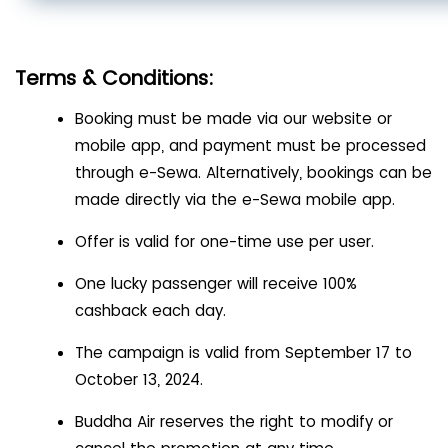
Terms & Conditions:
Booking must be made via our website or
mobile app, and payment must be processed
through e-Sewa. Alternatively, bookings can be
made directly via the e-Sewa mobile app.
Offer is valid for one-time use per user.
One lucky passenger will receive 100%
cashback each day.
The campaign is valid from September 17 to
October 13, 2024.
Buddha Air reserves the right to modify or