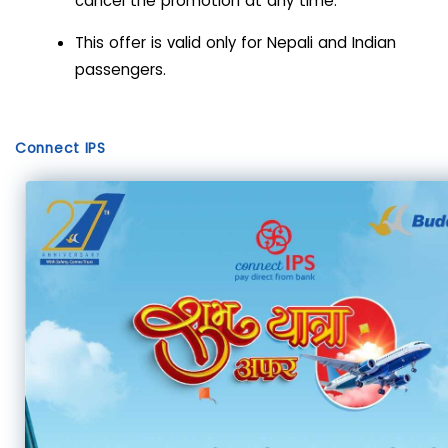
cancel the promotion at any time.
This offer is valid only for Nepali and Indian
passengers.
Connect IPS