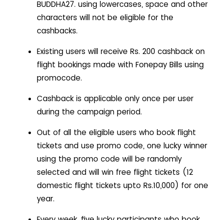
BUDDHA27. using lowercases, space and other
characters will not be eligible for the
cashbacks.
Existing users will receive Rs. 200 cashback on
flight bookings made with Fonepay Bills using
promocode.
Cashback is applicable only once per user
during the campaign period.
Out of all the eligible users who book flight
tickets and use promo code, one lucky winner
using the promo code will be randomly
selected and will win free flight tickets (12
domestic flight tickets upto Rs.10,000) for one
year.
Every week, five lucky participants who book