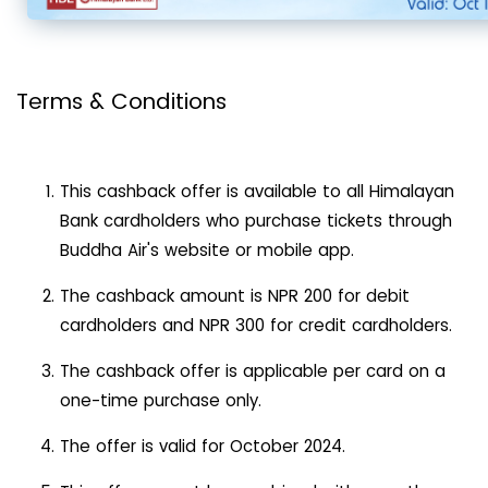
Terms & Conditions
This cashback offer is available to all Himalayan
Bank cardholders who purchase tickets through
Buddha Air's website or mobile app.
The cashback amount is NPR 200 for debit
cardholders and NPR 300 for credit cardholders.
The cashback offer is applicable per card on a
one-time purchase only.
The offer is valid for October 2024.