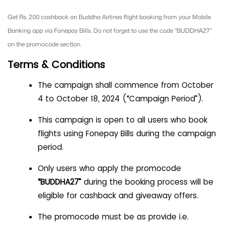
Get Rs. 200 cashback on Buddha Airlines flight booking from your Mobile
Banking app via Fonepay Bills. Do not forget to use the code "BUDDHA27"
on the promocode section.
Terms & Conditions
The campaign shall commence from October
4 to October 18, 2024 (“Campaign Period”).
This campaign is open to all users who book
flights using Fonepay Bills during the campaign
period.
Only users who apply the promocode
“BUDDHA27”
during the booking process will be
eligible for cashback and giveaway offers.
The promocode must be as provide i.e.