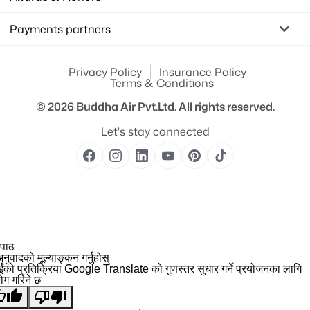
Payments partners
Privacy Policy
Insurance Policy
Terms & Conditions
© 2026
Buddha Air Pvt.Ltd.
All rights reserved.
Let's stay connected
 पाठ
नुवादको मूल्याङ्कन गर्नुहोस्
ईंको प्रतिक्रिया Google Translate को गुणस्तर सुधार गर्ने प्रयोजनका लागि
योग गरिने छ