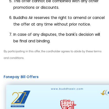
This offer cannot be combined with any other
promotions or discounts.
Buddha Air reserves the right to amend or cancel
the offer at any time without prior notice.
In case of any disputes, the bank's decision will
be final and binding.
By participating in this offer, the cardholder agrees to abide by these terms
and conditions.
Fonepay Bill Offers