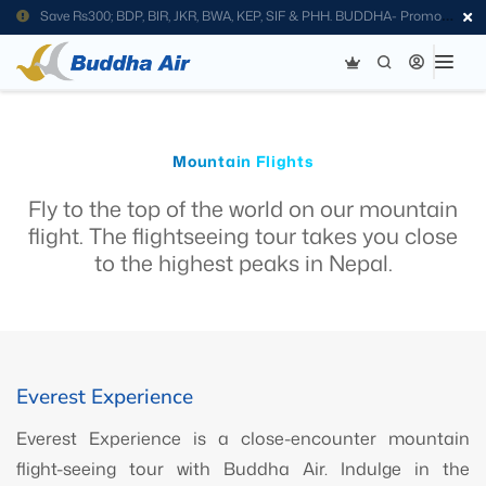
Save Rs300; BDP, BIR, JKR, BWA, KEP, SIF & PHH. BUDDHA- Promo
Code
Mountain Flights
Fly to the top of the world on our mountain
flight. The flightseeing tour takes you close
to the highest peaks in Nepal.
Everest Experience
Everest Experience is a close-encounter mountain
flight-seeing tour with Buddha Air. Indulge in the