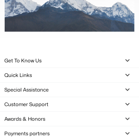
Get To Know Us
Quick Links
Special Assistance
Customer Support
Awards & Honors
Payments partners