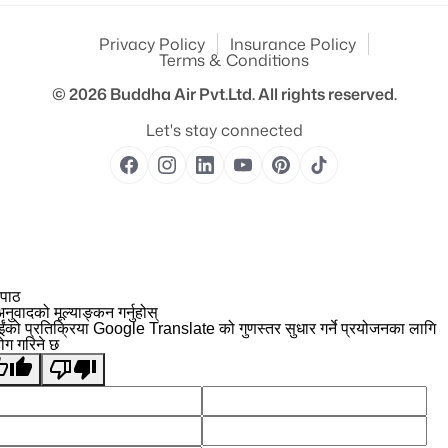
Privacy Policy
Insurance Policy
Terms & Conditions
© 2026
Buddha Air Pvt.Ltd.
All rights reserved.
Let's stay connected
 पाठ
नुवादको मूल्याङ्कन गर्नुहोस्
ईंको प्रतिक्रिया Google Translate को गुणस्तर सुधार गर्ने प्रयोजनका लागि
योग गरिने छ