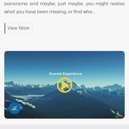
panorama and maybe, just maybe, you might realize
what you have been missing, or find wha...
View More