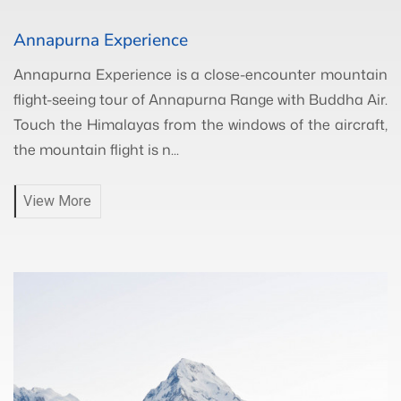
Annapurna Experience
Annapurna Experience is a close-encounter mountain
flight-seeing tour of Annapurna Range with Buddha Air.
Touch the Himalayas from the windows of the aircraft,
the mountain flight is n...
View More