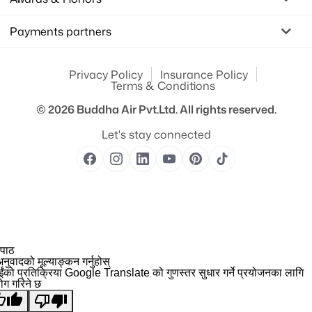
Payments partners
Privacy Policy
Insurance Policy
Terms & Conditions
© 2026
Buddha Air Pvt.Ltd.
All rights reserved.
Let's stay connected
 पाठ
नुवादको मूल्याङ्कन गर्नुहोस्
ईंको प्रतिक्रिया Google Translate को गुणस्तर सुधार गर्ने प्रयोजनका लागि
योग गरिने छ