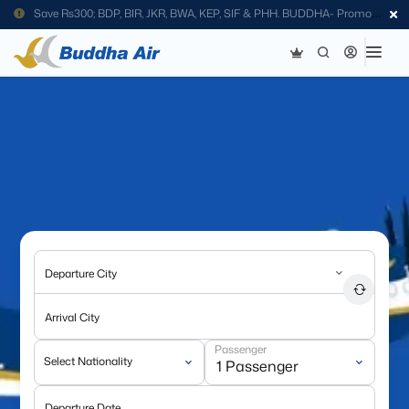
Save Rs300; BDP, BIR, JKR, BWA, KEP, SIF & PHH. BUDDHA- Promo
Code
Departure City
Arrival City
Passenger
Select Nationality
Departure Date