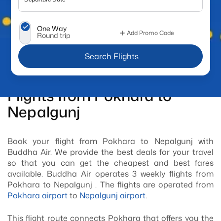
One Way
Add Promo Code
Round trip
 Search Flights
Flights from Pokhara to
Nepalgunj
Book your flight from Pokhara to Nepalgunj with
Buddha Air. We provide the best deals for your travel
so that you can get the cheapest and best fares
available. Buddha Air operates 3 weekly flights from
Pokhara to Nepalgunj . The flights are operated from
Pokhara airport
to
Nepalgunj airport
.
This flight route connects Pokhara that offers you the