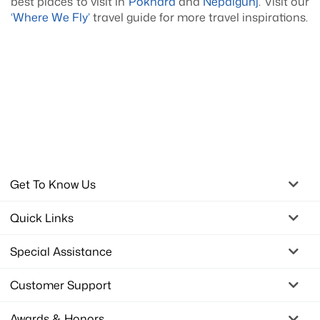
best places to visit in
Pokhara
and
Nepalgunj
. Visit our
‘Where We Fly’
travel guide for more travel inspirations.
Get To Know Us
Quick Links
Special Assistance
Customer Support
Awards & Honors