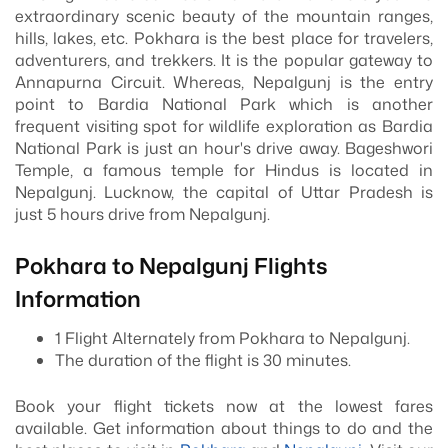
extraordinary scenic beauty of the mountain ranges,
hills, lakes, etc. Pokhara is the best place for travelers,
adventurers, and trekkers. It is the popular gateway to
Annapurna Circuit. Whereas, Nepalgunj is the entry
point to Bardia National Park which is another
frequent visiting spot for wildlife exploration as Bardia
National Park is just an hour's drive away. Bageshwori
Temple, a famous temple for Hindus is located in
Nepalgunj. Lucknow, the capital of Uttar Pradesh is
just 5 hours drive from Nepalgunj.
Pokhara to Nepalgunj Flights
Information
1 Flight Alternately from Pokhara to Nepalgunj.
The duration of the flight is 30 minutes.
Book your flight tickets now at the lowest fares
available. Get information about things to do and the