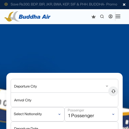
Save Rs300; BDP, BIR, JKR, BWA, KEP, SIF & PHH. BUDDHA- Promo
Code
Departure City
Arrival City
Passenger
Select Nationality
Departure Date