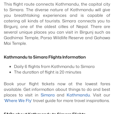
This flight route connects Kathmandu, the capital city
to Simara. The diverse nature of Kathmandu will give
you breathtaking experiences and is capable of
catering all kinds of tourists. Simara connects you to
Birgunj, one of the oldest cities of Nepal. There are
several unique places you can visit in Birgunj such as
Gadhimai Temple, Parsa Wildlife Reserve and Gahawa
Mai Temple.
Kathmandu to Simara Flights Information
Daily 6 flights from Kathmandu to Simara
The duration of flight is 20 minutes
Book your flight tickets now at the lowest fares
available. Get information about things to do and best
places to visit in
Simara
and
Kathmandu
. Visit our
‘Where We Fly’
travel guide for more travel inspirations.