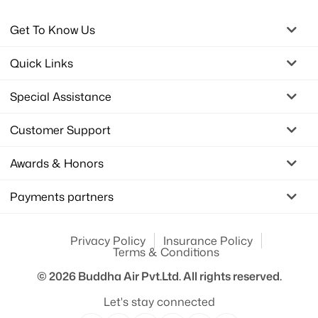
Get To Know Us
Quick Links
Special Assistance
Customer Support
Awards & Honors
Payments partners
Privacy Policy
Insurance Policy
Terms & Conditions
© 2026
Buddha Air Pvt.Ltd.
All rights reserved.
Let's stay connected