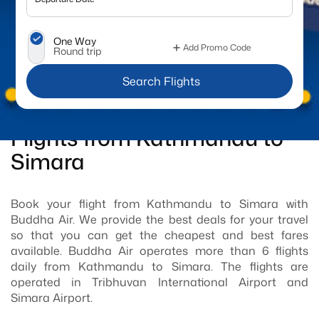
One Way
Add Promo Code
Round trip
 Search Flights
Flights from Kathmandu to
Simara
Book your flight from Kathmandu to Simara with
Buddha Air. We provide the best deals for your travel
so that you can get the cheapest and best fares
available. Buddha Air operates more than 6 flights
daily from Kathmandu to Simara. The flights are
operated in Tribhuvan International Airport and
Simara Airport.