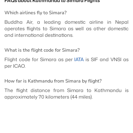
FAQs about Kathmandu to Simara Flights
Which airlines fly to Simara?
Buddha Air, a leading domestic airline in Nepal
operates flights to Simara as well as other domestic
and international destinations.
What is the flight code for Simara?
Flight code for Simara as per
IATA
is SIF and VNSI as
per ICAO.
How far is Kathmandu from Simara by flight?
The flight distance from Simara to Kathmandu is
approximately 70 kilometers (44 miles).