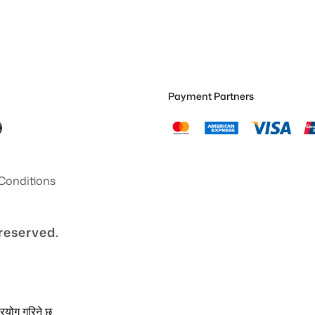
Payment Partners
Conditions
 reserved.
्रयोग गरिने छ