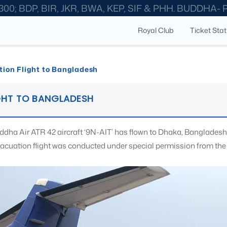
300; BDP, BIR, JKR, BWA, KEP, SIF & PHH. BUDDHA-
Royal Club
Ticket Sta
ion Flight to Bangladesh
GHT TO BANGLADESH
ddha Air ATR 42 aircraft ‘9N-AIT’ has flown to Dhaka, Bangladesh 
vacuation flight was conducted under special permission from the 