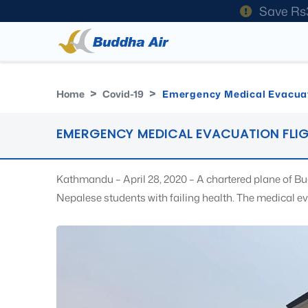
Save Rs
Home
Covid-19
Emergency Medical Evacuat
EMERGENCY MEDICAL EVACUATION FLI
Kathmandu – April 28, 2020 – A chartered plane of Bu
Nepalese students with failing health. The medical e