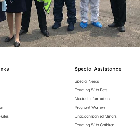
inks
Special Assistance
Special Needs
Traveling With Pets
Medical Information
es
Pregnant Women
 Rules
Unaccompanied Minors
Traveling With Children