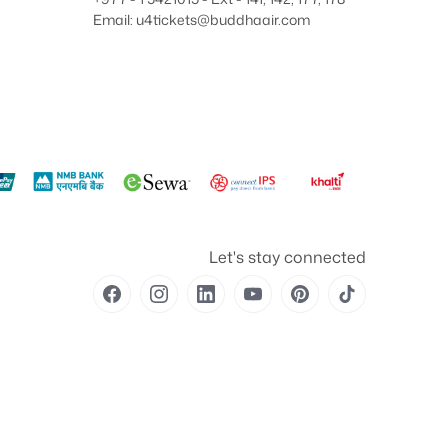
Email: u4tickets@buddhaair.com
Let's stay connected