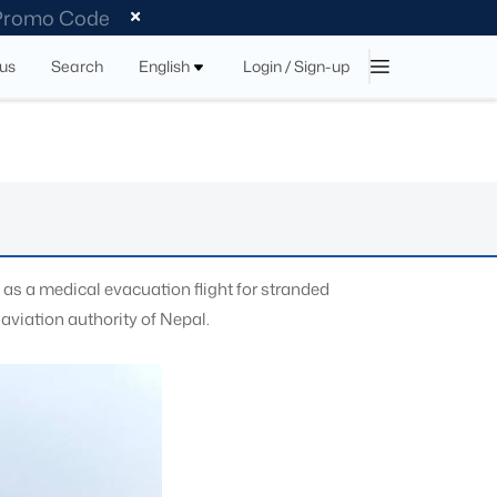
 Promo Code
tus
Search
English
Login / Sign-up
as a medical evacuation flight for stranded
aviation authority of Nepal.