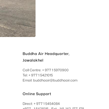
Buddha Air Headquarter,
Jawalakhel
Call Centre: + 977 1 5970900
Tel: + 977 1 5421015
Email: buddhaair@buddhaair.com
Online Support
Direct: + 977 1 5454084
+977 - 1 5421015 - Ext - 141, 142, 177, 178