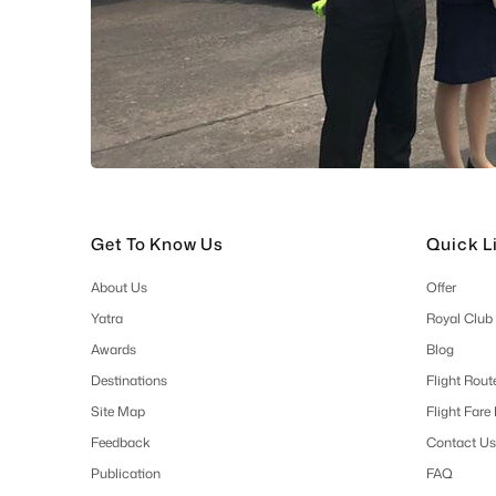
Get To Know Us
Quick L
About Us
Offer
Yatra
Royal Club
Awards
Blog
Destinations
Flight Rout
Site Map
Flight Fare
Feedback
Contact Us
Publication
FAQ