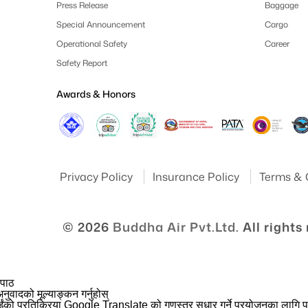
Press Release
Baggage
Special Announcement
Cargo
Operational Safety
Career
Safety Report
Awards & Honors
Privacy Policy
Insurance Policy
Terms & 
© 2026
Buddha Air Pvt.Ltd.
All rights
 पाठ
नुवादको मूल्याङ्कन गर्नुहोस्
ईंको प्रतिक्रिया Google Translate को गुणस्तर सुधार गर्ने प्रयोजनका लागि प