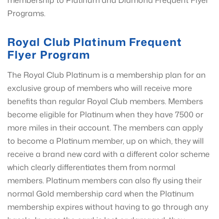
membership to Platinum and Diamond Frequent Flyer
Programs.
Royal Club Platinum Frequent
Flyer Program
The Royal Club Platinum is a membership plan for an
exclusive group of members who will receive more
benefits than regular Royal Club members. Members
become eligible for Platinum when they have 7500 or
more miles in their account. The members can apply
to become a Platinum member, up on which, they will
receive a brand new card with a different color scheme
which clearly differentiates them from normal
members. Platinum members can also fly using their
normal Gold membership card when the Platinum
membership expires without having to go through any