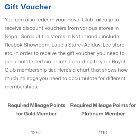
Gift Voucher
You can also redeem your Royal Club mileage to
receive discount vouchers from various stores in
Nepal. Some of the stores in Kathmandu include
Reebok Showroom, Labels Store- Adidas, Lee store
etc. In order to receive the gift voucher, you need to
accumulate certain points according to your Royal
Club membership tier. Here’s a chart that shows how
much mileage you need to accumulate for different
memberships.
Required Mileage Points
Required Mileage Points for
for Gold Member
Platinum Member
1250
1110