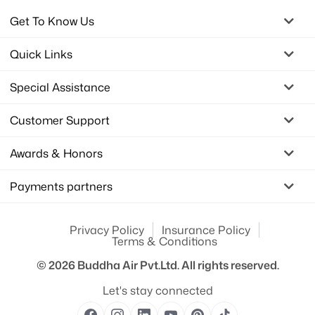
Get To Know Us
Quick Links
Special Assistance
Customer Support
Awards & Honors
Payments partners
Privacy Policy
Insurance Policy
Terms & Conditions
© 2026
Buddha Air Pvt.Ltd.
All rights reserved.
Let's stay connected