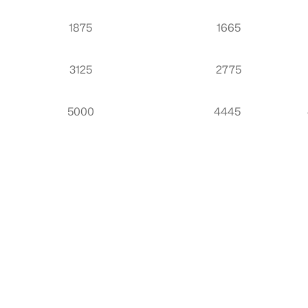
1875
1665
3125
2775
5000
4445