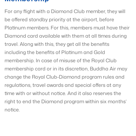
For any flight with a Diamond Club member, they will
be offered standby priority at the airport, before
Platinum members. For this, members must have their
Diamond card available with them at all times during
travel. Along with this, they get all the benefits
including the benefits of Platinum and Gold
membership. In case of misuse of the Royal Club
membership card or in its discretion, Buddha Air may
change the Royal Club-Diamond program rules and
regulations, travel awards and special offers at any
time with or without notice. And it also reserves the
right to end the Diamond program within six months’
notice.