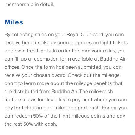
membership in detail.
Miles
By collecting miles on your Royal Club card, you can
receive benefits like discounted prices on flight tickets
and even free flights. In order to claim your miles, you
can fill up a redemption form available at Buddha Air
offices. Once the form has been submitted, you can
receive your chosen award. Check out the mileage
chart to learn more about the mileage benefits that
are distributed from Buddha Air. The mile+cash
feature allows for flexibility in payment where you can
pay for tickets in part miles and part cash. For eg. you
can redeem 50% of the flight mileage points and pay
the rest 50% with cash.