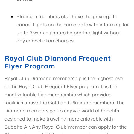
Platinum members also have the privilege to
cancel flights on the same date with informing for
up to 3 working hours before the flight without
any cancellation charges.
Royal Club Diamond Frequent
Flyer Program
Royal Club Diamond membership is the highest level
of the Royal Club Frequent Flyer program. It is the
most valuable flier membership which provides
facilities above the Gold and Platinum members. The
Diamond members get to enjoy a world of benefits
designed to make traveling more enjoyable with
Buddha Air. Any Royal Club member can apply for the