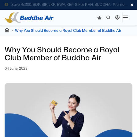
Save Rs300; BDP, BIR, JKR, BWA, KEP, SIF & PHH. BUDDHA- Promo
Code
Why You Should Become a Royal Club Member of Buddha Air
Why You Should Become a Royal
Club Member of Buddha Air
04 June, 2023