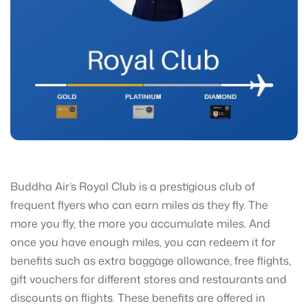
Buddha Air’s Royal Club is a prestigious club of
frequent flyers who can earn miles as they fly. The
more you fly, the more you accumulate miles. And
once you have enough miles, you can redeem it for
benefits such as extra baggage allowance, free flights,
gift vouchers for different stores and restaurants and
discounts on flights. These benefits are offered in