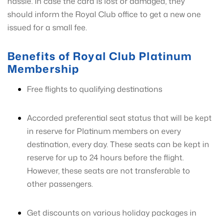
hassle. In case the card is lost or damaged, they
should inform the Royal Club office to get a new one
issued for a small fee.
Benefits of Royal Club Platinum
Membership
Free flights to qualifying destinations
Accorded preferential seat status that will be kept
in reserve for Platinum members on every
destination, every day. These seats can be kept in
reserve for up to 24 hours before the flight.
However, these seats are not transferable to
other passengers.
Get discounts on various holiday packages in