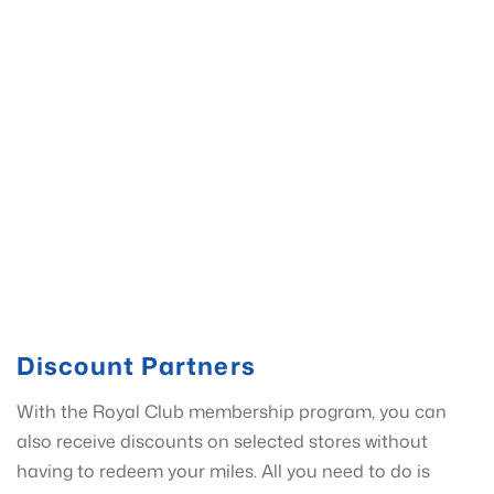
Discount Partners
With the Royal Club membership program, you can
also receive discounts on selected stores without
having to redeem your miles. All you need to do is