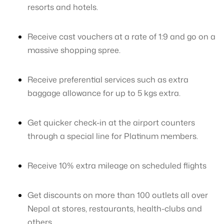
resorts and hotels.
Receive cast vouchers at a rate of 1:9 and go on a
massive shopping spree.
Receive preferential services such as extra
baggage allowance for up to 5 kgs extra.
Get quicker check-in at the airport counters
through a special line for Platinum members.
Receive 10% extra mileage on scheduled flights
Get discounts on more than 100 outlets all over
Nepal at stores, restaurants, health-clubs and
others.