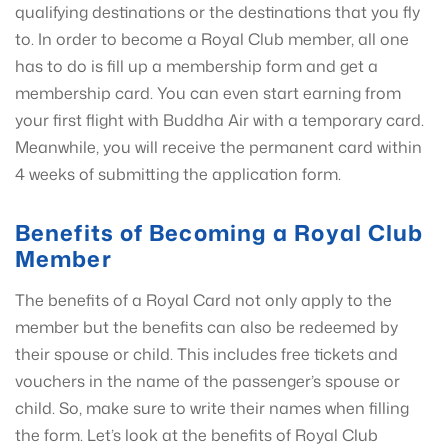
qualifying destinations or the destinations that you fly
to. In order to become a Royal Club member, all one
has to do is fill up a membership form and get a
membership card. You can even start earning from
your first flight with Buddha Air with a temporary card.
Meanwhile, you will receive the permanent card within
4 weeks of submitting the application form.
Benefits of Becoming a Royal Club
Member
The benefits of a Royal Card not only apply to the
member but the benefits can also be redeemed by
their spouse or child. This includes free tickets and
vouchers in the name of the passenger’s spouse or
child. So, make sure to write their names when filling
the form. Let’s look at the benefits of Royal Club