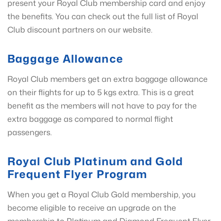
present your Royal Club membership card and enjoy
the benefits. You can check out the full list of Royal
Club discount partners on our website.
Baggage Allowance
Royal Club members get an extra baggage allowance
on their flights for up to 5 kgs extra. This is a great
benefit as the members will not have to pay for the
extra baggage as compared to normal flight
passengers.
Royal Club Platinum and Gold
Frequent Flyer Program
When you get a Royal Club Gold membership, you
become eligible to receive an upgrade on the