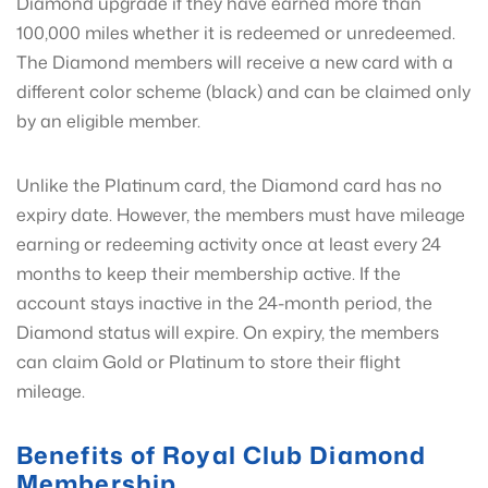
Diamond upgrade if they have earned more than
100,000 miles whether it is redeemed or unredeemed.
The Diamond members will receive a new card with a
different color scheme (black) and can be claimed only
by an eligible member.
Unlike the Platinum card, the Diamond card has no
expiry date. However, the members must have mileage
earning or redeeming activity once at least every 24
months to keep their membership active. If the
account stays inactive in the 24-month period, the
Diamond status will expire. On expiry, the members
can claim Gold or Platinum to store their flight
mileage.
Benefits of Royal Club Diamond
Membership