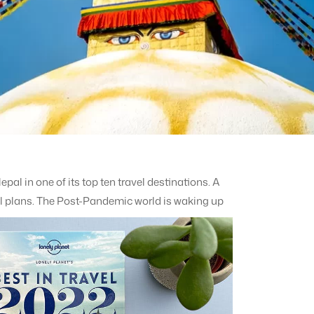
pal in one of its top ten travel destinations. A
el plans.
The Post-Pandemic world is waking up