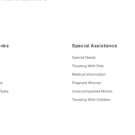
inks
Special Assistance
Special Needs
Traveling With Pets
Medical Information
es
Pregnant Women
 Rules
Unaccompanied Minors
Traveling With Children