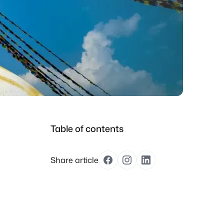
Table of contents
Share article