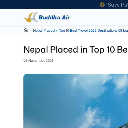
Save Rs
Nepal Placed in Top 10 Best Travel 2022 Destinations Of Lo
Nepal Placed in Top 10 Be
03 November, 2021