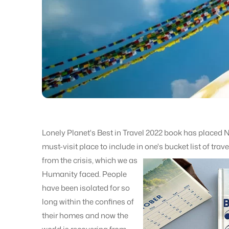
Lonely Planet's Best in Travel 2022 book has placed Ne
must-visit place to include in one's bucket list of trav
from the crisis, which we as
Humanity faced. People
have been isolated for so
long within the confines of
their homes and now the