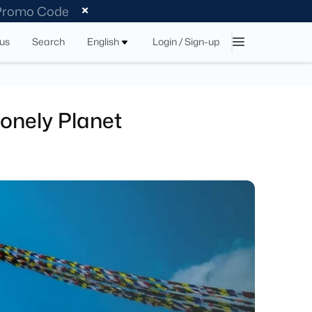
 Promo Code
tus
Search
English
Login / Sign-up
Lonely Planet