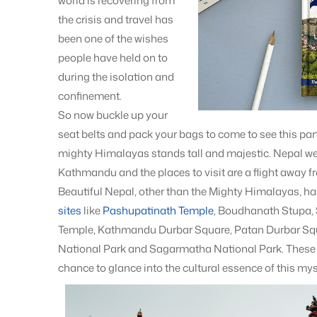
world is recovering from
the crisis and travel has
been one of the wishes
people have held on to
during the isolation and
confinement.
So now buckle up your
seat belts and pack your bags to come to see this pa
mighty Himalayas stands tall and majestic. Nepal we
Kathmandu and the places to visit are a flight away f
Beautiful Nepal, other than the Mighty Himalayas, has 
sites
like
Pashupatinath Temple
, Boudhanath Stupa
Temple, Kathmandu Durbar Square, Patan Durbar Squ
National Park and Sagarmatha National Park. These p
chance to glance into the cultural essence of this my