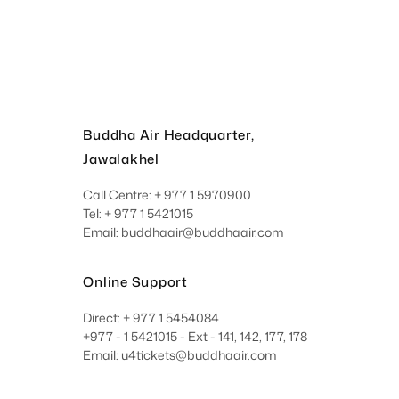
Buddha Air Headquarter,
Jawalakhel
Call Centre: + 977 1 5970900
Tel: + 977 1 5421015
Email: buddhaair@buddhaair.com
Online Support
Direct: + 977 1 5454084
+977 - 1 5421015 - Ext - 141, 142, 177, 178
Email: u4tickets@buddhaair.com