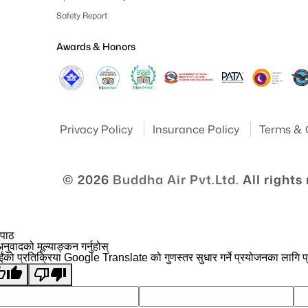
Safety Report
Awards & Honors
Privacy Policy
Insurance Policy
Terms & 
© 2026
Buddha Air Pvt.Ltd.
All rights
 पाठ
नुवादको मूल्याङ्कन गर्नुहोस्
ईंको प्रतिक्रिया Google Translate को गुणस्तर सुधार गर्ने प्रयोजनका लागि प