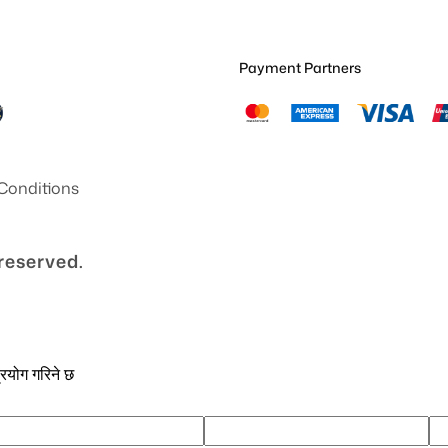
Payment Partners
Conditions
 reserved.
्रयोग गरिने छ