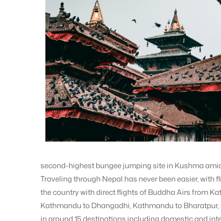
second-highest bungee jumping site in Kushma ami
Traveling through Nepal has never been easier, with fl
the country with direct flights of Buddha Airs from
Kathmandu to Dhangadhi, Kathmandu to Bharatpur,
in around 15 destinations including domestic and inte