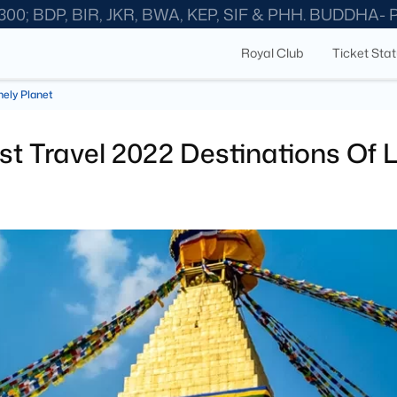
300; BDP, BIR, JKR, BWA, KEP, SIF & PHH. BUDDHA-
Royal Club
Ticket Sta
nely Planet
st Travel 2022 Destinations Of 