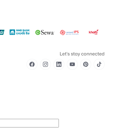
Let's stay connected