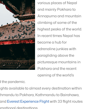
various places of Nepal
and mainly Pokhara to
Annapurna and mountain
climbing of some of the
highest peaks of the world.
In recent times Nepal has
become a hub for
adrenaline junkies with
paragliding above the
picturesque mountains in
Pokhara and the recent
opening of the world’s
d the pandemic.
ights available to almost every destination within
 Kathmandu to Pokhara, Kathmandu to Bairahawa,
 and
Everest Experience Flight
with 33 flight routes
rnational destinations.