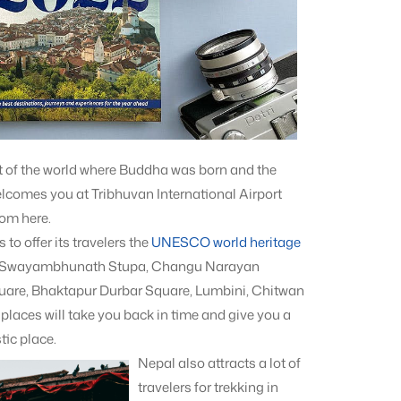
rt of the world where Buddha was born and the
lcomes you at Tribhuvan International Airport
rom here.
to offer its travelers the
UNESCO world heritage
, Swayambhunath Stupa, Changu Narayan
are, Bhaktapur Durbar Square, Lumbini, Chitwan
laces will take you back in time and give you a
s
tic place.
Nepal also attracts a lot of
travelers for trekking in