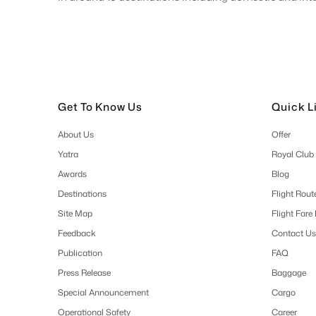
Get To Know Us
Quick L
About Us
Offer
Yatra
Royal Club
Awards
Blog
Destinations
Flight Rout
Site Map
Flight Fare
Feedback
Contact Us
Publication
FAQ
Press Release
Baggage
Special Announcement
Cargo
Operational Safety
Career