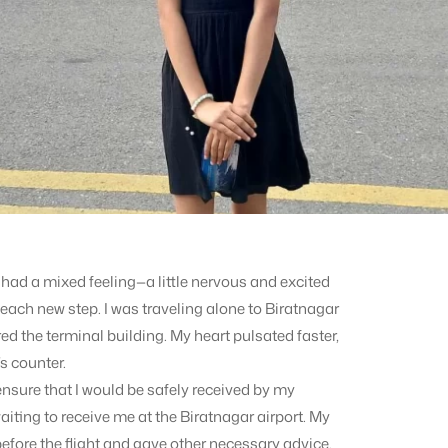
I had a mixed feeling—a little nervous and excited
each new step. I was traveling alone to Biratnagar
red the terminal building. My heart pulsated faster,
s counter.
ensure that I would be safely received by my
iting to receive me at the Biratnagar airport. My
efore the flight and gave other necessary advice.