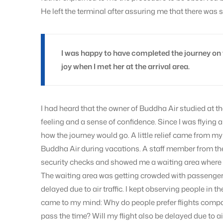
He left the terminal after assuring me that there was 
I was happy to have completed the journey on
joy when I met her at the arrival area.
I had heard that the owner of Buddha Air studied at 
feeling and a sense of confidence. Since I was flying al
how the journey would go. A little relief came from my 
Buddha Air during vacations. A staff member from the
security checks and showed me a waiting area where I 
The waiting area was getting crowded with passengers
delayed due to air traffic. I kept observing people in t
came to my mind: Why do people prefer flights compa
pass the time? Will my flight also be delayed due to air