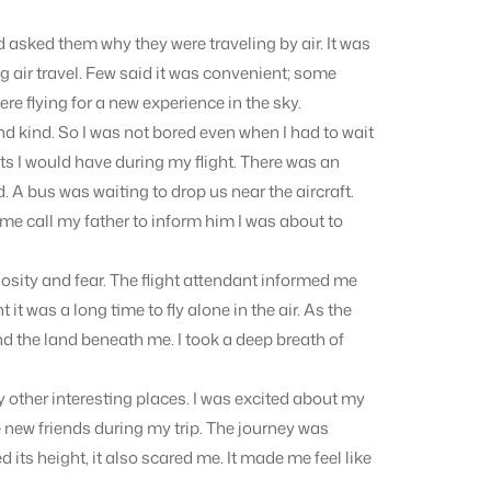
d asked them why they were traveling by air. It was
ng air travel. Few said it was convenient; some
re flying for a new experience in the sky.
and kind. So I was not bored even when I had to wait
ts I would have during my flight. There was an
 A bus was waiting to drop us near the aircraft.
t me call my father to inform him I was about to
iosity and fear. The flight attendant informed me
ght it was a long time to fly alone in the air. As the
and the land beneath me. I took a deep breath of
y other interesting places. I was excited about my
new friends during my trip. The journey was
its height, it also scared me. It made me feel like