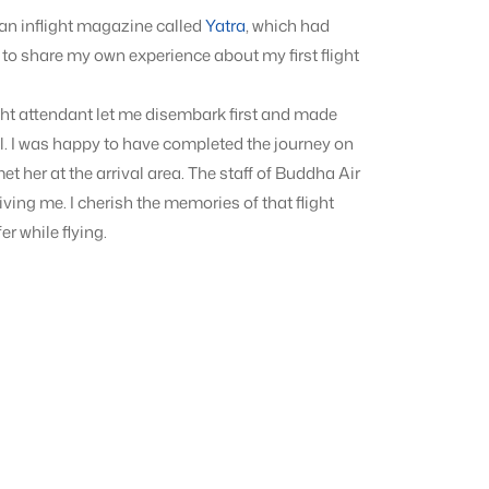
s an inflight magazine called
Yatra
, which had
ed to share my own experience about my first flight
ight attendant let me disembark first and made
l. I was happy to have completed the journey on
t her at the arrival area. The staff of Buddha Air
ing me. I cherish the memories of that flight
er while flying.