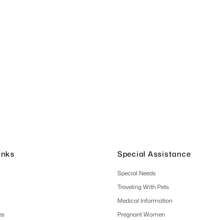
inks
Special Assistance
Special Needs
Traveling With Pets
Medical Information
es
Pregnant Women