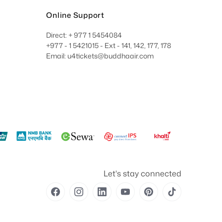
Online Support
Direct: + 977 1 5454084
+977 - 1 5421015 - Ext - 141, 142, 177, 178
Email: u4tickets@buddhaair.com
Let's stay connected