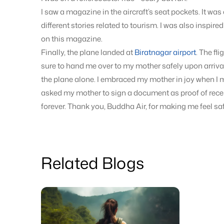
I saw a magazine in the aircraft’s seat pockets. It wa
different stories related to tourism. I was also inspir
on this magazine.
Finally, the plane landed at
Biratnagar airport
. The fl
sure to hand me over to my mother safely upon arriva
the plane alone. I embraced my mother in joy when I me
asked my mother to sign a document as proof of receiv
forever. Thank you, Buddha Air, for making me feel saf
Related Blogs