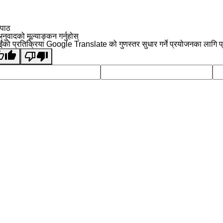
 पाठ
नुवादको मूल्याङ्कन गर्नुहोस्
ईंको प्रतिक्रिया Google Translate को गुणस्तर सुधार गर्ने प्रयोजनका लागि प