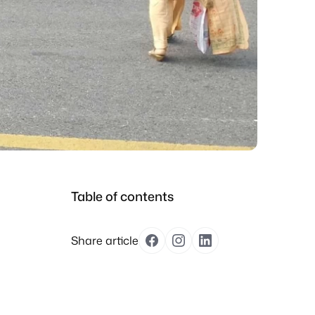
Table of contents
Share article