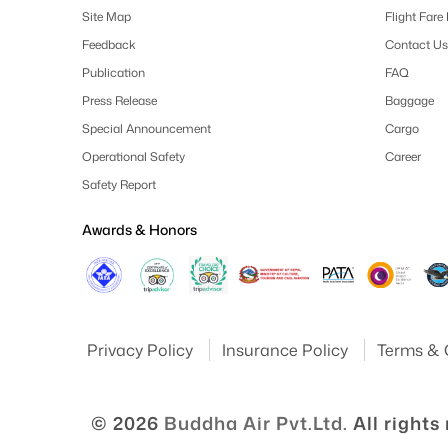
Site Map
Flight Fare
Feedback
Contact Us
Publication
FAQ
Press Release
Baggage
Special Announcement
Cargo
Operational Safety
Career
Safety Report
Awards & Honors
Privacy Policy
Insurance Policy
Terms & 
© 2026
Buddha Air Pvt.Ltd.
All rights