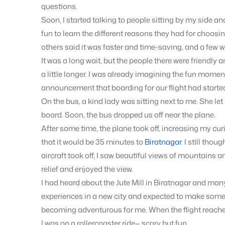
questions.
Soon, I started talking to people sitting by my side an
fun to learn the different reasons they had for choosi
others said it was faster and time-saving, and a few we
It was a long wait, but the people there were friendly 
a little longer. I was already imagining the fun momen
announcement that boarding for our flight had started.
On the bus, a kind lady was sitting next to me. She le
board. Soon, the bus dropped us off near the plane.
After some time, the plane took off, increasing my cur
that it would be 35 minutes to
Biratnagar
. I still thou
aircraft took off, I saw beautiful views of mountains 
relief and enjoyed the view.
I had heard about the Jute Mill in Biratnagar and man
experiences in a new city and expected to make some 
becoming adventurous for me. When the flight reached 
I was on a rollercoaster ride— scary but fun.