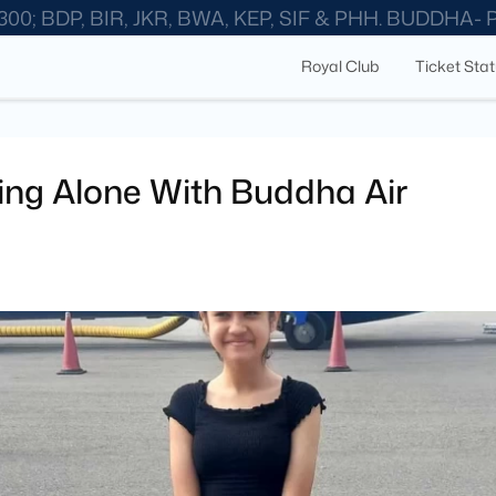
300; BDP, BIR, JKR, BWA, KEP, SIF & PHH. BUDDHA-
Royal Club
Ticket Sta
ying Alone With Buddha Air