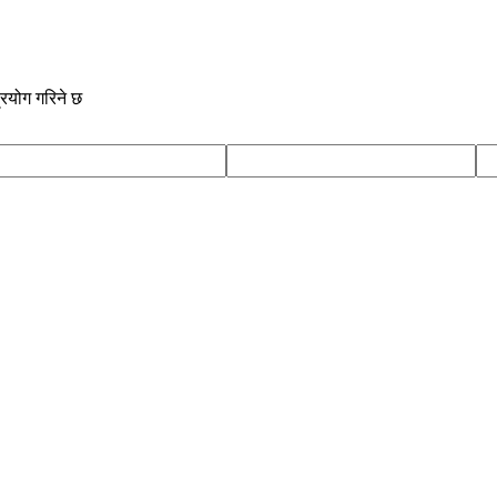
्रयोग गरिने छ