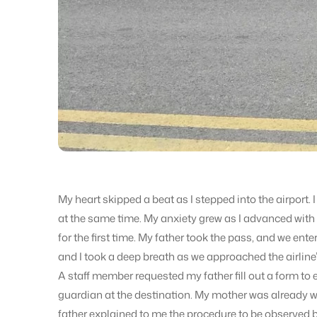
My heart skipped a beat as I stepped into the airport. 
at the same time. My anxiety grew as I advanced with 
for the first time. My father took the pass, and we ente
and I took a deep breath as we approached the airline’
A staff member requested my father fill out a form to 
guardian at the destination. My mother was already wa
father explained to me the procedure to be observed b