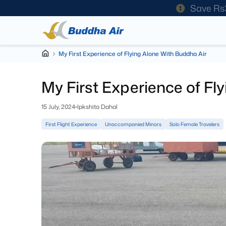
Save Rs
My First Experience of Flying Alone With Buddha Air
My First Experience of Fl
15 July, 2024
Ipkshita Dahal
First Flight Experience
Unaccompanied Minors
Solo Female Travelers