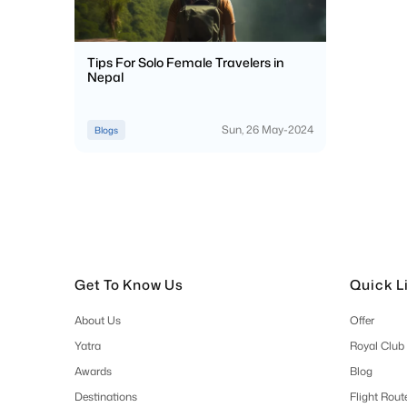
Tips For Solo Female Travelers in
Nepal
Sun, 26 May-2024
Blogs
Get To Know Us
Quick L
About Us
Offer
Yatra
Royal Club
Awards
Blog
Destinations
Flight Rout