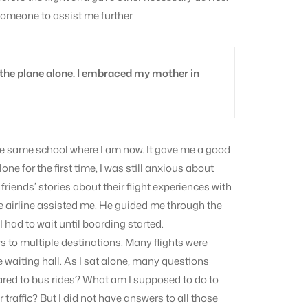
someone to assist me further.
 the plane alone. I embraced my mother in
the same school where I am now. It gave me a good
one for the first time, I was still anxious about
friends’ stories about their flight experiences with
 airline assisted me. He guided me through the
had to wait until boarding started.
 to multiple destinations. Many flights were
he waiting hall. As I sat alone, many questions
red to bus rides? What am I supposed to do to
 traffic? But I did not have answers to all those