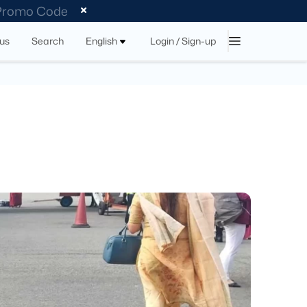
 Promo Code
tus
Search
English
Login / Sign-up