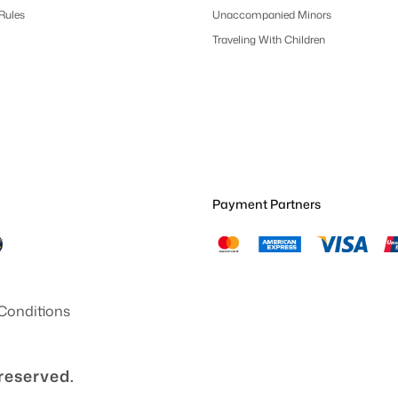
 Rules
Unaccompanied Minors
Traveling With Children
Payment Partners
Conditions
 reserved.