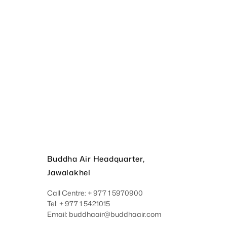
Buddha Air Headquarter,
Jawalakhel
Call Centre: + 977 1 5970900
Tel: + 977 1 5421015
Email: buddhaair@buddhaair.com