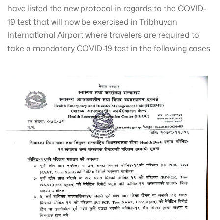
have listed the new protocol in regards to the COVID-
19 test that will now be exercised in Tribhuvan
International Airport where travelers are required to
take a mandatory COVID-19 test in the following cases.