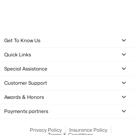
Get To Know Us
Quick Links
Special Assistance
Customer Support
Awards & Honors
Payments partners
Privacy Policy
Insurance Policy
Terms & Conditions