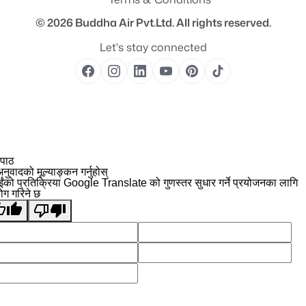
© 2026
Buddha Air Pvt.Ltd.
All rights reserved.
Let's stay connected
 पाठ
नुवादको मूल्याङ्कन गर्नुहोस्
ईंको प्रतिक्रिया Google Translate को गुणस्तर सुधार गर्ने प्रयोजनका लागि
योग गरिने छ