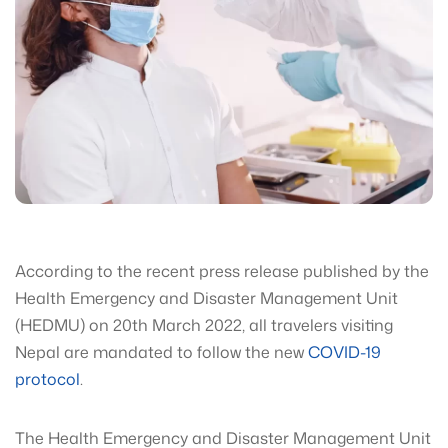
According to the recent press release published by the
Health Emergency and Disaster Management Unit
(HEDMU) on 20th March 2022, all travelers visiting
Nepal are mandated to follow the new
COVID-19
protocol
.
The Health Emergency and Disaster Management Unit