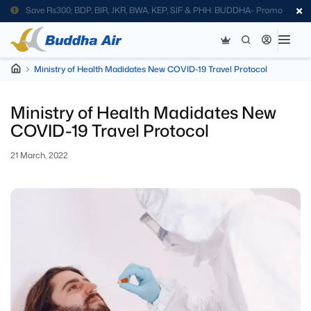
Save Rs300; BDP, BIR, JKR, BWA, KEP, SIF & PHH. BUDDHA- Promo
Code
Ministry of Health Madidates New COVID-19 Travel Protocol
Ministry of Health Madidates New
COVID-19 Travel Protocol
21 March, 2022