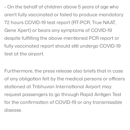
- On the behalf of children above 5 years of age who
aren’t fully vaccinated or failed to produce mandatory
72 hours COVID-19 test report (RT-PCR, True NAAT,
Gene Xpert) or bears any symptoms of COVID-19
despite fulfilling the above-mentioned PCR report or
fully vaccinated report should still undergo COVID-19
test at the airport.
Furthermore, the press release also briefs that in case
of any obligation felt by the medical persons or officers
stationed at Tribhuvan International Airport may
request passengers to go through Rapid Antigen Test
for the confirmation of COVID-19 or any transmissible
disease.