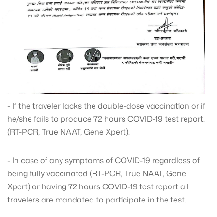
- If the traveler lacks the double-dose vaccination or if
he/she fails to produce 72 hours COVID-19 test report.
(RT-PCR, True NAAT, Gene Xpert).
- In case of any symptoms of COVID-19 regardless of
being fully vaccinated (RT-PCR, True NAAT, Gene
Xpert) or having 72 hours COVID-19 test report all
travelers are mandated to participate in the test.