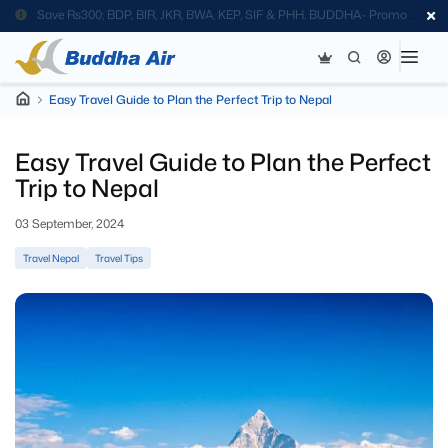
Save Rs300; BDP, BIR, JKR, BWA, KEP, SIF & PHH. BUDDHA- Promo
Code
Easy Travel Guide to Plan the Perfect Trip to Nepal
Easy Travel Guide to Plan the Perfect
Trip to Nepal
03 September, 2024
Travel Nepal
Travel Tips