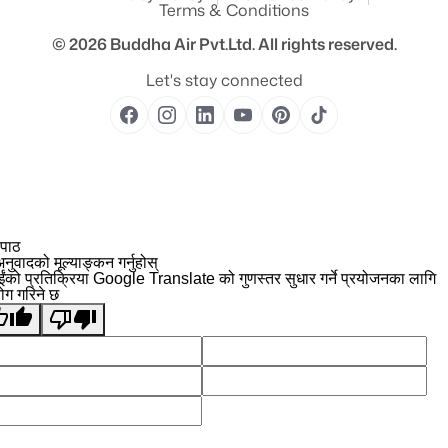
Terms & Conditions
© 2026
Buddha Air Pvt.Ltd.
All rights reserved.
Let's stay connected
 पाठ
नुवादको मूल्याङ्कन गर्नुहोस्
ईंको प्रतिक्रिया Google Translate को गुणस्तर सुधार गर्ने प्रयोजनका लागि
योग गरिने छ