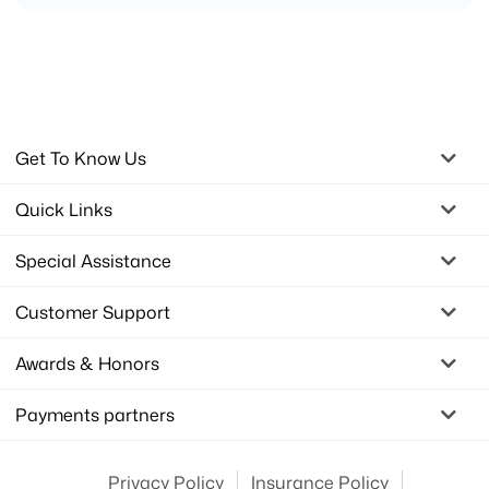
Get To Know Us
Quick Links
Special Assistance
Customer Support
Awards & Honors
Payments partners
Privacy Policy
Insurance Policy