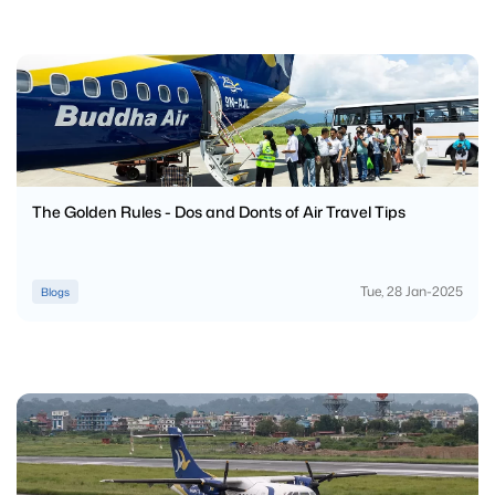
The Golden Rules - Dos and Donts of Air Travel Tips
Tue, 28 Jan-2025
Blogs