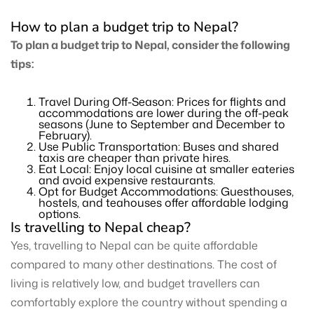
How to plan a budget trip to Nepal?
To plan a budget trip to Nepal, consider the following
tips:
Travel During Off-Season: Prices for flights and
accommodations are lower during the off-peak
seasons (June to September and December to
February).
Use Public Transportation: Buses and shared
taxis are cheaper than private hires.
Eat Local: Enjoy local cuisine at smaller eateries
and avoid expensive restaurants.
Opt for Budget Accommodations: Guesthouses,
hostels, and teahouses offer affordable lodging
options.
Is travelling to Nepal cheap?
Yes, travelling to Nepal can be quite affordable
compared to many other destinations. The cost of
living is relatively low, and budget travellers can
comfortably explore the country without spending a