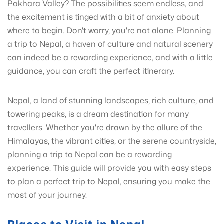
Pokhara Valley? The possibilities seem endless, and
the excitement is tinged with a bit of anxiety about
where to begin. Don't worry, you're not alone. Planning
a trip to Nepal, a haven of culture and natural scenery
can indeed be a rewarding experience, and with a little
guidance, you can craft the perfect itinerary.
Nepal, a land of stunning landscapes, rich culture, and
towering peaks, is a dream destination for many
travellers. Whether you're drawn by the allure of the
Himalayas, the vibrant cities, or the serene countryside,
planning a trip to Nepal can be a rewarding
experience. This guide will provide you with easy steps
to plan a perfect trip to Nepal, ensuring you make the
most of your journey.