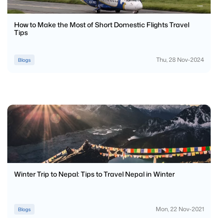
How to Make the Most of Short Domestic Flights Travel
Tips
Thu, 28 Nov-2024
Blogs
Winter Trip to Nepal: Tips to Travel Nepal in Winter
Mon, 22 Nov-2021
Blogs