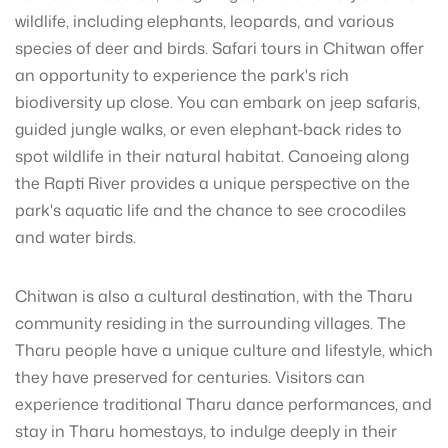
wildlife, including elephants, leopards, and various
species of deer and birds. Safari tours in Chitwan offer
an opportunity to experience the park's rich
biodiversity up close. You can embark on jeep safaris,
guided jungle walks, or even elephant-back rides to
spot wildlife in their natural habitat. Canoeing along
the Rapti River provides a unique perspective on the
park's aquatic life and the chance to see crocodiles
and water birds.
Chitwan is also a cultural destination, with the Tharu
community residing in the surrounding villages. The
Tharu people have a unique culture and lifestyle, which
they have preserved for centuries. Visitors can
experience traditional Tharu dance performances, and
stay in Tharu homestays, to indulge deeply in their