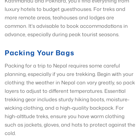
Kathmandu and Pokhara, you'll find everything from
luxury hotels to budget guesthouses. For treks and
more remote areas, teahouses and lodges are
common. It's advisable to book accommodations in
advance, especially during peak tourist seasons.
Packing Your Bags
Packing for a trip to Nepal requires some careful
planning, especially if you are trekking. Begin with your
clothing: the weather in Nepal can vary greatly, so pack
layers to adjust to different temperatures. Essential
trekking gear includes sturdy hiking boots, moisture-
wicking clothing, and a high-quality backpack. For
high-altitude treks, ensure you have warm clothing
such as jackets, gloves, and hats to protect against the
cold.