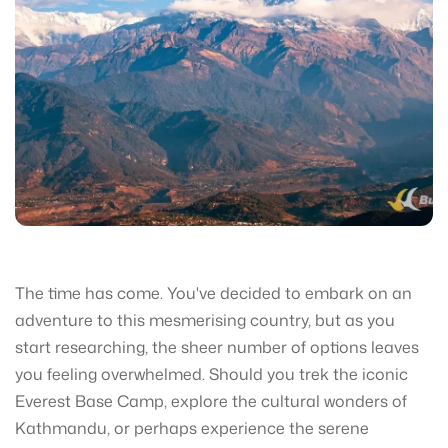
The time has come. You've decided to embark on an
adventure to this mesmerising country, but as you
start researching, the sheer number of options leaves
you feeling overwhelmed. Should you trek the iconic
Everest Base Camp, explore the cultural wonders of
Kathmandu, or perhaps experience the serene