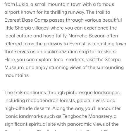
from Lukla, a small mountain town with a famous
airport known for its thrilling runway. The trail to
Everest Base Camp passes through various beautiful
little Sherpa villages, where you can experience the
local culture and hospitality. Namche Bazaar, often
referred to as the gateway to Everest, is a bustling town
that serves as an acclimatization stop for trekkers.
Here, you can explore local markets, visit the Sherpa
Museum, and enjoy stunning views of the surrounding
mountains.
The trek continues through picturesque landscapes,
including rhododendron forests, glacial rivers, and
high-altitude deserts. Along the way, you'll encounter
iconic landmarks such as Tengboche Monastery, a
significant spiritual site with panoramic views of the