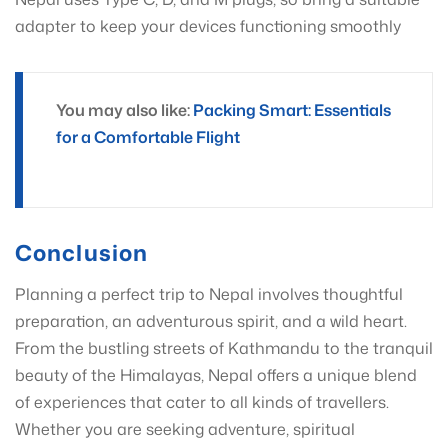
adapter to keep your devices functioning smoothly
You may also like:
Packing Smart: Essentials
for a Comfortable Flight
Conclusion
Planning a perfect trip to Nepal involves thoughtful
preparation, an adventurous spirit, and a wild heart.
From the bustling streets of Kathmandu to the tranquil
beauty of the Himalayas, Nepal offers a unique blend
of experiences that cater to all kinds of travellers.
Whether you are seeking adventure, spiritual