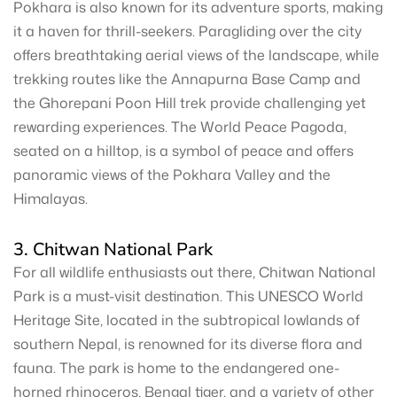
Pokhara is also known for its adventure sports, making
it a haven for thrill-seekers. Paragliding over the city
offers breathtaking aerial views of the landscape, while
trekking routes like the Annapurna Base Camp and
the Ghorepani Poon Hill trek provide challenging yet
rewarding experiences. The World Peace Pagoda,
seated on a hilltop, is a symbol of peace and offers
panoramic views of the Pokhara Valley and the
Himalayas.
3. Chitwan National Park
For all wildlife enthusiasts out there, Chitwan National
Park is a must-visit destination. This UNESCO World
Heritage Site, located in the subtropical lowlands of
southern Nepal, is renowned for its diverse flora and
fauna. The park is home to the endangered one-
horned rhinoceros, Bengal tiger, and a variety of other