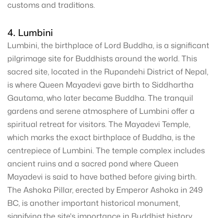
customs and traditions.
4. Lumbini
Lumbini, the birthplace of Lord Buddha, is a significant
pilgrimage site for Buddhists around the world. This
sacred site, located in the Rupandehi District of Nepal,
is where Queen Mayadevi gave birth to Siddhartha
Gautama, who later became Buddha. The tranquil
gardens and serene atmosphere of Lumbini offer a
spiritual retreat for visitors. The Mayadevi Temple,
which marks the exact birthplace of Buddha, is the
centrepiece of Lumbini. The temple complex includes
ancient ruins and a sacred pond where Queen
Mayadevi is said to have bathed before giving birth.
The Ashoka Pillar, erected by Emperor Ashoka in 249
BC, is another important historical monument,
signifying the site's importance in Buddhist history.