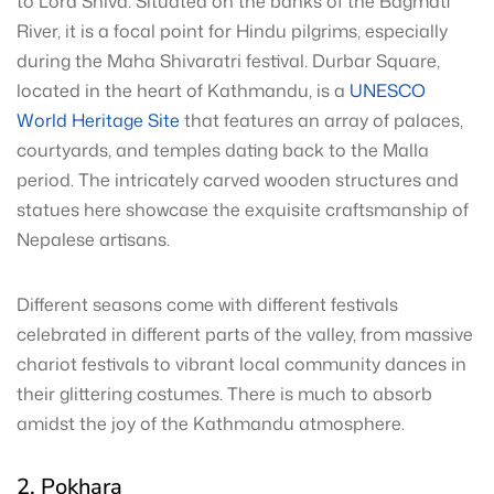
to Lord Shiva. Situated on the banks of the Bagmati
River, it is a focal point for Hindu pilgrims, especially
during the Maha Shivaratri festival. Durbar Square,
located in the heart of Kathmandu, is a
UNESCO
World Heritage Site
that features an array of palaces,
courtyards, and temples dating back to the Malla
period. The intricately carved wooden structures and
statues here showcase the exquisite craftsmanship of
Nepalese artisans.
Different seasons come with different festivals
celebrated in different parts of the valley, from massive
chariot festivals to vibrant local community dances in
their glittering costumes. There is much to absorb
amidst the joy of the Kathmandu atmosphere.
2. Pokhara