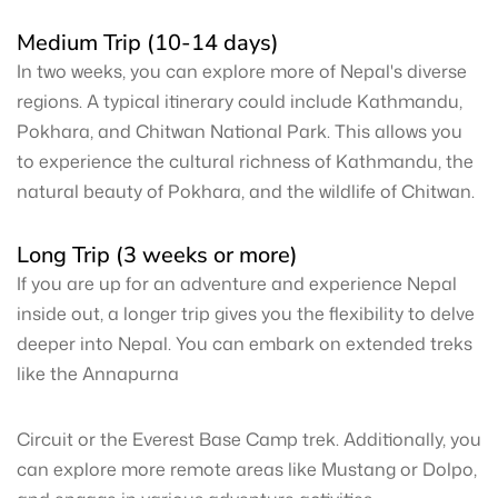
Medium Trip (10-14 days)
In two weeks, you can explore more of Nepal's diverse
regions. A typical itinerary could include Kathmandu,
Pokhara, and Chitwan National Park. This allows you
to experience the cultural richness of Kathmandu, the
natural beauty of Pokhara, and the wildlife of Chitwan.
Long Trip (3 weeks or more)
If you are up for an adventure and experience Nepal
inside out, a longer trip gives you the flexibility to delve
deeper into Nepal. You can embark on extended treks
like the Annapurna
Circuit or the Everest Base Camp trek. Additionally, you
can explore more remote areas like Mustang or Dolpo,