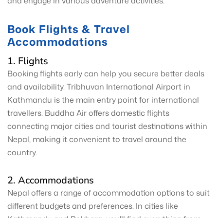
and engage in various adventure activities.
Book Flights & Travel
Accommodations
1. Flights
Booking flights early can help you secure better deals
and availability. Tribhuvan International Airport in
Kathmandu is the main entry point for international
travellers. Buddha Air offers domestic flights
connecting major cities and tourist destinations within
Nepal, making it convenient to travel around the
country.
2. Accommodations
Nepal offers a range of accommodation options to suit
different budgets and preferences. In cities like