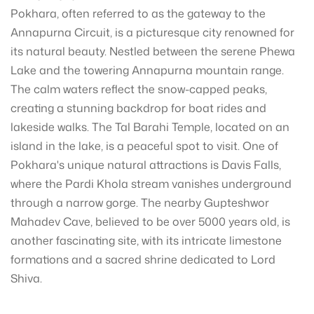
Pokhara, often referred to as the gateway to the
Annapurna Circuit, is a picturesque city renowned for
its natural beauty. Nestled between the serene Phewa
Lake and the towering Annapurna mountain range.
The calm waters reflect the snow-capped peaks,
creating a stunning backdrop for boat rides and
lakeside walks. The Tal Barahi Temple, located on an
island in the lake, is a peaceful spot to visit. One of
Pokhara's unique natural attractions is Davis Falls,
where the Pardi Khola stream vanishes underground
through a narrow gorge. The nearby Gupteshwor
Mahadev Cave, believed to be over 5000 years old, is
another fascinating site, with its intricate limestone
formations and a sacred shrine dedicated to Lord
Shiva.