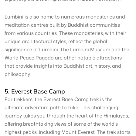
Lumbini is also home to numerous monasteries and
meditation centres built by Buddhist communities
from various countries. These monasteries, with their
unique architectural styles, reflect the global
significance of Lumbini. The Lumbini Museum and the
World Peace Pagoda are other notable attractions
that provide insights into Buddhist art, history, and
philosophy.
5. Everest Base Camp
For trekkers, the Everest Base Camp trek is the
ultimate adventure path to take. This challenging
journey takes you through the heart of the Himalayas,
offering breathtaking views of some of the world's
highest peaks, including Mount Everest. The trek starts