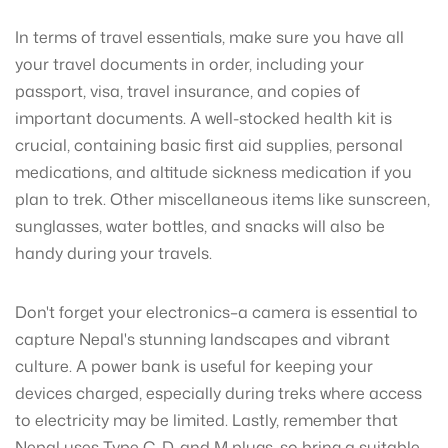
In terms of travel essentials, make sure you have all
your travel documents in order, including your
passport, visa, travel insurance, and copies of
important documents. A well-stocked health kit is
crucial, containing basic first aid supplies, personal
medications, and altitude sickness medication if you
plan to trek. Other miscellaneous items like sunscreen,
sunglasses, water bottles, and snacks will also be
handy during your travels.
Don't forget your electronics–a camera is essential to
capture Nepal's stunning landscapes and vibrant
culture. A power bank is useful for keeping your
devices charged, especially during treks where access
to electricity may be limited. Lastly, remember that
Nepal uses Type C, D, and M plugs, so bring a suitable