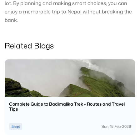
lot. By planning and making smart choices, you can
enjoy a memorable trip to Nepal without breaking the
bank.
Related Blogs
Complete Guide to Badimalika Trek - Routes and Travel
Tips
Sun, 15 Feb-2026
Blogs