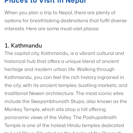
Places to Visit in Nepal
When you plan a trip to Nepal, there are plenty of
options for breathtaking destinations that fulfil diverse
interests. Here are some must-visit places:
1. Kathmandu
The capital city, Kathmandu, is a vibrant cultural and
historical hub that offers a unique blend of ancient
heritage and modern urban life. Walking through
Kathmandu, you can feel the rich history ingrained in
the city, with its ancient temples, bustling markets, and
traditional Newari architecture. The most iconic sites
include the Swayambhunath Stupa, also known as the
Monkey Temple, which sits atop a hill offering
panoramic views of the Valley. The Pashupatinath
Temple is one of the holiest Hindu temples dedicated