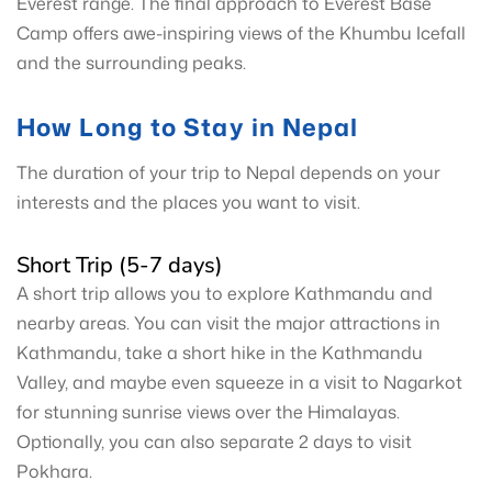
Everest range. The final approach to Everest Base
Camp offers awe-inspiring views of the Khumbu Icefall
and the surrounding peaks.
How Long to Stay in Nepal
The duration of your trip to Nepal depends on your
interests and the places you want to visit.
Short Trip (5-7 days)
A short trip allows you to explore Kathmandu and
nearby areas. You can visit the major attractions in
Kathmandu, take a short hike in the Kathmandu
Valley, and maybe even squeeze in a visit to Nagarkot
for stunning sunrise views over the Himalayas.
Optionally, you can also separate 2 days to visit
Pokhara.