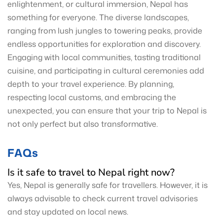
enlightenment, or cultural immersion, Nepal has
something for everyone. The diverse landscapes,
ranging from lush jungles to towering peaks, provide
endless opportunities for exploration and discovery.
Engaging with local communities, tasting traditional
cuisine, and participating in cultural ceremonies add
depth to your travel experience. By planning,
respecting local customs, and embracing the
unexpected, you can ensure that your trip to Nepal is
not only perfect but also transformative.
FAQs
Is it safe to travel to Nepal right now?
Yes, Nepal is generally safe for travellers. However, it is
always advisable to check current travel advisories
and stay updated on local news.