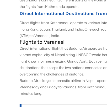
destinations connecting different parts of the world 
the flights from Kathmandu operate.
Direct International Destinations fr
Direct flights from Kathmandu operate to various inte
Hong Kong, Japan, Thailand, and India. One such ro
(KTM) to Varanasi, India.
Flights to Varanasi
Direct international flight that Buddha Air operates
vibrant capital city of Nepal citing UNESCO world heri
light known for mesmerizing Ganga Aarti. Both being 
destinations that keeps the two nations connected an
overcoming the challenges of distance.
Buddha Air, a largest domestic airline in Nepal, opera
Wednesday and Friday to Varanasi from Kathmandu and
minutes long.