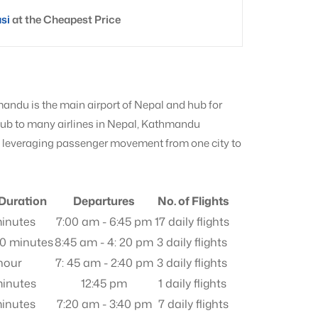
asi
at the Cheapest Price
mandu is the main airport of Nepal and hub for
 hub to many airlines in Nepal, Kathmandu
s, leveraging passenger movement from one city to
 Duration
Departures
No. of Flights
inutes
7:00 am - 6:45 pm
17 daily flights
30 minutes
8:45 am - 4: 20 pm
3 daily flights
 hour
7: 45 am - 2:40 pm
3 daily flights
inutes
12:45 pm
1 daily flights
inutes
7:20 am - 3:40 pm
7 daily flights