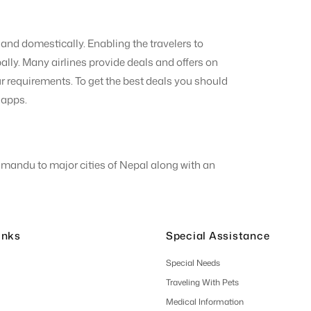
and domestically. Enabling the travelers to
ally. Many airlines provide deals and offers on
 your requirements. To get the best deals you should
r apps.
thmandu to major cities of Nepal along with an
inks
Special Assistance
Special Needs
Traveling With Pets
Medical Information