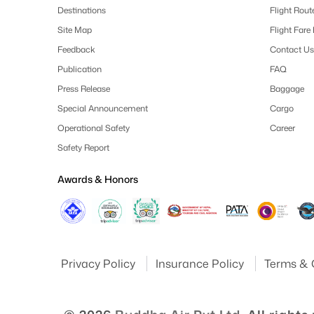
Destinations
Flight Rout
Site Map
Flight Fare
Feedback
Contact Us
Publication
FAQ
Press Release
Baggage
Special Announcement
Cargo
Operational Safety
Career
Safety Report
Awards & Honors
Privacy Policy
Insurance Policy
Terms & 