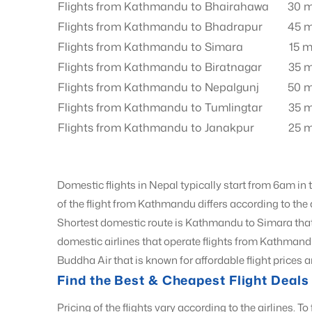
Flights from Kathmandu to Bhairahawa
30 m
Flights from Kathmandu to Bhadrapur
45 m
Flights from Kathmandu to Simara
15 m
Flights from Kathmandu to Biratnagar
35 m
Flights from Kathmandu to Nepalgunj
50 m
Flights from Kathmandu to Tumlingtar
35 m
Flights from Kathmandu to Janakpur
25 m
Domestic flights in Nepal typically start from 6am in
of the flight from Kathmandu differs according to the
Shortest domestic route is Kathmandu to Simara tha
domestic airlines that operate flights from Kathmand
Buddha Air that is known for affordable flight prices a
Find the Best & Cheapest Flight Dea
Pricing of the flights vary according to the airlines. To 