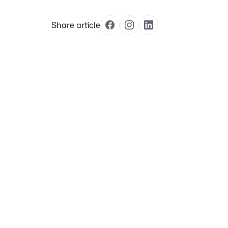
Share article