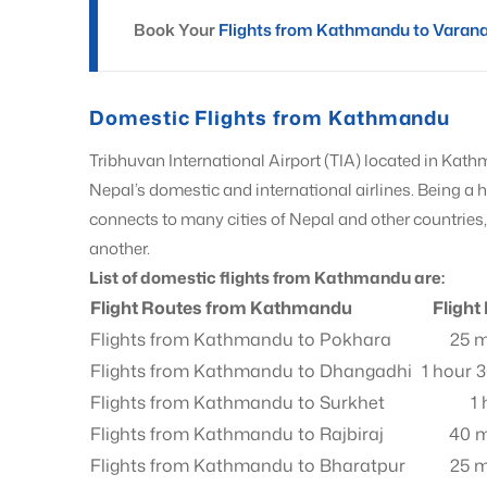
Book Your
Flights from Kathmandu to Varan
Domestic Flights from Kathmandu
Tribhuvan International Airport (TIA) located in Kath
Nepal’s domestic and international airlines. Being a
connects to many cities of Nepal and other countrie
another.
List of domestic flights from Kathmandu are:
Flight Routes from Kathmandu
Flight
Flights from Kathmandu to Pokhara
25 m
Flights from Kathmandu to Dhangadhi
1 hour 
Flights from Kathmandu to Surkhet
1
Flights from Kathmandu to Rajbiraj
40 m
Flights from Kathmandu to Bharatpur
25 m