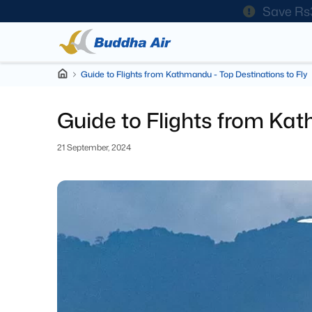
Save Rs
Guide to Flights from Kathmandu - Top Destinations to Fly
Guide to Flights from Kat
21 September, 2024