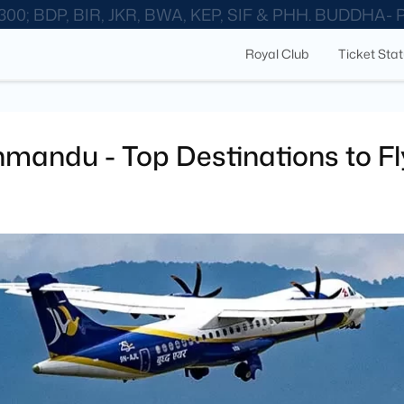
300; BDP, BIR, JKR, BWA, KEP, SIF & PHH. BUDDHA-
Royal Club
Ticket Sta
hmandu - Top Destinations to Fl