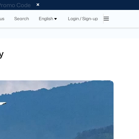
 Promo Code
tus
Search
English
Login / Sign-up
y