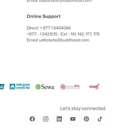
Email: buddhaair@buddhaair.com
Online Support
Direct: + 977 1 5454084
+977 - 1 5421015 - Ext - 141, 142, 177, 178
Email: u4tickets@buddhaair.com
Let's stay connected