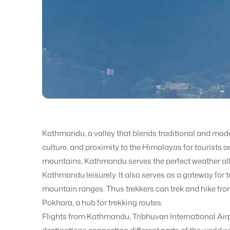
Kathmandu, a valley that blends traditional and modern
culture, and proximity to the Himalayas for tourists an
mountains, Kathmandu serves the perfect weather all 
Kathmandu leisurely. It also serves as a gateway for
mountain ranges. Thus trekkers can trek and hike fr
Pokhara, a hub for trekking routes.
Flights from Kathmandu, Tribhuvan International Airp