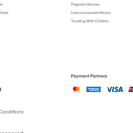
es
Pregnant Women
 Rules
Unaccompanied Minors
Traveling With Children
Payment Partners
Conditions