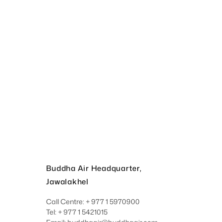
Buddha Air Headquarter,
Jawalakhel
Call Centre: + 977 1 5970900
Tel: + 977 1 5421015