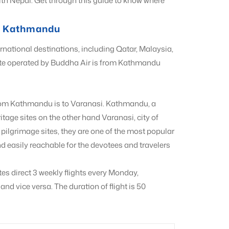
with Nepal. Get through this guide to know where
om Kathmandu
rnational destinations, including Qatar, Malaysia,
ute operated by Buddha Air is from Kathmandu
 from Kathmandu is to Varanasi. Kathmandu, a
tage sites on the other hand Varanasi, city of
pilgrimage sites, they are one of the most popular
d easily reachable for the devotees and travelers
tes direct 3 weekly flights every Monday,
 vice versa. The duration of flight is 50