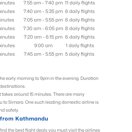
inutes
7:55 am - 7:40 pm
11 daily flights
inutes
7:40 am - 5:35 pm
6 daily flights
inutes
7:05 am - 5:55 pm
6 daily flights
inutes
7:30 am - 6:05 pm
8 daily flights
inutes
7:20 am - 6:15 pm
6 daily flights
inutes
9:00 am
1 daily flights
inutes
7:45 am - 5:55 pm
5 daily flights
 the early morning to 9pm in the evening. Duration
 destinations.
t takes around 15 minutes. There are many
u to Simara. One such leading domestic airline is
nd safety.
ls from Kathmandu
find the best flight deals you must visit the airlines