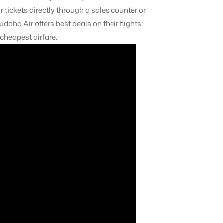
 tickets directly through a sales counter or
uddha Air offers best deals on their flights
 cheapest airfare.