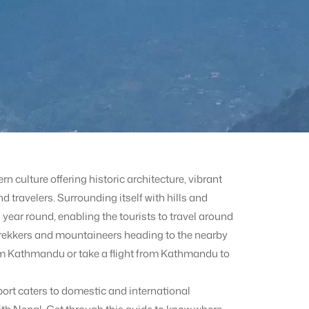
 culture offering historic architecture, vibrant
d travelers. Surrounding itself with hills and
year round, enabling the tourists to travel around
 trekkers and mountaineers heading to the nearby
om Kathmandu or take a flight from Kathmandu to
ort caters to domestic and international