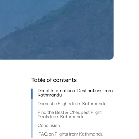
Table of contents
Direct International Destinations from
Kathmandu
Domestic Flights from Kathmandu
Find the Best & Cheapest Flight
Deals from Kathmandu
Conclusion
FAQ on Flights from Kathmandu