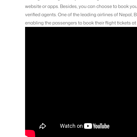
website or apps. Besides, you can choose to book your
verified agents. One of the leading airlines of Nepal, B
enabling the passengers to book their flight tickets at