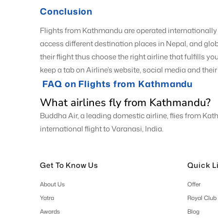
Conclusion
Flights from Kathmandu are operated internationally 
access different destination places in Nepal, and glob
their flight thus choose the right airline that fulfills
keep a tab on Airline’s website, social media and thei
FAQ on Flights from Kathmandu
What airlines fly from Kathmandu?
Buddha Air, a leading domestic airline, flies from Ka
international flight to Varanasi, India.
Get To Know Us
Quick L
About Us
Offer
Yatra
Royal Club
Awards
Blog