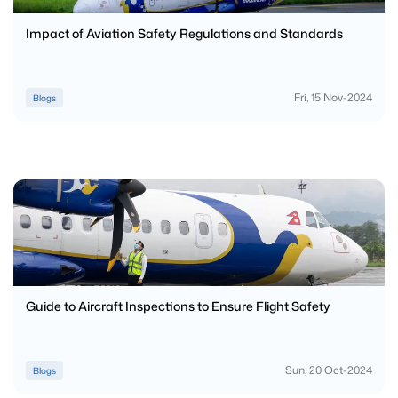
Impact of Aviation Safety Regulations and Standards
Fri, 15 Nov-2024
Blogs
Guide to Aircraft Inspections to Ensure Flight Safety
Sun, 20 Oct-2024
Blogs