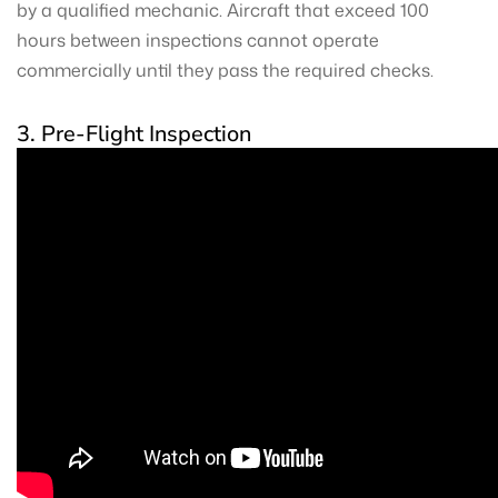
by a qualified mechanic. Aircraft that exceed 100
hours between inspections cannot operate
commercially until they pass the required checks.
3. Pre-Flight Inspection