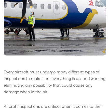
Every aircraft must undergo many different types of
inspections to make sure everything is up, and working,
eliminating any possibility that could cause any
damage when in the air.
Aircraft inspections are critical when it comes to their