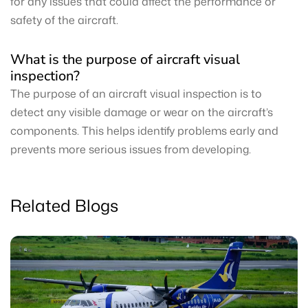
for any issues that could affect the performance or
safety of the aircraft.
What is the purpose of aircraft visual
inspection?
The purpose of an aircraft visual inspection is to
detect any visible damage or wear on the aircraft’s
components. This helps identify problems early and
prevents more serious issues from developing.
Related Blogs