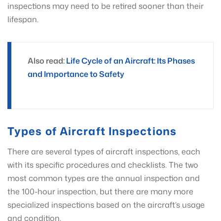
inspections may need to be retired sooner than their
lifespan.
Also read:
Life Cycle of an Aircraft: Its Phases
and Importance to Safety
Types of Aircraft Inspections
There are several types of aircraft inspections, each
with its specific procedures and checklists. The two
most common types are the annual inspection and
the 100-hour inspection, but there are many more
specialized inspections based on the aircraft’s usage
and condition.