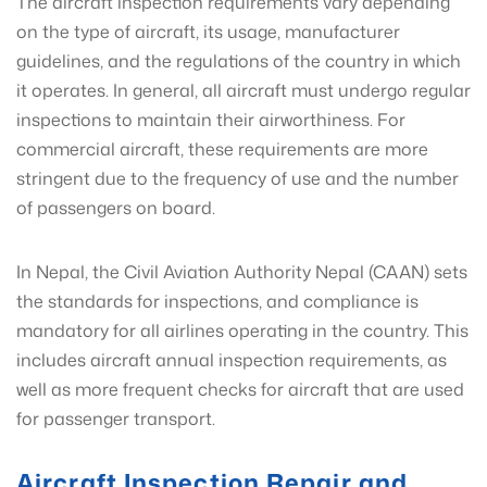
The aircraft inspection requirements vary depending
on the type of aircraft, its usage, manufacturer
guidelines, and the regulations of the country in which
it operates. In general, all aircraft must undergo regular
inspections to maintain their airworthiness. For
commercial aircraft, these requirements are more
stringent due to the frequency of use and the number
of passengers on board.
In Nepal, the Civil Aviation Authority Nepal (CAAN) sets
the standards for inspections, and compliance is
mandatory for all airlines operating in the country. This
includes aircraft annual inspection requirements, as
well as more frequent checks for aircraft that are used
for passenger transport.
Aircraft Inspection Repair and