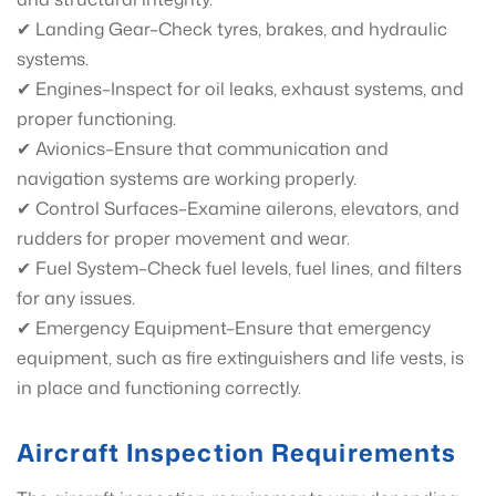
✔ Landing Gear–Check tyres, brakes, and hydraulic
systems.
✔ Engines–Inspect for oil leaks, exhaust systems, and
proper functioning.
✔ Avionics–Ensure that communication and
navigation systems are working properly.
✔ Control Surfaces–Examine ailerons, elevators, and
rudders for proper movement and wear.
✔ Fuel System–Check fuel levels, fuel lines, and filters
for any issues.
✔ Emergency Equipment–Ensure that emergency
equipment, such as fire extinguishers and life vests, is
in place and functioning correctly.
Aircraft Inspection Requirements