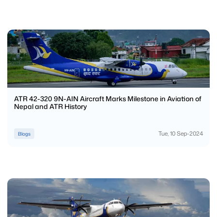
ATR 42-320 9N-AIN Aircraft Marks Milestone in Aviation of
Nepal and ATR History
Tue, 10 Sep-2024
Blogs