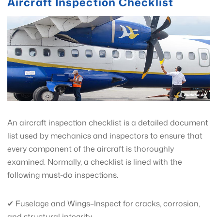
Aircraft Inspection Checklist
An aircraft inspection checklist is a detailed document
list used by mechanics and inspectors to ensure that
every component of the aircraft is thoroughly
examined. Normally, a checklist is lined with the
following must-do inspections.
✔ Fuselage and Wings–Inspect for cracks, corrosion,
and structural integrity.