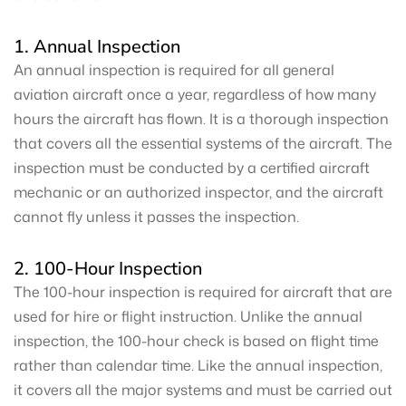
1. Annual Inspection
An annual inspection is required for all general
aviation aircraft once a year, regardless of how many
hours the aircraft has flown. It is a thorough inspection
that covers all the essential systems of the aircraft. The
inspection must be conducted by a certified aircraft
mechanic or an authorized inspector, and the aircraft
cannot fly unless it passes the inspection.
2. 100-Hour Inspection
The 100-hour inspection is required for aircraft that are
used for hire or flight instruction. Unlike the annual
inspection, the 100-hour check is based on flight time
rather than calendar time. Like the annual inspection,
it covers all the major systems and must be carried out