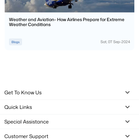
Weather and Aviation- How Airlines Prepare for Extreme
Weather Conditions
Sat, 07 Sep-2024
Blogs
Get To Know Us
Quick Links
Special Assistance
Customer Support