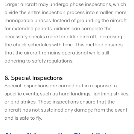
Larger aircraft may undergo phase inspections, which
divide the entire inspection process into smaller, more
manageable phases. Instead of grounding the aircraft
for extended periods, airlines can complete the
necessary checks more for older aircraft, increasing
the check schedules with time. This method ensures
that the aircraft remains operational while still
adhering to safety regulations.
6. Special Inspections
Special inspections are carried out in response to
specific events, such as hard landings, lightning strikes,
or bird strikes. These inspections ensure that the
aircraft has not sustained any damage from the event
and is safe to fly.