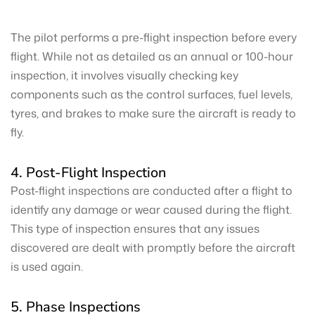
The pilot performs a pre-flight inspection before every
flight. While not as detailed as an annual or 100-hour
inspection, it involves visually checking key
components such as the control surfaces, fuel levels,
tyres, and brakes to make sure the aircraft is ready to
fly.
4. Post-Flight Inspection
Post-flight inspections are conducted after a flight to
identify any damage or wear caused during the flight.
This type of inspection ensures that any issues
discovered are dealt with promptly before the aircraft
is used again.
5. Phase Inspections