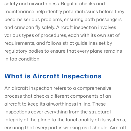
safety and airworthiness. Regular checks and
maintenance help identify potential issues before they
become serious problems, ensuring both passengers
and crew can fly safely. Aircraft inspection involves
various types of procedures, each with its own set of
requirements, and follows strict guidelines set by
regulatory bodies to ensure that every plane remains
in top condition.
What is Aircraft Inspections
An aircraft inspection refers to a comprehensive
process that checks different components of an
aircraft to keep its airworthiness in line. These
inspections cover everything from the structural
integrity of the plane to the functionality of its systems,
ensuring that every part is working as it should. Aircraft