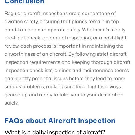
Conclusion
Regular aircraft inspections are a cornerstone of
aviation safety, ensuring that planes remain in top
condition and can operate safely. Whether it’s a daily
pre-flight check, an annual inspection, or a post-flight
review, each process is important in maintaining the
airworthiness of an aircraft. By following strict aircraft
inspection requirements and keeping thorough aircraft
inspection checklists, airlines and maintenance teams
can identify potential issues before they lead to more
serious problems, making sure local flight is always
geared up and ready to take you to your destination
safely.
FAQs about Aircraft Inspection
What is a daily inspection of aircraft?