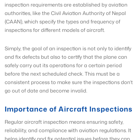
inspection requirements are established by aviation
authorities, like the Civil Aviation Authority of Nepal
(CAAN), which specify the types and frequency of
inspections for different models of aircraft.
Simply, the goal of an inspection is not only to identify
and fix defects but also to certify that the plane can
safely carry out its operations for a certain period
before the next scheduled check. This must be a
consistent process to make sure the inspections don’t
go out of date and become invalid.
Importance of Aircraft Inspections
Regular aircraft inspection means ensuring safety,
reliability, and compliance with aviation regulations. It
helps identify and fix potential issues before they can