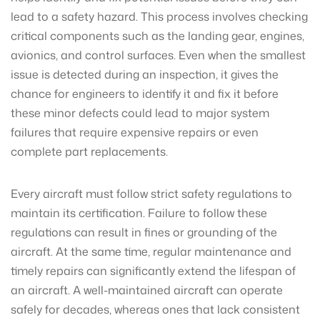
lead to a safety hazard. This process involves checking
critical components such as the landing gear, engines,
avionics, and control surfaces. Even when the smallest
issue is detected during an inspection, it gives the
chance for engineers to identify it and fix it before
these minor defects could lead to major system
failures that require expensive repairs or even
complete part replacements.
Every aircraft must follow strict safety regulations to
maintain its certification. Failure to follow these
regulations can result in fines or grounding of the
aircraft. At the same time, regular maintenance and
timely repairs can significantly extend the lifespan of
an aircraft. A well-maintained aircraft can operate
safely for decades, whereas ones that lack consistent