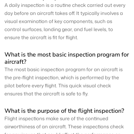
A daily inspection is a routine check carried out every
day before an aircraft takes off. It typically involves a
visual examination of key components, such as
control surfaces, landing gear, and fuel levels, to
ensure the aircraft is fit for flight.
What is the most basic inspection program for
aircraft?
The most basic inspection program for an aircraft is
the pre-flight inspection, which is performed by the
pilot before every flight. This quick visual check
ensures that the aircraft is safe to fly.
What is the purpose of the flight inspection?
Flight inspections make sure of the continued
airworthiness of an aircraft. These inspections check