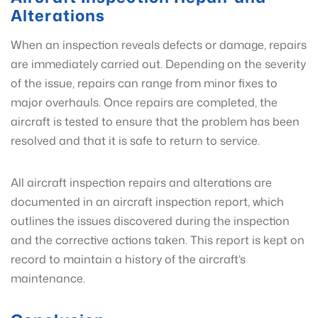
Alterations
When an inspection reveals defects or damage, repairs
are immediately carried out. Depending on the severity
of the issue, repairs can range from minor fixes to
major overhauls. Once repairs are completed, the
aircraft is tested to ensure that the problem has been
resolved and that it is safe to return to service.
All aircraft inspection repairs and alterations are
documented in an aircraft inspection report, which
outlines the issues discovered during the inspection
and the corrective actions taken. This report is kept on
record to maintain a history of the aircraft’s
maintenance.