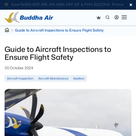
Save Rs300; BDP, BIR, JKR, BWA, KEP, SIF & PHH. BUDDHA- Promo
Code
Guide to Aircraft Inspections to Ensure Flight Safety
Guide to Aircraft Inspections to
Ensure Flight Safety
20 October, 2024
Aircraft Inspection
Aircraft Maintenance
Aviation