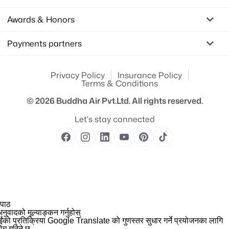
Awards & Honors
Payments partners
Privacy Policy
Insurance Policy
Terms & Conditions
© 2026
Buddha Air Pvt.Ltd.
All rights reserved.
Let's stay connected
 पाठ
नुवादको मूल्याङ्कन गर्नुहोस्
ईंको प्रतिक्रिया Google Translate को गुणस्तर सुधार गर्ने प्रयोजनका लागि
योग गरिने छ