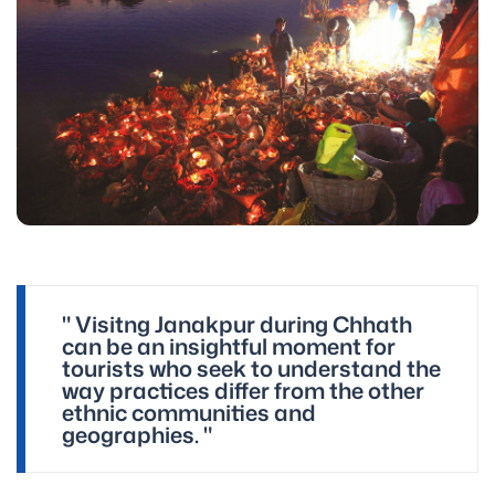
" Visitng Janakpur during Chhath
can be an insightful moment for
tourists who seek to understand the
way practices differ from the other
ethnic communities and
geographies. "