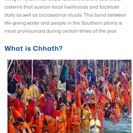
cisterns that sustain local livelihoods and facilitate
daily as well as occassional rituals. This bond between
life-giving water and people in the Southern plains is
most pronounced during certain times of the year.
What is Chhath?