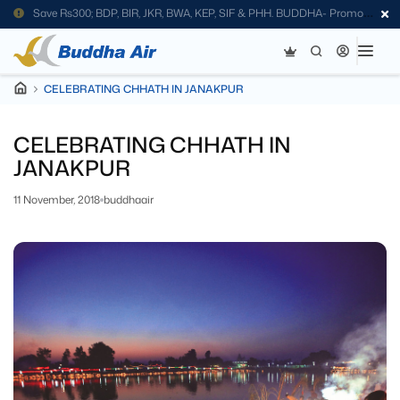
Save Rs300; BDP, BIR, JKR, BWA, KEP, SIF & PHH. BUDDHA- Promo
Code
CELEBRATING CHHATH IN JANAKPUR
CELEBRATING CHHATH IN
JANAKPUR
11 November, 2018
buddhaair