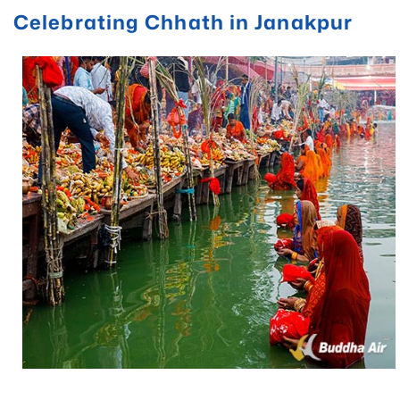
Celebrating Chhath in Janakpur