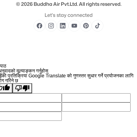
© 2026
Buddha Air Pvt.Ltd.
All rights reserved.
Let's stay connected
 पाठ
नुवादको मूल्याङ्कन गर्नुहोस्
ईंको प्रतिक्रिया Google Translate को गुणस्तर सुधार गर्ने प्रयोजनका लागि
योग गरिने छ