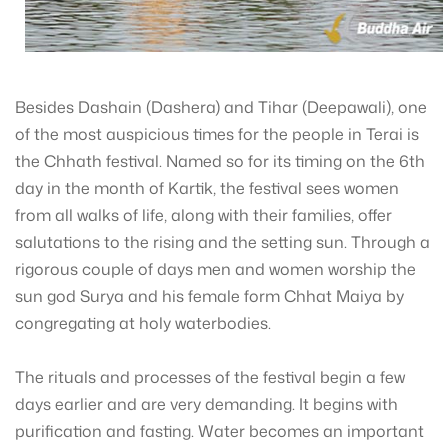
Besides Dashain (Dashera) and Tihar (Deepawali), one
of the most auspicious times for the people in Terai is
the Chhath festival. Named so for its timing on the 6th
day in the month of Kartik, the festival sees women
from all walks of life, along with their families, offer
salutations to the rising and the setting sun. Through a
rigorous couple of days men and women worship the
sun god Surya and his female form Chhat Maiya by
congregating at holy waterbodies.
The rituals and processes of the festival begin a few
days earlier and are very demanding. It begins with
purification and fasting. Water becomes an important