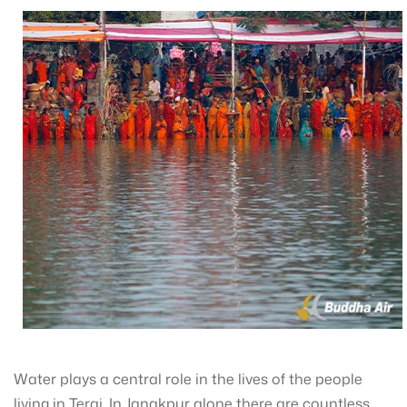
Water plays a central role in the lives of the people
living in Terai. In Janakpur alone there are countless