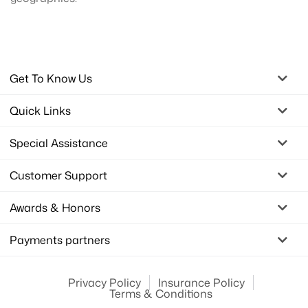
Get To Know Us
Quick Links
Special Assistance
Customer Support
Awards & Honors
Payments partners
Privacy Policy
Insurance Policy
Terms & Conditions