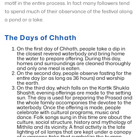
motif in the entire process. In fact many followers tend
to spend much of their observance of the festival along
a pond or a lake.
The Days of Chhath
On the first day of Chhath, people take a dip in
the closest revered waterbody and bring home
the water to prepare offering. During this day,
homes and surroundings are cleaned thoroughly
and only one meal is eaten.
On the second day, people observe fasting for the
entire day (or as long as 36 hours) and worship
the earth.
On the third day, which falls on the Kartik Shukla
Shashti, evening offerings are made to the setting
sun. The day is used for preparing the Prasad and
the whole family accompanies the devotee to the
waterbody. Once the offering is made, people
celebrate with cultural programs, music and
dance. Folk songs sung in this time are about the
culture, social structure, history and mythology of
Mithila and its vicinity. A final activity is the late
lighting of oil lamps that are kept under a canopy
of sugarcane ticks that symbolize the human