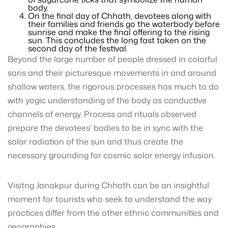
body.
On the final day of Chhath, devotees along with
their families and friends go the waterbody before
sunrise and make the final offering to the rising
sun. This concludes the long fast taken on the
second day of the festival.
Beyond the large number of people dressed in colorful
saris and their picturesque movements in and around
shallow waters, the rigorous processes has much to do
with yogic understanding of the body as conductive
channels of energy. Process and rituals observed
prepare the devotees’ bodies to be in sync with the
solar radiation of the sun and thus create the
necessary grounding for cosmic solar energy infusion.
Visitng Janakpur during Chhath can be an insightful
moment for tourists who seek to understand the way
practices differ from the other ethnic communities and
geographies.