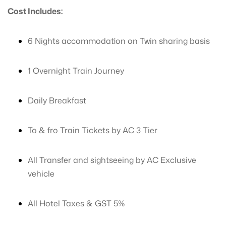
Cost Includes:
6 Nights accommodation on Twin sharing basis
1 Overnight Train Journey
Daily Breakfast
To & fro Train Tickets by AC 3 Tier
All Transfer and sightseeing by AC Exclusive
vehicle
All Hotel Taxes & GST 5%