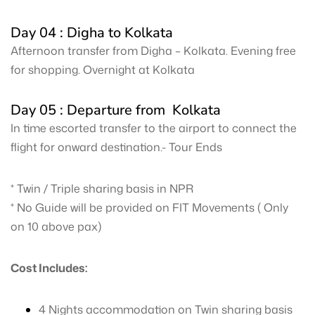
Day 04 : Digha to Kolkata
Afternoon transfer from Digha – Kolkata. Evening free
for shopping. Overnight at Kolkata
Day 05 : Departure from Kolkata
In time escorted transfer to the airport to connect the
flight for onward destination.- Tour Ends
* Twin / Triple sharing basis in NPR
* No Guide will be provided on FIT Movements ( Only
on 10 above pax)
Cost Includes:
4 Nights accommodation on Twin sharing basis