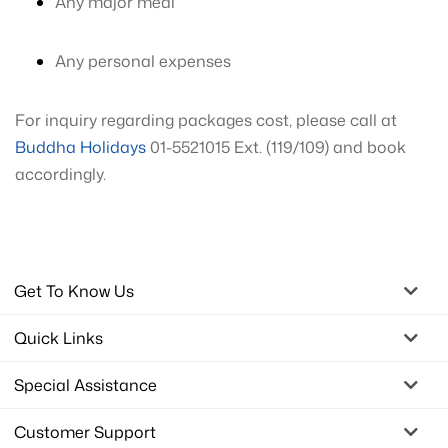
Any major meal
Any personal expenses
For inquiry regarding packages cost, please call at
Buddha Holidays
01-5521015 Ext. (119/109) and book
accordingly.
Get To Know Us
Quick Links
Special Assistance
Customer Support