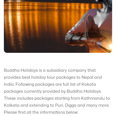
Buddha Holidays is a subsidiary company that
provides best holiday tour packages to Nepal and
India. Following packages are full list of Kokata
packages currently provided by Buddha Holidays.
These includes packages starting from Kathmandu to
Kolkata and extending to Puri, Digga and many more.
Please find all the informations below: