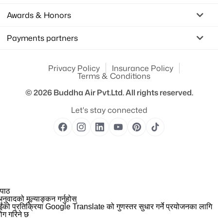
Awards & Honors
Payments partners
Privacy Policy
Insurance Policy
Terms & Conditions
© 2026
Buddha Air Pvt.Ltd.
All rights reserved.
Let's stay connected
 पाठ
नुवादको मूल्याङ्कन गर्नुहोस्
ईंको प्रतिक्रिया Google Translate को गुणस्तर सुधार गर्ने प्रयोजनका लागि
योग गरिने छ