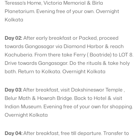
Teressa’s Home, Victoria Memorial & Birla
Planetarium. Evening free of your own. Overnight
Kolkata
Day 02:
After early breakfast or Packed, proceed
towards Gangasagar via Diamond Harbor & reach
Kachuberia. From there take Ferry ( Boatride) to LOT 8.
Drive towards Gangasagar. Do the rituals & take holy
bath. Return to Kolkata. Overnight Kolkata
Day 03:
After breakfast, visit Dakshineswor Temple ,
Belur Math & Howrah Bridge. Back to Hotel & visit
Indian Museum. Evening free of your own for shopping.
Overnight Kolkata
Day 04:
After breakfast, free till departure. Transfer to