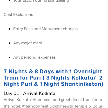
Tour Escort during sightseeing
Cost Exclusions:
Entry Fees and Monument charges
Any major meal
Any personal expenses
7 Nights & 8 Days with 1 Overnight
Train for Puri ( 3 Nights Kolkata/ 2
Night Puri & 1 Night Shantiniketan)
Day 01 : Arrival Kolkata
Arrival Kolkata, After meet and greet direct transfer to
the hotel. Afternoon visit Dakhineswar Temple & Balur