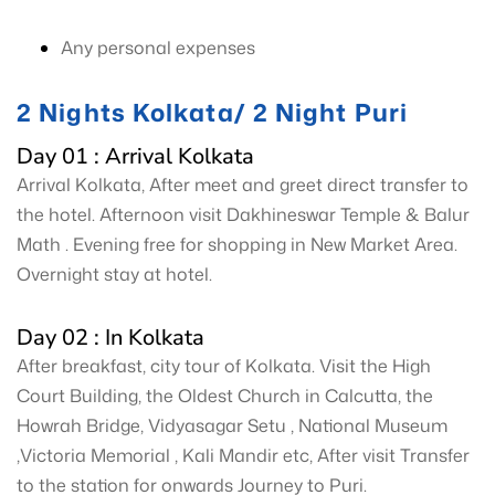
Any personal expenses
2 Nights Kolkata/ 2 Night Puri
Day 01 : Arrival Kolkata
Arrival Kolkata, After meet and greet direct transfer to
the hotel. Afternoon visit Dakhineswar Temple & Balur
Math . Evening free for shopping in New Market Area.
Overnight stay at hotel.
Day 02 : In Kolkata
After breakfast, city tour of Kolkata. Visit the High
Court Building, the Oldest Church in Calcutta, the
Howrah Bridge, Vidyasagar Setu , National Museum
,Victoria Memorial , Kali Mandir etc, After visit Transfer
to the station for onwards Journey to Puri.