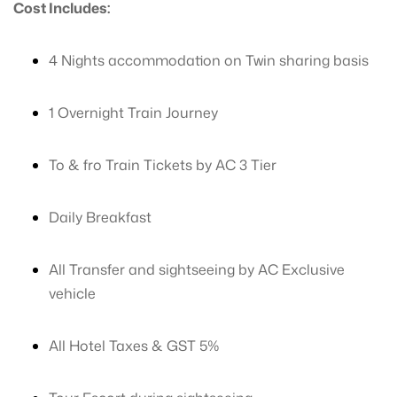
Cost Includes:
4 Nights accommodation on Twin sharing basis
1 Overnight Train Journey
To & fro Train Tickets by AC 3 Tier
Daily Breakfast
All Transfer and sightseeing by AC Exclusive
vehicle
All Hotel Taxes & GST 5%