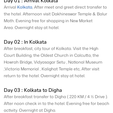
Day 01 : Arrival Kolkata
Arrival
Kolkata
, After meet and greet direct transfer to
the hotel. Afternoon visit Dakhineswar Temple & Balur
Math. Evening free for shopping in New Market
Area. Overnight stay at hotel.
Day 02 : In Kolkata
After breakfast, city tour of Kolkata. Visit the High
Court Building, the Oldest Church in Calcutta, the
Howrah Bridge, Vidyasagar Setu , National Museum
,Victoria Memorial , Kalighat Temple etc, After visit
return to the hotel. Overnight stay at hotel.
Day 03 : Kolkata to Digha
After breakfast transfer to Digha ( 220 KM / 4 ½ Drive ).
After noon check in to the hotel. Evening free for beach
activity. Overnight at Digha.