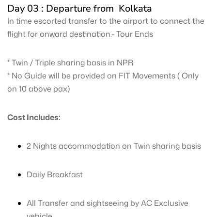
Day 03 : Departure from Kolkata
In time escorted transfer to the airport to connect the
flight for onward destination.- Tour Ends
* Twin / Triple sharing basis in NPR
* No Guide will be provided on FIT Movements ( Only
on 10 above pax)
Cost Includes:
2 Nights accommodation on Twin sharing basis
Daily Breakfast
All Transfer and sightseeing by AC Exclusive
vehicle.