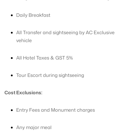
Daily Breakfast
All Transfer and sightseeing by AC Exclusive
vehicle
All Hotel Taxes & GST 5%
Tour Escort during sightseeing
Cost Exclusions:
Entry Fees and Monument charges
Any major meal