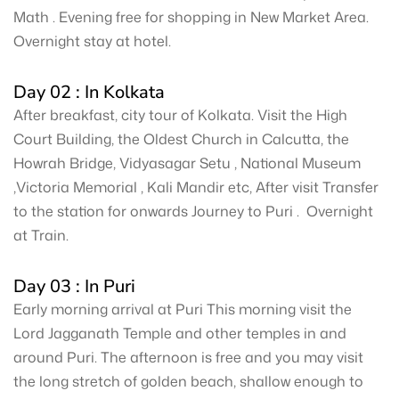
Math . Evening free for shopping in New Market Area.
Overnight stay at hotel.
Day 02 : In Kolkata
After breakfast, city tour of Kolkata. Visit the High
Court Building, the Oldest Church in Calcutta, the
Howrah Bridge, Vidyasagar Setu , National Museum
,Victoria Memorial , Kali Mandir etc, After visit Transfer
to the station for onwards Journey to Puri . Overnight
at Train.
Day 03 : In Puri
Early morning arrival at Puri This morning visit the
Lord Jagganath Temple and other temples in and
around Puri. The afternoon is free and you may visit
the long stretch of golden beach, shallow enough to