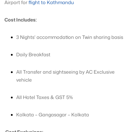
Airport for
flight to Kathmandu
Cost Includes:
3 Nights' accommodation on Twin sharing basis
Daily Breakfast
All Transfer and sightseeing by AC Exclusive
vehicle
All Hotel Taxes & GST 5%
Kolkata – Gangasagar – Kolkata