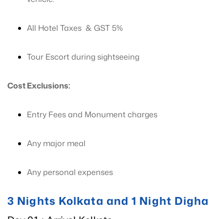
All Hotel Taxes & GST 5%
Tour Escort during sightseeing
Cost Exclusions:
Entry Fees and Monument charges
Any major meal
Any personal expenses
3 Nights Kolkata and 1 Night Digha