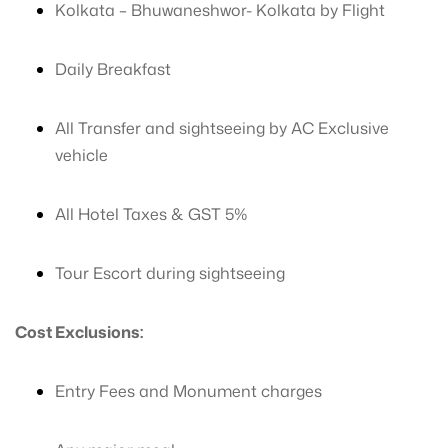
Kolkata – Bhuwaneshwor- Kolkata by Flight
Daily Breakfast
All Transfer and sightseeing by AC Exclusive
vehicle
All Hotel Taxes & GST 5%
Tour Escort during sightseeing
Cost Exclusions:
Entry Fees and Monument charges