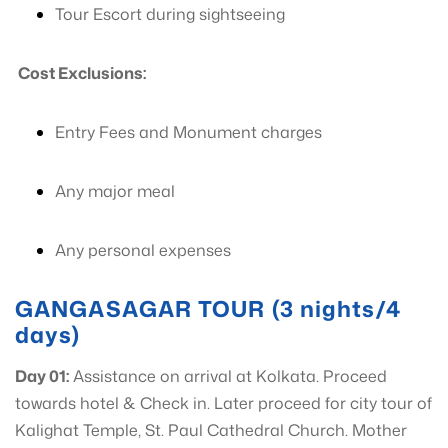
Tour Escort during sightseeing
Cost Exclusions:
Entry Fees and Monument charges
Any major meal
Any personal expenses
GANGASAGAR TOUR (3 nights/4
days)
Day 01:
Assistance on arrival at Kolkata. Proceed
towards hotel & Check in. Later proceed for city tour of
Kalighat Temple, St. Paul Cathedral Church. Mother