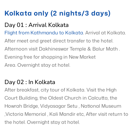
Kolkata only (2 nights/3 days)
Day 01 : Arrival Kolkata
Flight from Kathmandu to Kolkata
. Arrival at Kolkata.
After meet and greet direct transfer to the hotel.
Afternoon visit Dakhineswar Temple & Balur Math .
Evening free for shopping in New Market
Area. Overnight stay at hotel.
Day 02 : In Kolkata
After breakfast, city tour of Kolkata. Visit the High
Court Building, the Oldest Church in Calcutta, the
Howrah Bridge, Vidyasagar Setu , National Museum
,Victoria Memorial , Kali Mandir etc, After visit return to
the hotel. Overnight stay at hotel.