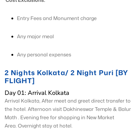
Cost Exclusions:
Entry Fees and Monument charge
Any major meal
Any personal expenses
2 Nights Kolkata/ 2 Night Puri [BY
FLIGHT]
Day 01: Arrival Kolkata
Arrival Kolkata, After meet and greet direct transfer to
the hotel. Afternoon visit Dakhineswar Temple & Balur
Math . Evening free for shopping in New Market
Area. Overnight stay at hotel.