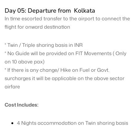
Day 05: Departure from Kolkata
In time escorted transfer to the airport to connect the
flight for onward destination
* Twin / Triple sharing basis in INR
* No Guide will be provided on FIT Movements ( Only
on 10 above pax)
* If there is any change/ Hike on Fuel or Govt.
surcharges it will be applicable on the above sector
airfare
Cost Includes:
4 Nights accommodation on Twin sharing basis