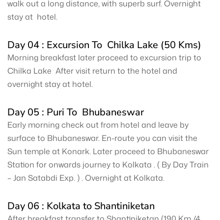
walk out a long distance, with superb surf. Overnight
stay at hotel.
Day 04 : Excursion To Chilka Lake (50 Kms)
Morning breakfast later proceed to excursion trip to
Chilka Lake After visit return to the hotel and
overnight stay at hotel.
Day 05 : Puri To Bhubaneswar
Early morning check out from hotel and leave by
surface to Bhubaneswar. En-route you can visit the
Sun temple at Konark. Later proceed to Bhubaneswar
Station for onwards journey to Kolkata . ( By Day Train
– Jan Satabdi Exp. ) . Overnight at Kolkata.
Day 06 : Kolkata to Shantiniketan
After breakfast transfer to Shantiniketan (190 Km /4