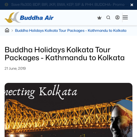
Save Rs300; BDP, BIR, JKR, BWA, KEP, SIF & PHH. BUDDHA- Promo
Code
Buddha Holidays Kolkata Tour Packages - Kathmandu to Kolkata
Buddha Holidays Kolkata Tour
Packages - Kathmandu to Kolkata
21 June, 2019