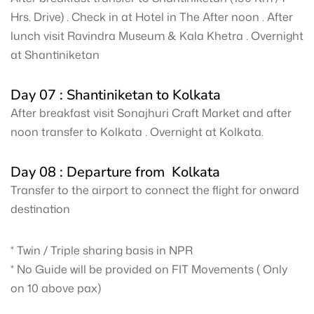
Hrs. Drive) . Check in at Hotel in The After noon . After
lunch visit Ravindra Museum & Kala Khetra . Overnight
at Shantiniketan
Day 07 : Shantiniketan to Kolkata
After breakfast visit Sonajhuri Craft Market and after
noon transfer to Kolkata . Overnight at Kolkata.
Day 08 : Departure from Kolkata
Transfer to the airport to connect the flight for onward
destination
* Twin / Triple sharing basis in NPR
* No Guide will be provided on FIT Movements ( Only
on 10 above pax)