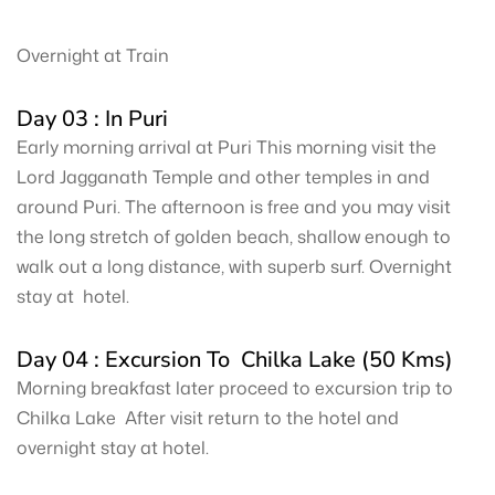
Overnight at Train
Day 03 : In Puri
Early morning arrival at Puri This morning visit the
Lord Jagganath Temple and other temples in and
around Puri. The afternoon is free and you may visit
the long stretch of golden beach, shallow enough to
walk out a long distance, with superb surf. Overnight
stay at hotel.
Day 04 : Excursion To Chilka Lake (50 Kms)
Morning breakfast later proceed to excursion trip to
Chilka Lake After visit return to the hotel and
overnight stay at hotel.