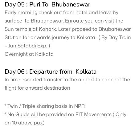
Day 05 : Puri To Bhubaneswar
Early morning check out from hotel and leave by
surface to Bhubaneswar. Enroute you can visit the
Sun temple at Konark. Later proceed to Bhubaneswar
Station for onwards journey to Kolkata . ( By Day Train
– Jan Satabdi Exp. )
Overnight at Kolkata
Day 06 : Departure from Kolkata
In time escorted transfer to the airport to connect the
flight for onward destination
* Twin / Triple sharing basis in NPR
* No Guide will be provided on FIT Movements ( Only
on 10 above pax)