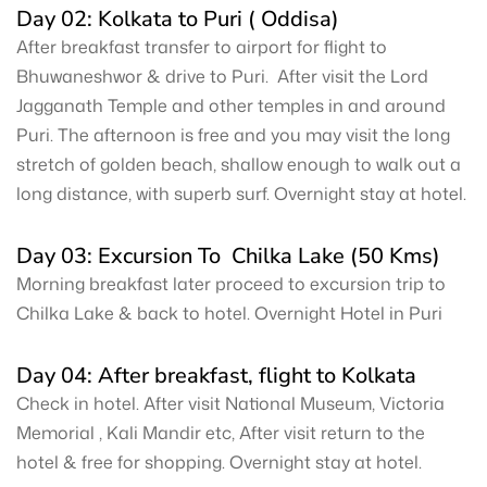
Day 02: Kolkata to Puri ( Oddisa)
After breakfast transfer to airport for flight to
Bhuwaneshwor & drive to Puri. After visit the Lord
Jagganath Temple and other temples in and around
Puri. The afternoon is free and you may visit the long
stretch of golden beach, shallow enough to walk out a
long distance, with superb surf. Overnight stay at hotel.
Day 03: Excursion To Chilka Lake (50 Kms)
Morning breakfast later proceed to excursion trip to
Chilka Lake & back to hotel. Overnight Hotel in Puri
Day 04: After breakfast, flight to Kolkata
Check in hotel. After visit National Museum, Victoria
Memorial , Kali Mandir etc, After visit return to the
hotel & free for shopping. Overnight stay at hotel.