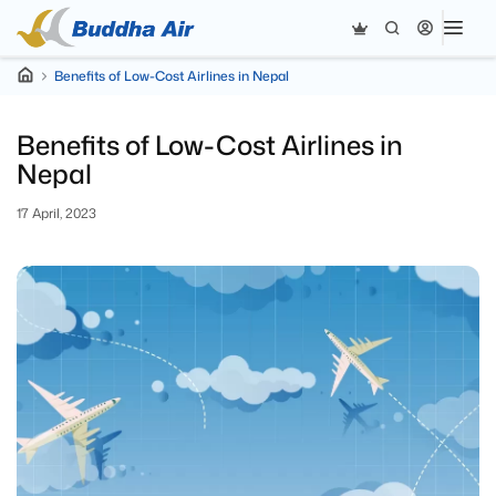
Benefits of Low-Cost Airlines in Nepal
Benefits of Low-Cost Airlines in
Nepal
17 April, 2023