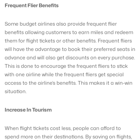
Frequent Flier Benefits
Some budget airlines also provide frequent flier
benefits allowing customers to earn miles and redeem
them for flight tickets or other benefits. Frequent fliers
will have the advantage to book their preferred seats in
advance and will also get discounts on every purchase.
This is done to encourage the frequent fliers to stick
with one airline while the frequent fliers get special
access to the airline’s benefits. This makes it a win-win
situation.
Increase In Tourism
When flight tickets cost less, people can afford to
spend more on their destinations. By saving on flights,