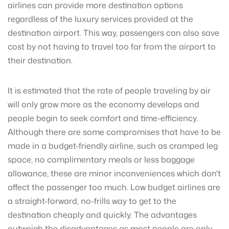
airlines can provide more destination options
regardless of the luxury services provided at the
destination airport. This way, passengers can also save
cost by not having to travel too far from the airport to
their destination.
It is estimated that the rate of people traveling by air
will only grow more as the economy develops and
people begin to seek comfort and time-efficiency.
Although there are some compromises that have to be
made in a budget-friendly airline, such as cramped leg
space, no complimentary meals or less baggage
allowance, these are minor inconveniences which don't
affect the passenger too much. Low budget airlines are
a straight-forward, no-frills way to get to the
destination cheaply and quickly. The advantages
outweigh the disadvantages as most people are only