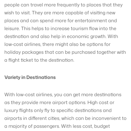
people can travel more frequently to places that they
wish to visit. They are more capable of visiting new
places and can spend more for entertainment and
leisure. This helps to increase tourism flow into the
destination and also help in economic growth. With
low-cost airlines, there might also be options for
holiday packages that can be purchased together with
a flight ticket to the destination.
Variety in Destinations
With low-cost airlines, you can get more destinations
as they provide more airport options. High cost or
luxury flights only fly to specific destinations and
airports in different cities, which can be inconvenient to
a majority of passengers. With less cost, budget