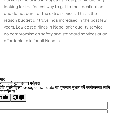
looking for the fastest way to get to their destination
and do not care for the extra services. This is the
reason budget air travel has increased in the past few
years. Low cost airlines in Nepal offer quality service,
no compromise on safety and standard services at an
affordable rate for all Nepalis.
 पाठ
नुवादको मूल्याङ्कन गर्नुहोस्
ईंको प्रतिक्रिया Google Translate को गुणस्तर सुधार गर्ने प्रयोजनका लागि
योग गरिने छ