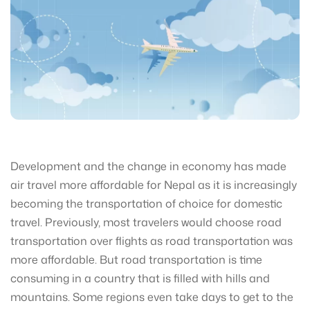
Development and the change in economy has made
air travel more affordable for Nepal as it is increasingly
becoming the transportation of choice for domestic
travel. Previously, most travelers would choose road
transportation over flights as road transportation was
more affordable. But road transportation is time
consuming in a country that is filled with hills and
mountains. Some regions even take days to get to the