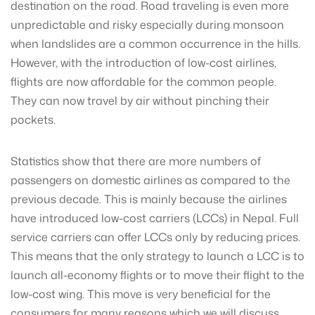
destination on the road. Road traveling is even more
unpredictable and risky especially during monsoon
when landslides are a common occurrence in the hills.
However, with the introduction of low-cost airlines,
flights are now affordable for the common people.
They can now travel by air without pinching their
pockets.
Statistics show that there are more numbers of
passengers on domestic airlines as compared to the
previous decade. This is mainly because the airlines
have introduced low-cost carriers (LCCs) in Nepal. Full
service carriers can offer LCCs only by reducing prices.
This means that the only strategy to launch a LCC is to
launch all-economy flights or to move their flight to the
low-cost wing. This move is very beneficial for the
consumers for many reasons which we will discuss