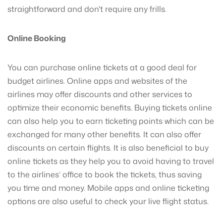
straightforward and don't require any frills.
Online Booking
You can purchase online tickets at a good deal for
budget airlines. Online apps and websites of the
airlines may offer discounts and other services to
optimize their economic benefits. Buying tickets online
can also help you to earn ticketing points which can be
exchanged for many other benefits. It can also offer
discounts on certain flights. It is also beneficial to buy
online tickets as they help you to avoid having to travel
to the airlines’ office to book the tickets, thus saving
you time and money. Mobile apps and online ticketing
options are also useful to check your live flight status.