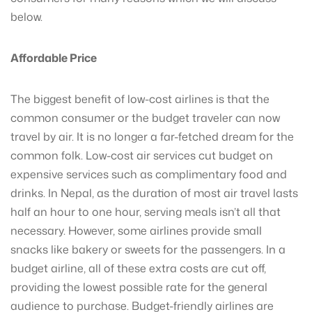
below.
Affordable Price
The biggest benefit of low-cost airlines is that the
common consumer or the budget traveler can now
travel by air. It is no longer a far-fetched dream for the
common folk. Low-cost air services cut budget on
expensive services such as complimentary food and
drinks. In Nepal, as the duration of most air travel lasts
half an hour to one hour, serving meals isn’t all that
necessary. However, some airlines provide small
snacks like bakery or sweets for the passengers. In a
budget airline, all of these extra costs are cut off,
providing the lowest possible rate for the general
audience to purchase. Budget-friendly airlines are